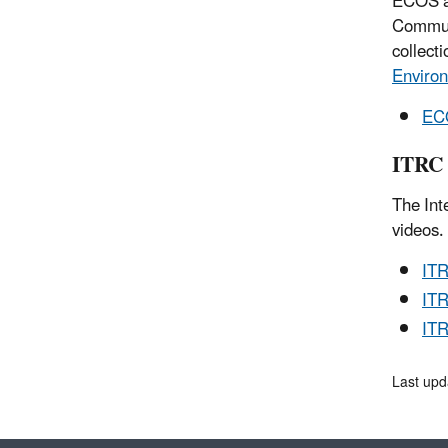
ECOS an
Communi
collect
Environ
ECO
ITRC 
The Int
videos.
IT
ITR
ITR
Last upd