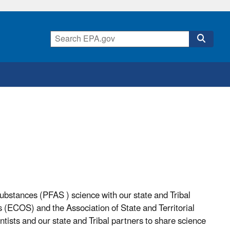
substances (PFAS ) science with our state and Tribal
s (ECOS) and the Association of State and Territorial
tists and our state and Tribal partners to share science