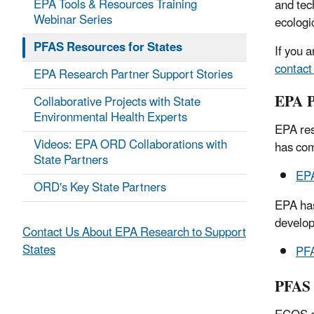
EPA Tools & Resources Training
and tec
Webinar Series
ecologi
PFAS Resources for States
If you a
contact
EPA Research Partner Support Stories
EPA 
Collaborative Projects with State
Environmental Health Experts
EPA res
Videos: EPA ORD Collaborations with
has com
State Partners
EPA
ORD's Key State Partners
EPA has
develop
Contact Us About EPA Research to Support
States
PFA
PFAS 