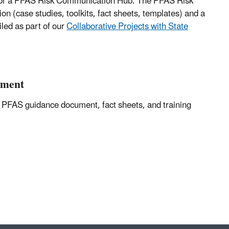
 for a PFAS Risk Communication Hub. The PFAS Risk
 (case studies, toolkits, fact sheets, templates) and a
led as part of our
Collaborative Projects with State
ument
 PFAS guidance document, fact sheets, and training