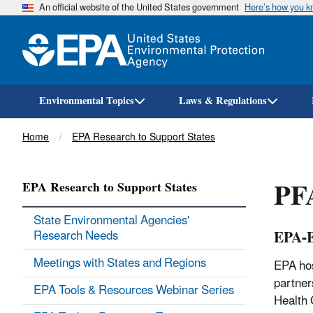
An official website of the United States government
Here’s how you 
Environmental Topics
Laws & Regulations
Breadcrumb
Home
EPA Research to Support States
PFA
EPA Research to Support States
State Environmental Agencies'
EPA-E
Research Needs
Meetings with States and Regions
EPA hos
partner
EPA Tools & Resources Webinar Series
Health 