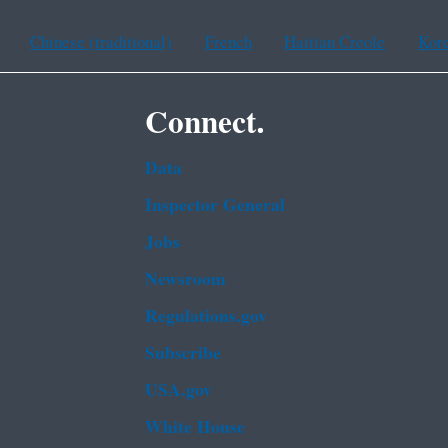
Chinese (traditional)
French
Haitian Creole
Kor
Connect.
Data
Inspector General
Jobs
Newsroom
Regulations.gov
Subscribe
USA.gov
White House