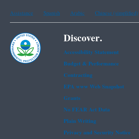
Assistance
Spanish
Arabic
Chinese (simplified)
Discover.
Accessibility Statement
Budget & Performance
Contracting
EPA www Web Snapshot
Grants
No FEAR Act Data
Plain Writing
Privacy and Security Notice