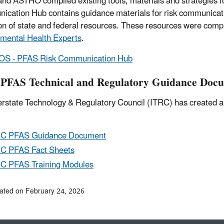
d ASTHO compiled existing tools, materials and strategies
cation Hub contains guidance materials for risk communication
ion of state and federal resources. These resources were compi
mental Health Experts
.
S - PFAS Risk Communication Hub
PFAS Technical and Regulatory Guidance Doc
erstate Technology & Regulatory Council (ITRC) has created a
RC PFAS Guidance Document
C PFAS Fact Sheets
C PFAS Training Modules
ated on February 24, 2026