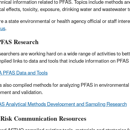
hnical information related to PFAS. Topics include methods 
cal effects, toxicity, exposure, drinking water and wastewater 
re a state environmental or health agency official or staff inte
 us
.
PFAS Research
earchers are working hard on a wide range of activities to bet
piled links to data and tools that include information on PFAS
 PFAS Data and Tools
 also compiled methods for analyzing
PFAS in environmental 
ment and validation.
S Analytical Methods Development and Sampling Research
Risk Communication Resources