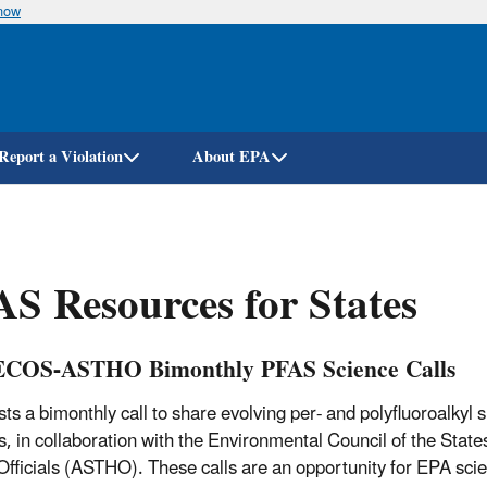
know
Skip
to
main
content
Report a Violation
About EPA
S Resources for States
COS-ASTHO Bimonthly PFAS Science Calls
ts a bimonthly call to share evolving per- and polyfluoroalkyl 
s, in collaboration with the Environmental Council of the State
Officials (ASTHO). These calls are an opportunity for EPA scien