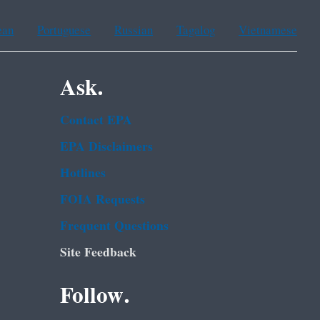
ean
Portuguese
Russian
Tagalog
Vietnamese
Ask.
Contact EPA
EPA Disclaimers
Hotlines
FOIA Requests
Frequent Questions
Site Feedback
Follow.