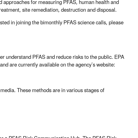
and approaches for measuring PFAS, human health and
treatment, site remediation, destruction and disposal.
rested in joining the bimonthly PFAS science calls, please
ter understand PFAS and reduce risks to the public.
EPA
 and are currently available on the agency’s website:
media. These methods are in various stages of