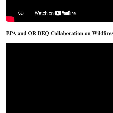
EPA and OR DEQ Collaboration on Wildfire