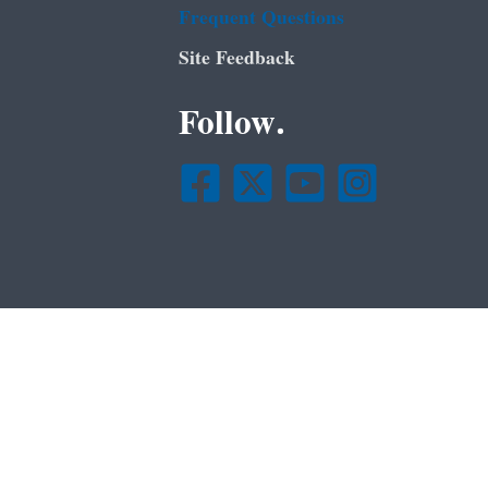
Frequent Questions
Site Feedback
Follow.