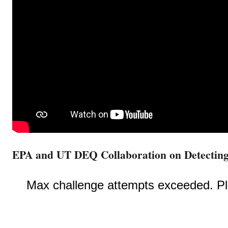
EPA and UT DEQ Collaboration on Detectin