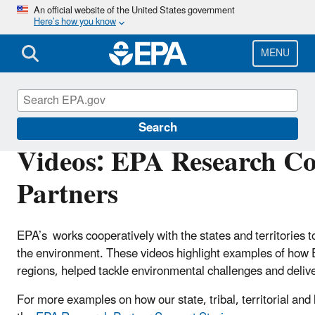
Skip
An official website of the United States government
Here’s how you know
to
main
content
MENU
EPA Research to Support States
Search
Videos: EPA Research Col
Partners
EPA’s works cooperatively with the states and territories 
the environment. These videos highlight examples of how E
regions, helped tackle environmental challenges and delive
For more examples on how our state, tribal, territorial and