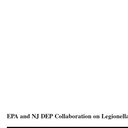
EPA and NJ DEP Collaboration on Legionella