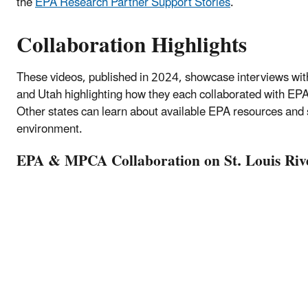
the
EPA Research Partner Support Stories
.
Collaboration Highlights
These videos, published in 2024, showcase interviews wi
and Utah highlighting how they each collaborated with EPA r
Other states can learn about available EPA resources and 
environment.
EPA & MPCA Collaboration on St. Louis Riv