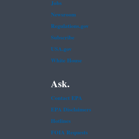
Jobs
Newsroom
Regulations.gov
Subscribe
USA.gov
White House
Ask.
Contact EPA
EPA Disclaimers
Hotlines
FOIA Requests