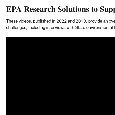
EPA Research Solutions to Supp
These videos, published in 2022 and 2019, provide an ove
challenges, including interviews with State environmental