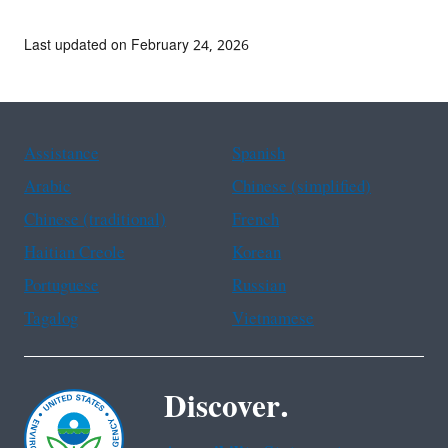
Last updated on February 24, 2026
Assistance
Spanish
Arabic
Chinese (simplified)
Chinese (traditional)
French
Haitian Creole
Korean
Portuguese
Russian
Tagalog
Vietnamese
Discover.