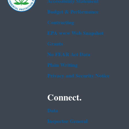
Accessibility Statement
Budget & Performance
Contracting
EPA www Web Snapshot
Grants
No FEAR Act Data
Plain Writing
Privacy and Security Notice
Connect.
Data
Inspector General