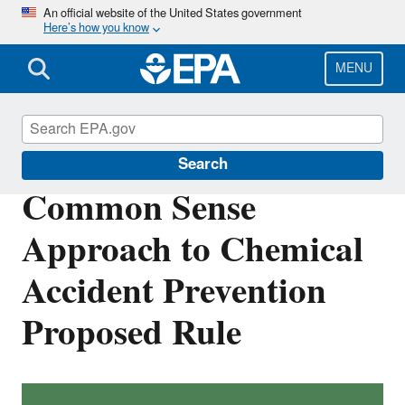
Skip
An official website of the United States government
Here’s how you know
to
main
content
MENU
Risk Management Program (RMP) Rule
Search
Common Sense
Approach to Chemical
Accident Prevention
Proposed Rule