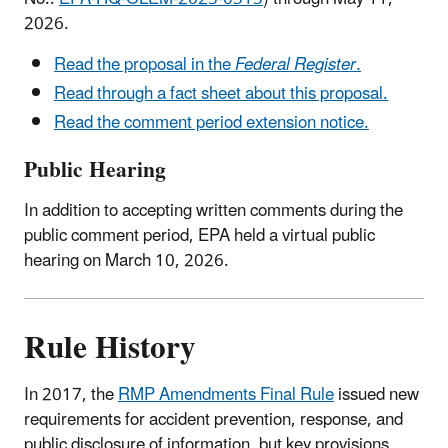
2026.
Read the proposal in the
Federal Register.
Read through a fact sheet about this proposal.
Read the comment period extension notice.
Public Hearing
In addition to accepting written comments during the
public comment period, EPA held a virtual public
hearing on March 10, 2026.
Rule History
In 2017, the
RMP Amendments Final Rule
issued new
requirements for accident prevention, response, and
public disclosure of information, but key provisions