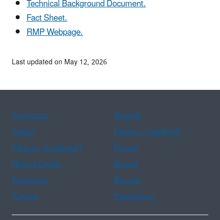
Technical Background Document.
Fact Sheet.
RMP Webpage.
Last updated on May 12, 2026
Assistance
Spanish
Arabic
Chinese (simplified)
Chinese (traditional)
French
Haitian Creole
Korean
Portuguese
Russian
Tagalog
Vietnamese