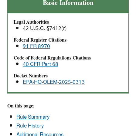
Common
Basic Information
Sense
Approach
Legal Authorities
to
42 U.S.C. §7412(r)
Chemical
Accident
Federal Register Citations
91 FR 8970
Prevention
Proposed
Code of Federal Regulations Citations
Rule
40 CFR Part 68
Docket Numbers
EPA-HQ-OLEM-2025-0313
On this page:
Rule Summary
Rule History
Additional Resources