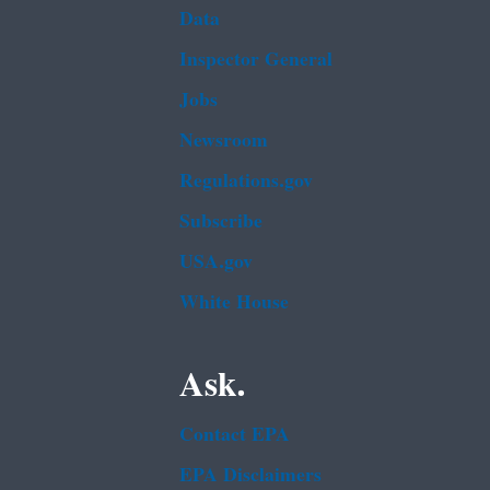
Data
Inspector General
Jobs
Newsroom
Regulations.gov
Subscribe
USA.gov
White House
Ask.
Contact EPA
EPA Disclaimers