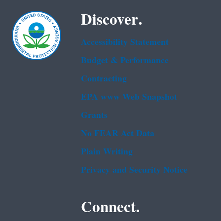
Discover.
Accessibility Statement
Budget & Performance
Contracting
EPA www Web Snapshot
Grants
No FEAR Act Data
Plain Writing
Privacy and Security Notice
Connect.