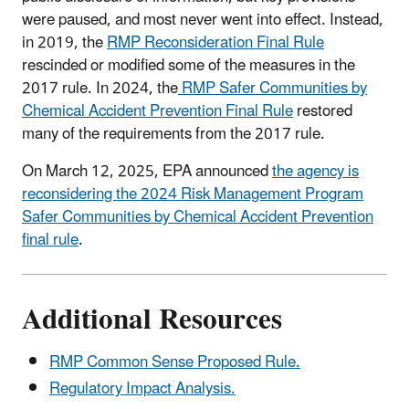
were paused, and most never went into effect. Instead,
in 2019, the
RMP Reconsideration Final Rule
rescinded or modified some of the measures in the
2017 rule. In 2024, the
RMP Safer Communities by
Chemical Accident Prevention Final Rule
restored
many of the requirements from the 2017 rule.
On March 12, 2025, EPA announced
the agency is
reconsidering the 2024 Risk Management Program
Safer Communities by Chemical Accident Prevention
final rule
.
Additional Resources
RMP Common Sense Proposed Rule.
Regulatory Impact Analysis.