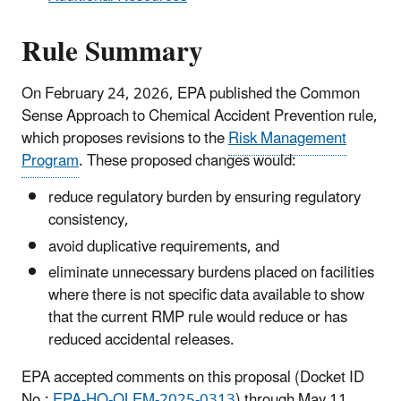
Rule Summary
On February 24, 2026, EPA published the Common
Sense Approach to Chemical Accident Prevention rule,
which proposes revisions to the
Risk Management
Program
. These proposed changes would:
reduce regulatory burden by ensuring regulatory
consistency,
avoid duplicative requirements, and
eliminate unnecessary burdens placed on facilities
where there is not specific data available to show
that the current RMP rule would reduce or has
reduced accidental releases.
EPA accepted comments on this proposal
(Docket ID
No.:
EPA-HQ-OLEM-2025-0313
)
through May 11,