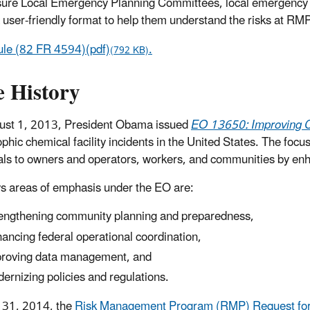
ure Local Emergency Planning Committees, local emergency re
a user-friendly format to help them understand the risks at RMP
ule (82 FR 4594)(pdf)
.
(792 KB)
e History
ust 1, 2013, President Obama issued
EO 13650: Improving Ch
ophic chemical facility incidents in the United States. The focu
ls to owners and operators, workers, and communities by enhanc
s areas of emphasis under the EO are:
engthening community planning and preparedness,
ancing federal operational coordination,
roving data management, and
ernizing policies and regulations.
 31, 2014, the
Risk Management Program (RMP) Request for 