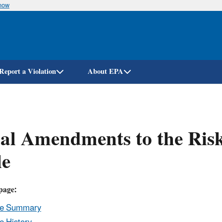
know
Skip
to
main
content
Report a Violation
About EPA
nal Amendments to the Ri
le
page:
le Summary