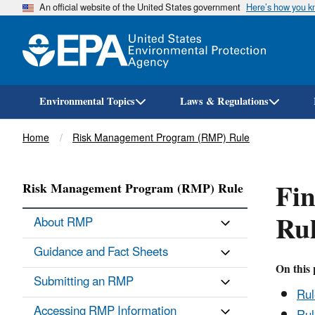
An official website of the United States government
Here’s how you 
Environmental Topics
Laws & Regulations
Breadcrumb
Home
Risk Management Program (RMP) Rule
Fi
Risk Management Program (RMP) Rule
Ru
About RMP
Guidance and Fact Sheets
On this 
Submitting an RMP
Ru
Accessing RMP Information