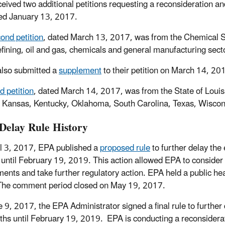
ceived two additional petitions requesting a reconsideration an
ed January 13, 2017.
ond petition
, dated March 13, 2017, was from the Chemical S
refining, oil and gas, chemicals and general manufacturing sect
lso submitted a
supplement
to their petition on March 14, 20
rd petition
, dated March 14, 2017, was from the State of Louisi
, Kansas, Kentucky, Oklahoma, South Carolina, Texas, Wiscons
elay Rule History
l 3, 2017, EPA published a
proposed rule
to further delay the
until February 19, 2019. This action allowed EPA to consider s
nts and take further regulatory action. EPA held a public hea
The comment period closed on May 19, 2017.
 9, 2017, the EPA Administrator signed a final rule to further
hs until February 19, 2019. EPA is conducting a reconsiderati