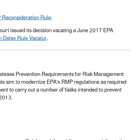
 Reconsideration Rule
.
ourt issued its decision vacating a June 2017 EPA
 Delay Rule Vacatur
.
Release Prevention Requirements for Risk Management
nts aim to modernize EPA's
RMP
regulations as required
nt to carry out a number of tasks intended to prevent
 2013.