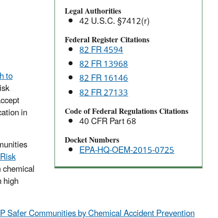
to
Legal Authorities
the
42 U.S.C. §7412(r)
Risk
Management
Federal Register Citations
82 FR 4594
Program
Rule
82 FR 13968
 to
82 FR 16146
isk
82 FR 27133
accept
Code of Federal Regulations Citations
ation in
40 CFR Part 68
Docket Numbers
munities
EPA-HQ-OEM-2015-0725
Risk
m chemical
h high
 Safer Communities by Chemical Accident Prevention