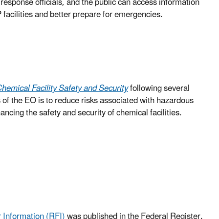
sponse officials, and the public can access information
 facilities and better prepare for emergencies.
emical Facility Safety and Security
following several
s of the EO is to reduce risks associated with hazardous
ing the safety and security of chemical facilities.
Information (RFI)
was published in the Federal Register.