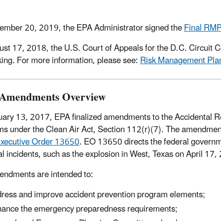
mber 20, 2019, the EPA Administrator signed the
Final RMP
st 17, 2018, the U.S. Court of Appeals for the D.C. Circuit C
ing. For more information, please see:
Risk Management Plan
 Amendments Overview
ary 13, 2017, EPA finalized amendments to the Accidental 
s under the Clean Air Act, Section 112(r)(7). The amendme
xecutive Order 13650
. EO 13650 directs the federal governme
l incidents, such as the explosion in West, Texas on April 17,
ndments are intended to:
ress and improve accident prevention program elements;
ance the emergency preparedness requirements;