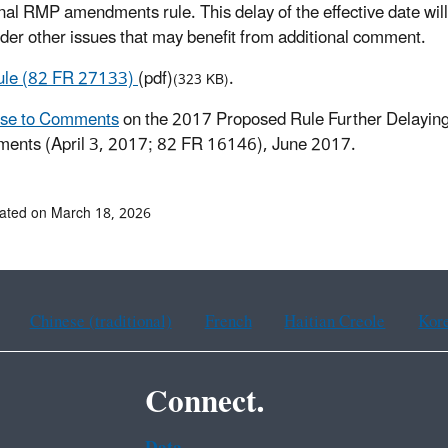
final RMP amendments rule. This delay of the effective date wi
ider other issues that may benefit from additional comment.
Rule (82 FR 27133)
(pdf)
.
(323 KB)
se to Comments
on the 2017 Proposed Rule Further Delaying
ents (April 3, 2017; 82 FR 16146), June 2017.
ated on March 18, 2026
Chinese (traditional)
French
Haitian Creole
Kor
Connect.
Data