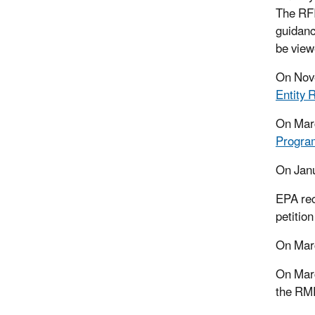
The RFI
guidanc
be view
On Nove
Entity 
On Mar
Program
On Jan
EPA re
petitio
On Marc
On Mar
the RMP