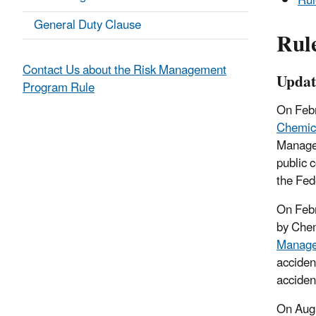
Rul
General Duty Clause
Rul
Contact Us about the Risk Management
Updat
Program Rule
On Feb
Chemica
Managem
public 
the Fed
On Febr
by Chem
Manage
accident
acciden
On Augu