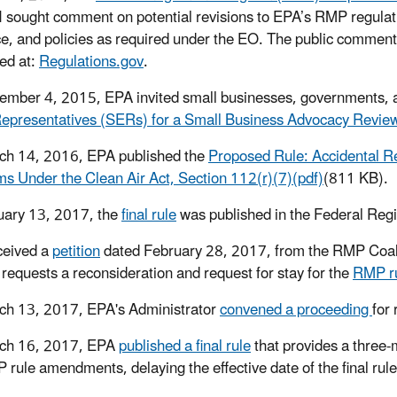
 sought comment on potential revisions to EPA’s RMP regulati
e, and policies as required under the EO. The public comme
ed at:
Regulations.gov
.
mber 4, 2015, EPA invited small businesses, governments, and
Representatives (SERs) for a Small Business Advocacy Revi
ch 14, 2016, EPA published the
Proposed Rule: Accidental 
s Under the Clean Air Act, Section 112(r)(7)(pdf)
(811 KB).
uary 13, 2017, the
final rule
was published in the Federal Regi
ceived a
petition
dated February 28, 2017, from the RMP Coalit
n requests a reconsideration and request for stay for the
RMP r
h 13, 2017, EPA's Administrator
convened a proceeding
for
ch 16, 2017, EPA
published a final rule
that provides a three-m
 rule amendments, delaying the effective date of the final rul