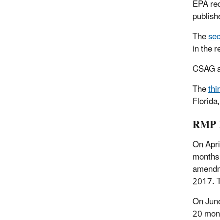
EPA
re
publish
The
sec
in the 
CSAG a
The
thi
Florida
RMP D
On Apri
months 
amendme
2017. 
On June
20 mont