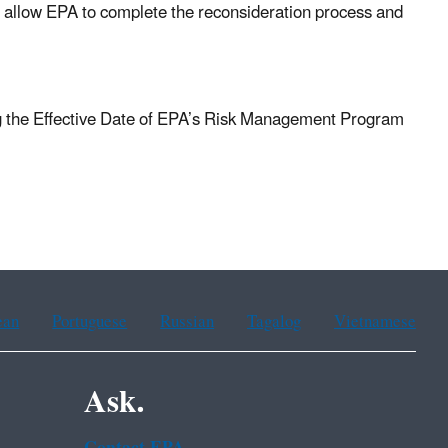
ll allow EPA to complete the reconsideration process and
 the Effective Date of EPA’s Risk Management Program
ean
Portuguese
Russian
Tagalog
Vietnamese
Ask.
Contact EPA