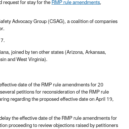
d request for stay for the
RMP rule amendments
,
afety Advocacy Group (CSAG), a coalition of companies
or.
17.
ana, joined by ten other states (Arizona, Arkansas,
in and West Virginia).
 effective date of the RMP rule amendments for 20
everal petitions for reconsideration of the RMP rule
ring regarding the proposed effective date on April 19,
 delay the effective date of the RMP rule amendments for
on proceeding to review objections raised by petitioners