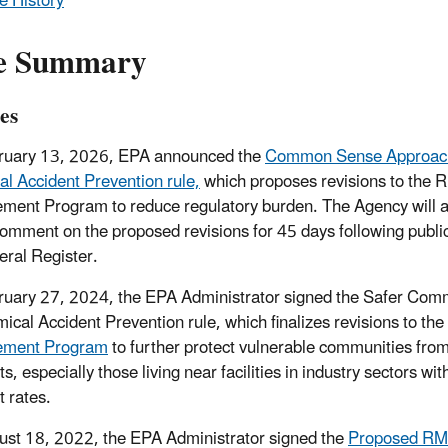
e History
e Summary
es
ruary 13, 2026, EPA announced the
Common Sense Approach
l Accident Prevention rule,
which proposes revisions to the R
ent Program to reduce regulatory burden. The Agency will 
comment on the proposed revisions for 45 days following public
eral Register.
uary 27, 2024, the EPA Administrator signed the Safer Com
ical Accident Prevention rule, which finalizes revisions to the
ment Program
to further protect vulnerable communities fro
s, especially those living near facilities in industry sectors wit
t rates.
st 18, 2022, the EPA Administrator signed the
Proposed RMP