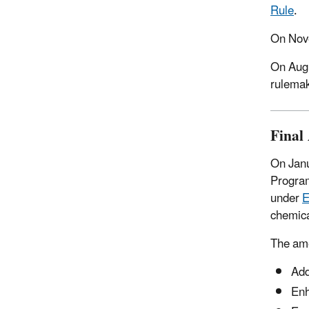
Rule
.
On Nove
On
Augu
rulemak
Final
On Janu
Program
under
E
chemica
The ame
Add
Enh