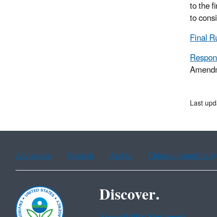
to the 
to cons
Final 
Respon
Amendm
Last upd
Assistance
Spanish
Arabic
Chinese (simplified)
Discover.
Accessibility Statement