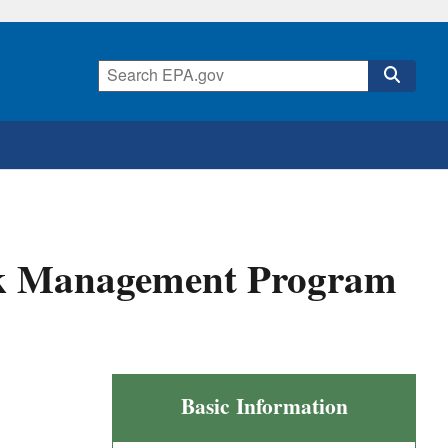
sk Management Program
Final
Basic Information
Amendments