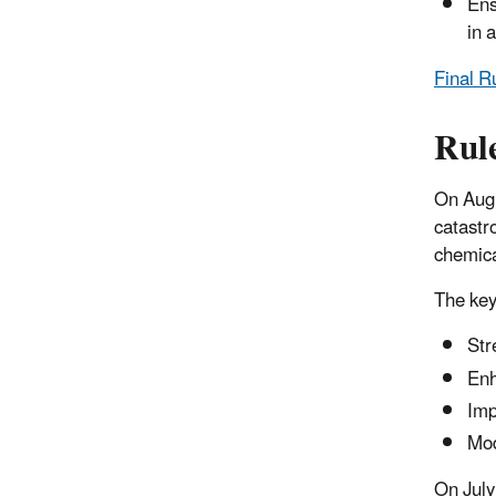
Ens
in 
Final R
Rul
On Aug
catastr
chemica
The key
Str
Enh
Imp
Mod
On July