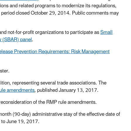
ons and related programs to modernize its regulations,
nt period closed October 29, 2014. Public comments may
 not-for-profit organizations to participate as
Small
ew (SBAR) panel
.
Release Prevention Requirements: Risk Management
ster.
ion, representing several trade associations. The
ule amendments
, published January 13, 2017.
 reconsideration of the RMP rule amendments.
onth (90-day) administrative stay of the effective date of
e to June 19, 2017.