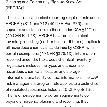
Planning and Community Right-to-Know Act
(EPCRA)?
The hazardous chemical reporting requirements under
EPCRA §§311 and 312 (40 CFR Part 370) are
separate and distinct from those under CAA §112(r)
(40 CFR Part 68). EPCRA hazardous chemical
inventory reporting (on Tier I or Tier II forms) applies to
all hazardous chemicals, as defined by OSHA, with
certain exemptions (40 CFR §370.13). Information
reported under the hazardous chemical inventory
regulations includes the types and amounts of
hazardous chemicals, location and storage
information, and facility contact information. The CAA
risk management program rule applies to a distinct set
of regulated substances listed at 40 CFR §68.130.
The risk management program requirements go
beyond emergency planning and reporting; they