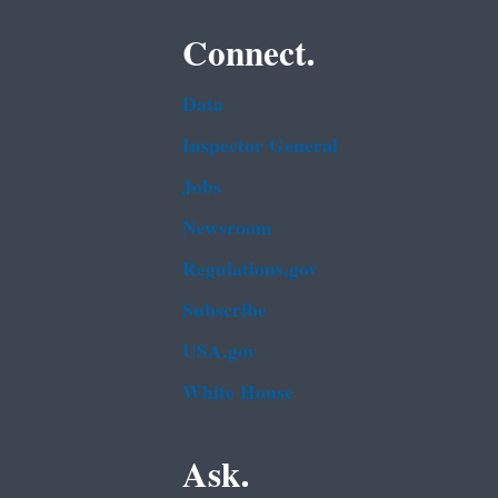
Connect.
Data
Inspector General
Jobs
Newsroom
Regulations.gov
Subscribe
USA.gov
White House
Ask.