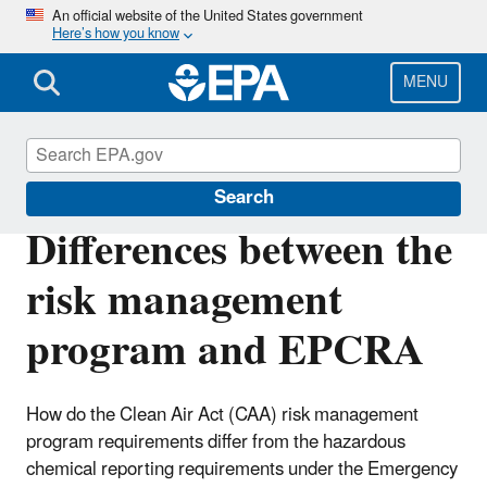
Skip
An official website of the United States government
Here’s how you know
to
main
content
MENU
Risk Management Program (RMP) Rule
Search
Differences between the
risk management
program and EPCRA
How do the Clean Air Act (CAA) risk management
program requirements differ from the hazardous
chemical reporting requirements under the Emergency