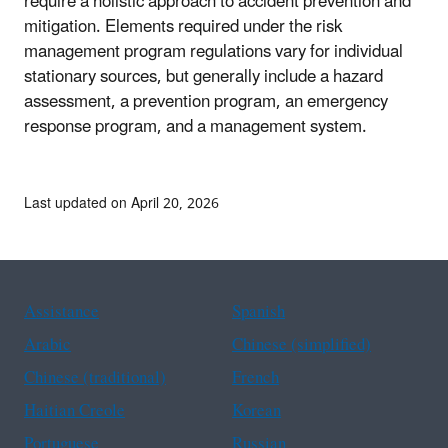
require a holistic approach to accident prevention and
mitigation. Elements required under the risk
management program regulations vary for individual
stationary sources, but generally include a hazard
assessment, a prevention program, an emergency
response program, and a management system.
Last updated on April 20, 2026
Assistance
Spanish
Arabic
Chinese (simplified)
Chinese (traditional)
French
Haitian Creole
Korean
Portuguese
Russian