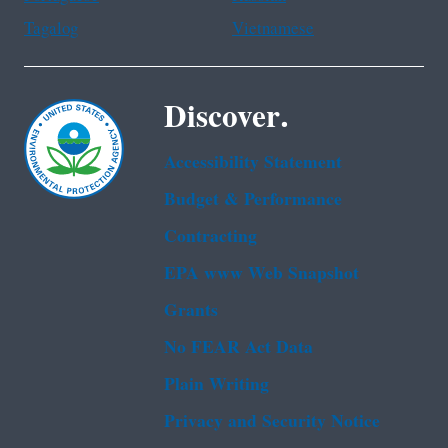
Tagalog
Vietnamese
Discover.
Accessibility Statement
Budget & Performance
Contracting
EPA www Web Snapshot
Grants
No FEAR Act Data
Plain Writing
Privacy and Security Notice