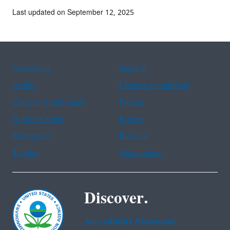
Last updated on September 12, 2025
Assistance
Spanish
Arabic
Chinese (simplified)
Chinese (traditional)
French
Haitian Creole
Korean
Portuguese
Russian
Tagalog
Vietnamese
Discover.
Accessibility Statement