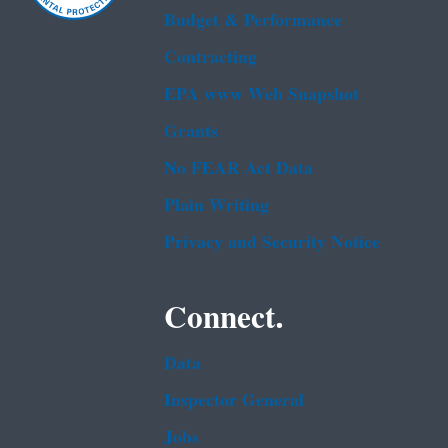
Budget & Performance
Contracting
EPA www Web Snapshot
Grants
No FEAR Act Data
Plain Writing
Privacy and Security Notice
Connect.
Data
Inspector General
Jobs