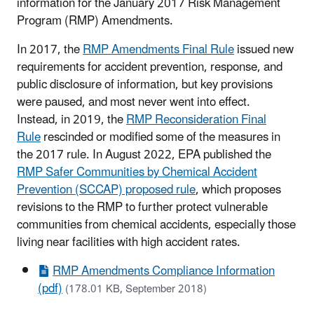
information for the January 2017 Risk Management
Program (RMP) Amendments.
In 2017, the
RMP Amendments Final Rule
issued new
requirements for accident prevention, response, and
public disclosure of information, but key provisions
were paused, and most never went into effect.
Instead, in 2019, the
RMP Reconsideration Final
Rule
rescinded or modified some of the measures in
the 2017 rule. In August 2022, EPA published the
RMP Safer Communities by Chemical Accident
Prevention (SCCAP) proposed rule
, which proposes
revisions to the RMP to further protect vulnerable
communities from chemical accidents, especially those
living near facilities with high accident rates.
RMP Amendments Compliance Information
(pdf)
(178.01 KB, September 2018)