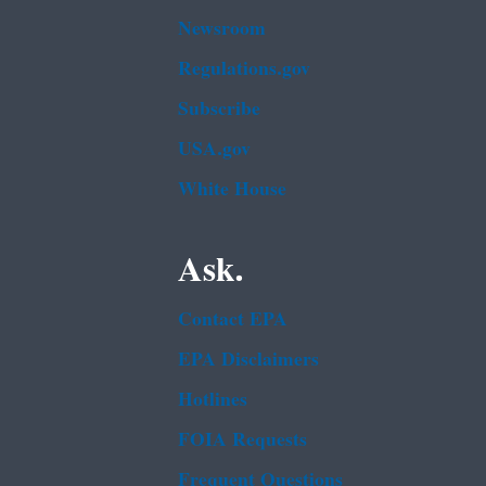
Newsroom
Regulations.gov
Subscribe
USA.gov
White House
Ask.
Contact EPA
EPA Disclaimers
Hotlines
FOIA Requests
Frequent Questions