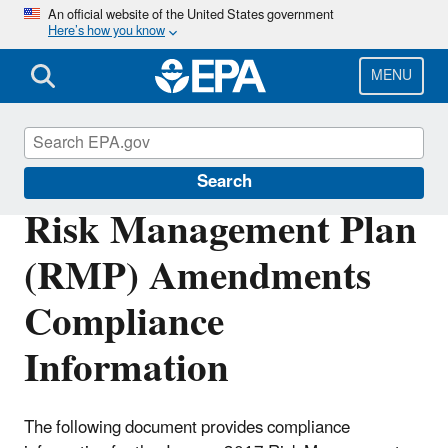
Skip
An official website of the United States government
Here’s how you know
to
main
content
MENU
Risk Management Program (RMP) Rule
Search
Risk Management Plan
(RMP) Amendments
Compliance
Information
The following document provides compliance