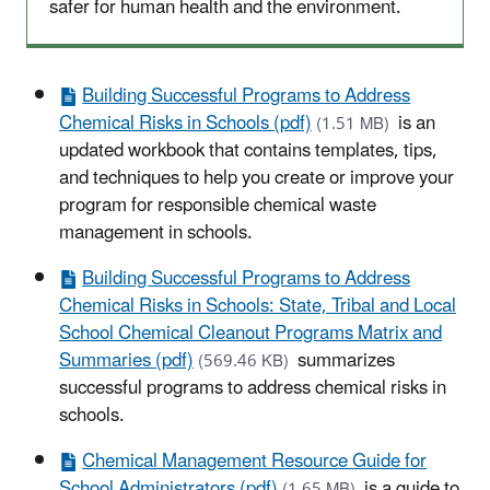
safer for human health and the environment.
Building Successful Programs to Address
Chemical Risks in Schools (pdf)
is an
(1.51 MB)
updated workbook that contains templates, tips,
and techniques to help you create or improve your
program for responsible chemical waste
management in schools.
Building Successful Programs to Address
Chemical Risks in Schools: State, Tribal and Local
School Chemical Cleanout Programs Matrix and
Summaries (pdf)
summarizes
(569.46 KB)
successful programs to address chemical risks in
schools.
Chemical Management Resource Guide for
School Administrators (pdf)
is a guide to
(1.65 MB)