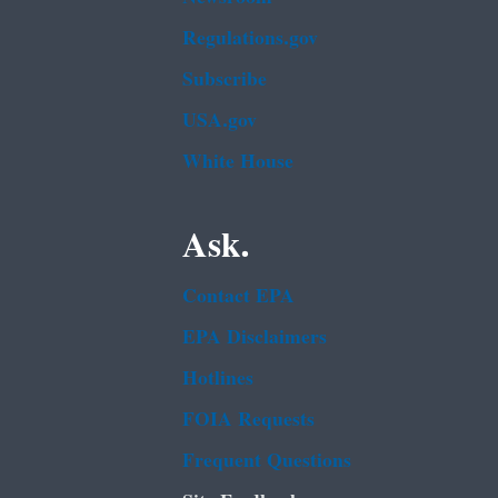
Regulations.gov
Subscribe
USA.gov
White House
Ask.
Contact EPA
EPA Disclaimers
Hotlines
FOIA Requests
Frequent Questions