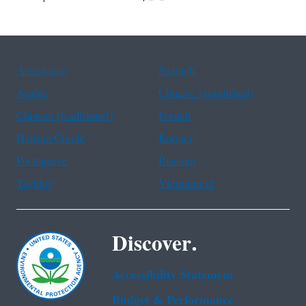
Assistance
Spanish
Arabic
Chinese (simplified)
Chinese (traditional)
French
Haitian Creole
Korean
Portuguese
Russian
Tagalog
Vietnamese
Discover.
Accessibility Statement
Budget & Performance