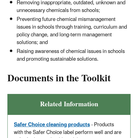
Removing inappropriate, outdated, unknown and
unnecessary chemicals from schools;
Preventing future chemical mismanagement
issues in schools through training, curriculum and
policy change, and long-term management
solutions; and
Raising awareness of chemical issues in schools
and promoting sustainable solutions.
Documents in the Toolkit
Related Information
Safer Choice cleaning products
- Products
with the Safer Choice label perform well and are