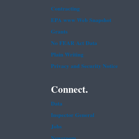
Contracting
EPA www Web Snapshot
Grants
No FEAR Act Data
Plain Writing
Privacy and Security Notice
Connect.
Data
Inspector General
Jobs
Newsroom