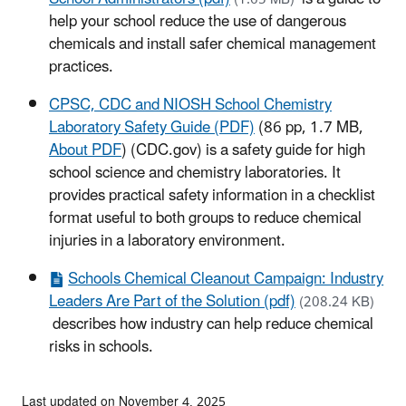
help your school reduce the use of dangerous
chemicals and install safer chemical management
practices.
CPSC, CDC and NIOSH School Chemistry
Laboratory Safety Guide (PDF)
(86 pp, 1.7 MB,
About PDF
) (CDC.gov)
is a safety guide for high
school science and chemistry laboratories. It
provides practical safety information in a checklist
format useful to both groups to reduce chemical
injuries in a laboratory environment.
Schools Chemical Cleanout Campaign: Industry
Leaders Are Part of the Solution (pdf)
(208.24 KB)
describes how industry can help reduce chemical
risks in schools.
Last updated on November 4, 2025