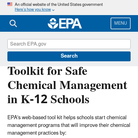
Skip
An official website of the United States government
Here’s how you know
to
main
content
MENU
Healthy School Environments
Search
Toolkit for Safe
Chemical Management
in K-12 Schools
EPA's web-based tool kit helps schools start chemical
management programs that will improve their chemical
management practices by: