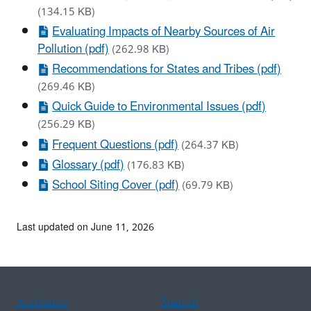
(134.15 KB)
Evaluating Impacts of Nearby Sources of Air
Pollution (pdf)
(262.98 KB)
Recommendations for States and Tribes (pdf)
(269.46 KB)
Quick Guide to Environmental Issues (pdf)
(256.29 KB)
Frequent Questions (pdf)
(264.37 KB)
Glossary (pdf)
(176.83 KB)
School Siting Cover (pdf)
(69.79 KB)
Last updated on June 11, 2026
Assistance
Spanish