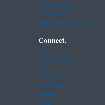
No FEAR Act Data
Plain Writing
Privacy and Security Notice
Connect.
Data
Inspector General
Jobs
Newsroom
Regulations.gov
Subscribe
USA.gov