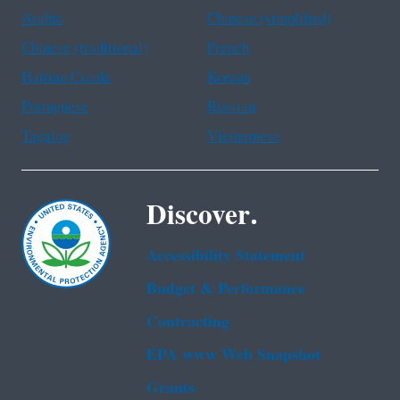
Arabic
Chinese (simplified)
Chinese (traditional)
French
Haitian Creole
Korean
Portuguese
Russian
Tagalog
Vietnamese
Discover.
Accessibility Statement
Budget & Performance
Contracting
EPA www Web Snapshot
Grants