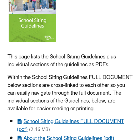
This page lists the School Siting Guidelines plus
individual sections of the guidelines as PDFs.
Within the School Siting Guidelines FULL DOCUMENT
below sections are cross-linked to each other so you
can easily navigate through the full document. The
individual sections of the Guidelines, below, are
available for easier reading or printing.
School Siting Guidelines FULL DOCUMENT
(pdf)
(2.46 MB)
About the School Siting Guidelines (pdf)