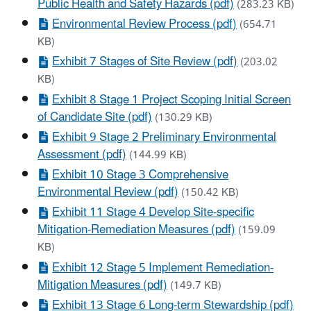
Public Health and Safety Hazards (pdf)
(283.23 KB)
Environmental Review Process (pdf)
(654.71
KB)
Exhibit 7 Stages of Site Review (pdf)
(203.02
KB)
Exhibit 8 Stage 1 Project Scoping Initial Screen
of Candidate Site (pdf)
(130.29 KB)
Exhibit 9 Stage 2 Preliminary Environmental
Assessment (pdf)
(144.99 KB)
Exhibit 10 Stage 3 Comprehensive
Environmental Review (pdf)
(150.42 KB)
Exhibit 11 Stage 4 Develop Site-specific
Mitigation-Remediation Measures (pdf)
(159.09
KB)
Exhibit 12 Stage 5 Implement Remediation-
Mitigation Measures (pdf)
(149.7 KB)
Exhibit 13 Stage 6 Long-term Stewardship (pdf)