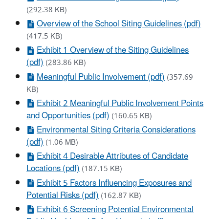
(292.38 KB)
Overview of the School Siting Guidelines (pdf)
(417.5 KB)
Exhibit 1 Overview of the Siting Guidelines
(pdf)
(283.86 KB)
Meaningful Public Involvement (pdf)
(357.69
KB)
Exhibit 2 Meaningful Public Involvement Points
and Opportunities (pdf)
(160.65 KB)
Environmental Siting Criteria Considerations
(pdf)
(1.06 MB)
Exhibit 4 Desirable Attributes of Candidate
Locations (pdf)
(187.15 KB)
Exhibit 5 Factors Influencing Exposures and
Potential Risks (pdf)
(162.87 KB)
Exhibit 6 Screening Potential Environmental