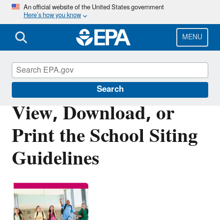
Skip
An official website of the United States government
Here’s how you know
to
main
content
MENU
Healthy School Environments
Search
View, Download, or
Print the School Siting
Guidelines