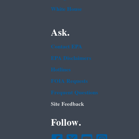
White House
Ask.
Contact EPA
EPA Disclaimers
Hotlines
FOIA Requests
Frequent Questions
Site Feedback
Follow.