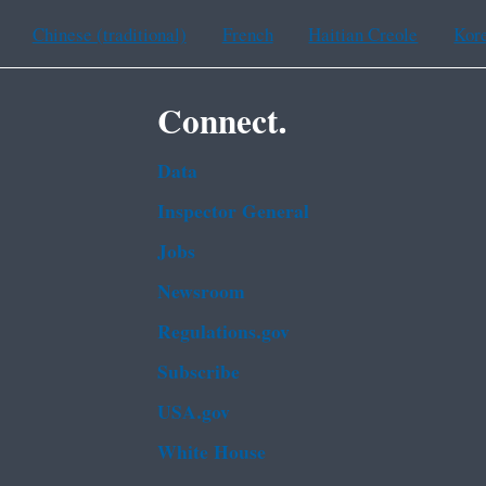
Chinese (traditional)
French
Haitian Creole
Kor
Connect.
Data
Inspector General
Jobs
Newsroom
Regulations.gov
Subscribe
USA.gov
White House