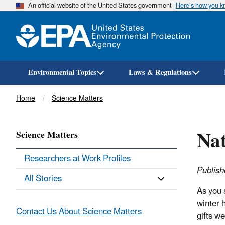
An official website of the United States government
Here’s how you 
Environmental Topics
Laws & Regulations
Breadcrumb
Home
Science Matters
Nat
Science Matters
Researchers at Work Profiles
Publis
All Stories
As you a
winter h
Contact Us About Science Matters
gifts w