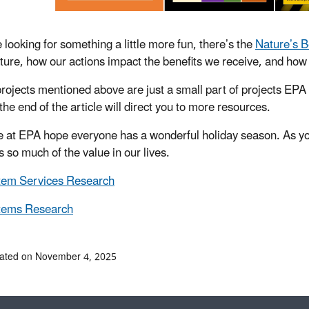
e looking for something a little more fun, there’s the
Nature’s 
ture, how our actions impact the benefits we receive, and how 
rojects mentioned above are just a small part of projects EPA
 the end of the article will direct you to more resources.
 at EPA hope everyone has a wonderful holiday season. As you
s so much of the value in our lives.
tem Services Research
tems Research
dated on November 4, 2025