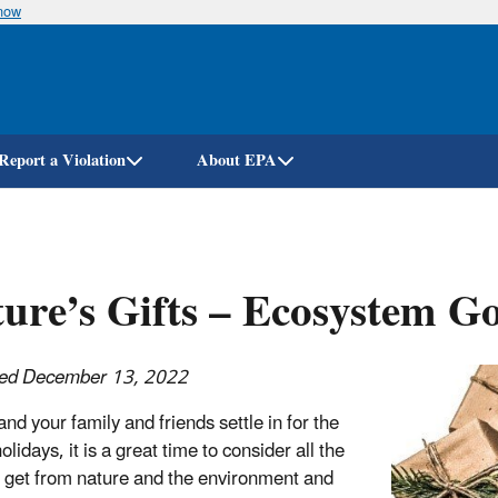
know
Skip
to
main
content
Report a Violation
About EPA
ure’s Gifts – Ecosystem G
hed December 13, 2022
nd your family and friends settle in for the
olidays, it is a great time to consider all the
e get from nature and the environment and