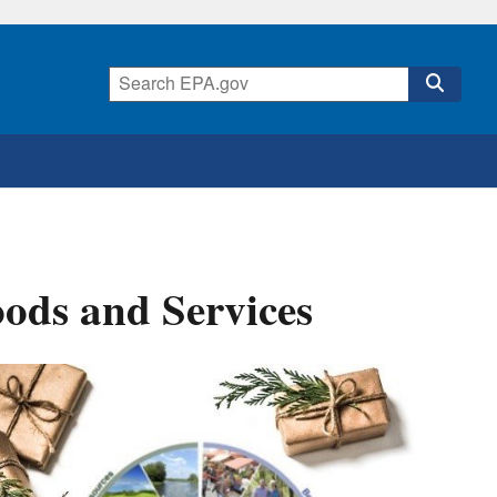
oods and Services