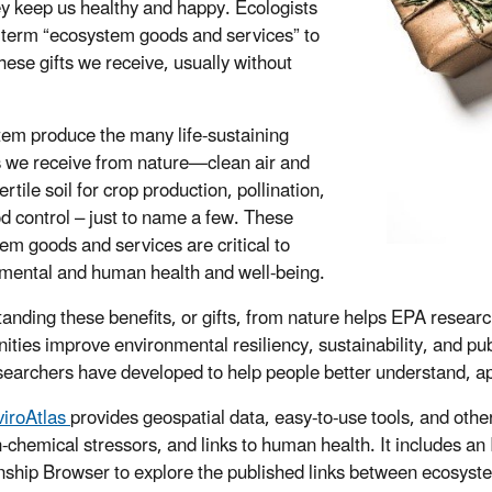
y keep us healthy and happy. Ecologists
 term “ecosystem goods and services” to
hese gifts we receive, usually without
em produce the many life-sustaining
s we receive from nature—clean air and
ertile soil for crop production, pollination,
od control – just to name a few. These
em goods and services are critical to
mental and human health and well-being.
anding these benefits, or gifts, from nature helps EPA resear
ties improve environmental resiliency, sustainability, and pub
earchers have developed to help people better understand, app
iroAtlas
provides geospatial data, easy-to-use tools, and othe
-chemical stressors, and links to human health. It includes an
nship Browser to explore the published links between ecosyst