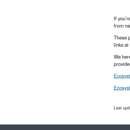
If you’r
from na
These p
links at
We here
provide
Ecosys
Ecosys
Last up