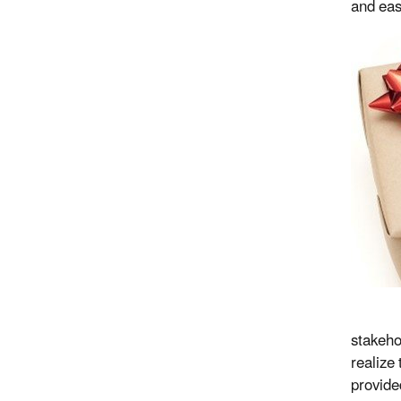
and eas
stakeho
realize
provide