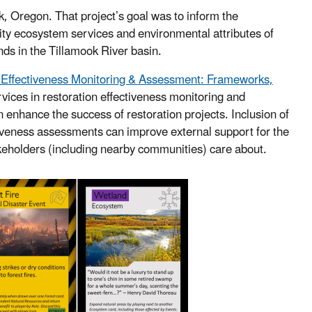
ok, Oregon. That project’s goal was to inform the
ity ecosystem services and environmental attributes of
ds in the Tillamook River basin.
n Effectiveness Monitoring & Assessment: Frameworks,
vices in restoration effectiveness monitoring and
n enhance the success of restoration projects. Inclusion of
tiveness assessments can improve external support for the
takeholders (including nearby communities) care about.