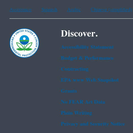
Assistance
Spanish
Arabic
Chinese (simplified)
Discover.
Accessibility Statement
Budget & Performance
Contracting
EPA www Web Snapshot
Grants
No FEAR Act Data
Plain Writing
Privacy and Security Notice