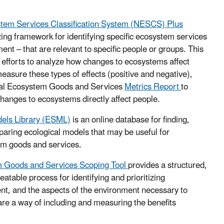
stem Services Classification System (NESCS) Plus
ing framework for identifying specific ecosystem services
ent – that are relevant to specific people or groups. This
 efforts to analyze how changes to ecosystems affect
asure these types of effects (positive and negative),
nal Ecosystem Goods and Services
Metrics Report
to
hanges to ecosystems directly affect people.
els Library (ESML)
is an online database for finding,
aring ecological models that may be useful for
em goods and services.
m Goods and Services Scoping Tool
provides a structured,
atable process for identifying and prioritizing
nt, and the aspects of the environment necessary to
re a way of including and measuring the benefits