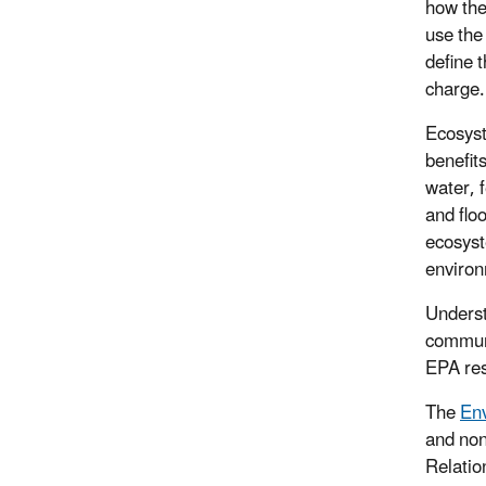
how the
use the
define t
charge.
Ecosyst
benefit
water, f
and flo
ecosyst
environ
Underst
communi
EPA res
The
Env
and non
Relatio