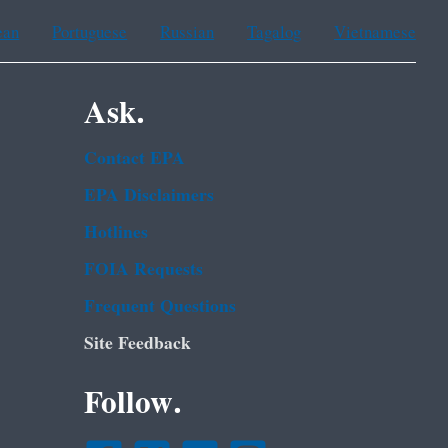
ean
Portuguese
Russian
Tagalog
Vietnamese
Ask.
Contact EPA
EPA Disclaimers
Hotlines
FOIA Requests
Frequent Questions
Site Feedback
Follow.