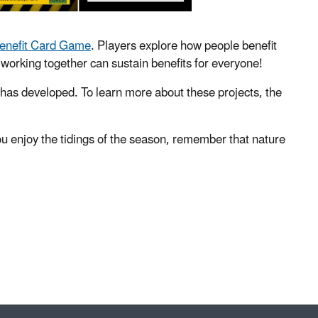
Benefit Card Game
. Players explore how people benefit
working together can sustain benefits for everyone!
 has developed. To learn more about these projects, the
 enjoy the tidings of the season, remember that nature