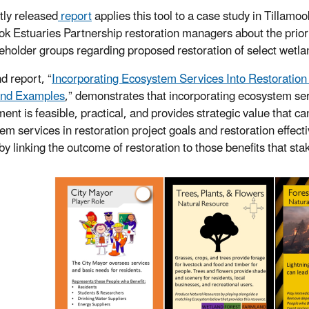
tly released
report
applies this tool to a case study in Tillamo
ok Estuaries Partnership restoration managers about the prior
eholder groups regarding proposed restoration of select wetlan
d report, “
Incorporating Ecosystem Services Into Restoratio
and Examples
,” demonstrates that incorporating ecosystem ser
ent is feasible, practical, and provides strategic value that ca
em services in restoration project goals and restoration effec
 by linking the outcome of restoration to those benefits that s