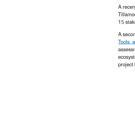
A recen
Tillamo
15 stak
A secon
Tools, 
assessm
ecosyst
project