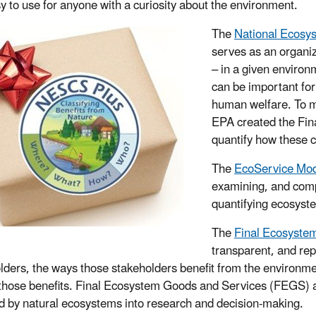
y to use for anyone with a curiosity about the environment.
The
National Ecosy
serves as an organiz
– in a given environm
can be important for
human welfare. To me
EPA created the Fi
quantify how these c
The
EcoService Mod
examining, and comp
quantifying ecosyst
The
Final Ecosyste
transparent, and repe
lders, the ways those stakeholders benefit from the environme
 those benefits. Final Ecosystem Goods and Services (FEGS) a
d by natural ecosystems into research and decision-making.