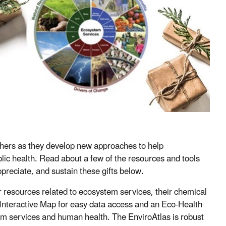
chers as they develop new approaches to help
lic health. Read about a few of the resources and tools
reciate, and sustain these gifts below.
r resources related to ecosystem services, their chemical
 Interactive Map for easy data access and an Eco-Health
em services and human health. The EnviroAtlas is robust