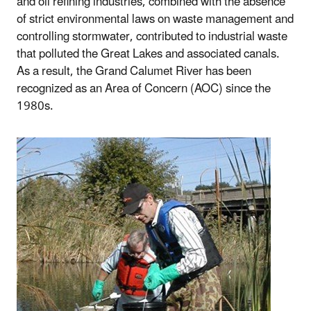
and oil refining industries, combined with the absence
of strict environmental laws on waste management and
controlling stormwater, contributed to industrial waste
that polluted the Great Lakes and associated canals.
As a result, the Grand Calumet River has been
recognized as an Area of Concern (AOC) since the
1980s.