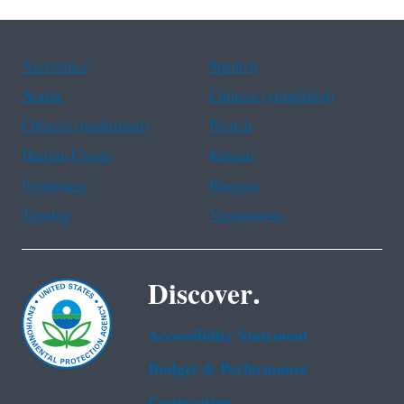
Assistance
Spanish
Arabic
Chinese (simplified)
Chinese (traditional)
French
Haitian Creole
Korean
Portuguese
Russian
Tagalog
Vietnamese
Discover.
Accessibility Statement
Budget & Performance
Contracting