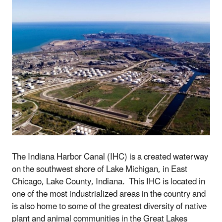
The Indiana Harbor Canal (IHC) is a created
waterway
on the southwest shore of
Lake Michigan,
in
East
Chicago, Lake County, Indiana
. This IHC
is located in
one of the most industrialized areas in the country and
is also home to some of the greatest diversity of native
plant and animal communities in the Great Lakes