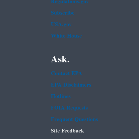
Regulations.gov
Subscribe
USA.gov
White House
Ask.
Contact EPA
EPA Disclaimers
Hotlines
FOIA Requests
Frequent Questions
Site Feedback