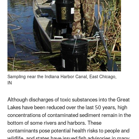
Sampling near the Indiana Harbor Canal, East Chicago,
IN
Although discharges of toxic substances into the Great
Lakes have been reduced over the last 50 years, high
concentrations of contaminated sediment remain in the
bottom of some rivers and harbors. These
contaminants pose potential health risks to people and
wildlife, and states have issued fish advisories in many