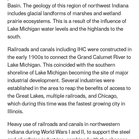
Basin. The geology of this region of northwest Indiana
includes glacial landforms of marshes and wetland
prairie ecosystems. This is a result of the influence of
Lake Michigan water levels and the highlands to the
south.
Railroads and canals including IHC were
constructed in
the early 1900s to connect the Grand Calumet River to
Lake Michigan.
This coincided with the southern
shoreline of Lake Michigan becoming the site of major
industrial development.
Several industries were
established in the area to reap the benefits of access to
the Great Lakes, multiple railroads, and Chicago,
which during this time was the fastest growing city in
Illinois.
Heavy use of railroads and canals in northwestern
Indiana during World Wars I and II, to support the steel