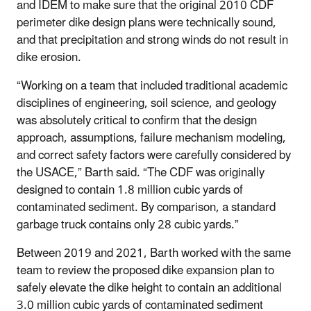
and IDEM to make sure that the original 2010 CDF
perimeter dike design plans were technically sound,
and that precipitation and strong winds do not result in
dike erosion.
“Working on a team that included traditional academic
disciplines of engineering, soil science, and geology
was absolutely critical to confirm that the design
approach, assumptions, failure mechanism modeling,
and correct safety factors were carefully considered by
the USACE,” Barth said. “The CDF was originally
designed to contain 1.8 million cubic yards of
contaminated sediment. By comparison, a standard
garbage truck contains only 28 cubic yards.”
Between 2019 and 2021, Barth worked with the same
team to review the proposed dike expansion plan to
safely elevate the dike height to contain an additional
3.0 million cubic yards of contaminated sediment