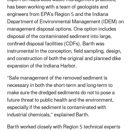
has been working with a team of geologists and
engineers from EPA’s
Region 5
and the Indiana
Department of Environmental Management (IDEM) on
management disposal options. One option includes
disposal of the contaminated sediment into large,
confined disposal facilities (CDFs). Barth was
instrumental in the conception, field sampling, design,
and construction of both the original and planned dike
expansion of the Indiana Harbor.
“Safe management of the removed sediment is
necessary in both the short-term and long-term to
make sure the dredged sediments do not to pose a
future threat to public health and the environment,
especially if the sediment is contaminated with
industrial chemicals,” explained Barth.
Barth worked closely with Region 5 technical experts