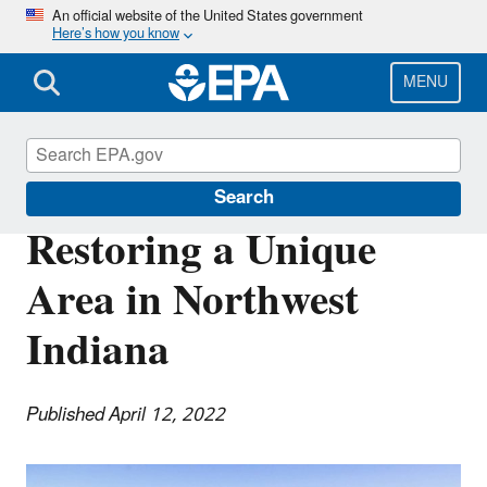
Skip
An official website of the United States government
Here’s how you know
to
main
content
MENU
Science Matters
Search
Restoring a Unique
Area in Northwest
Indiana
Published April 12, 2022