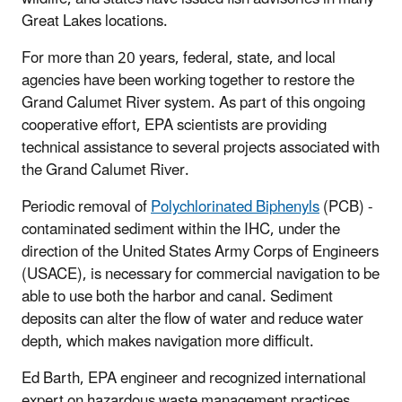
Great Lakes locations.
For more than 20 years, federal, state, and local
agencies have been working together to restore the
Grand Calumet River system. As part of this ongoing
cooperative effort, EPA scientists are providing
technical assistance to several projects associated with
the Grand Calumet River.
Periodic removal of
Polychlorinated Biphenyls
(PCB) -
contaminated sediment within the IHC, under the
direction of the United States Army Corps of Engineers
(USACE), is necessary for commercial navigation to be
able to use both the harbor and canal.
Sediment
deposits can alter the flow of water and reduce water
depth, which makes navigation more difficult.
Ed Barth, EPA engineer and recognized international
expert on hazardous waste management practices,