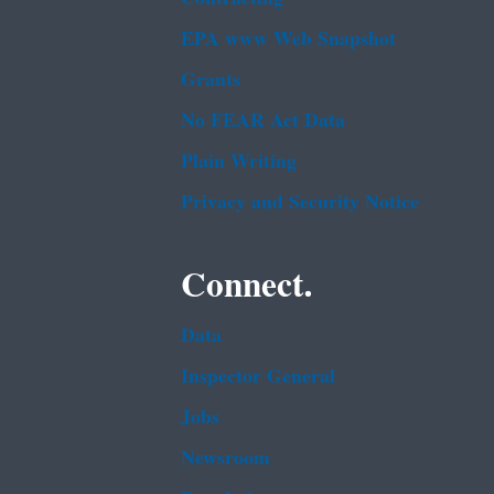
EPA www Web Snapshot
Grants
No FEAR Act Data
Plain Writing
Privacy and Security Notice
Connect.
Data
Inspector General
Jobs
Newsroom