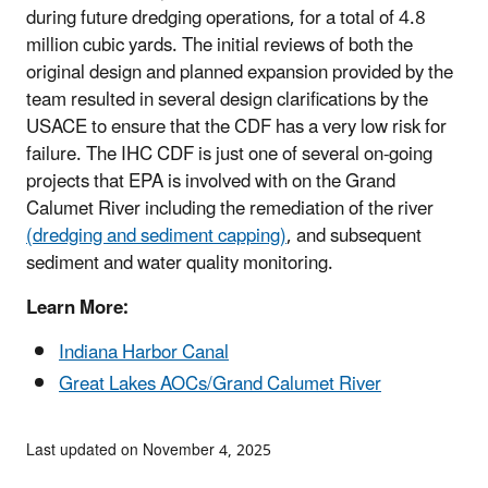
during future dredging operations, for a total of 4.8
million cubic yards. The initial reviews of both the
original design and planned expansion provided by the
team resulted in several design clarifications by the
USACE to ensure that the CDF has a very low risk for
failure. The IHC CDF is just one of several on-going
projects that EPA is involved with on the Grand
Calumet River including the remediation of the river
(dredging and sediment capping)
, and subsequent
sediment and water quality monitoring.
Learn More:
Indiana Harbor Canal
Great Lakes AOCs/Grand Calumet River
Last updated on November 4, 2025