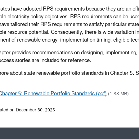
ates have adopted RPS requirements because they are an effic
le electricity policy objectives. RPS requirements can be used 
ave tailored their RPS requirements to satisfy particular state 
le resource potential. Consequently, there is wide variation 
ment of renewable energy, implementation timing, eligible tech
apter provides recommendations on designing, implementing, a
uccess stories are included for reference.
ore about state renewable portfolio standards in Chapter 5. S
Chapter 5: Renewable Portfolio Standards (pdf)
(1.88 MB)
dated on December 30, 2025