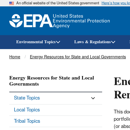
An official website of the United States government
Here’s how you 
Environmental Topics
Laws & Regulations
Breadcrumb
Home
Energy Resources for State and Local Governments
Ene
Energy Resources for State and Local
Governments
Ren
State Topics
Local Topics
This do
portfol
Tribal Topics
(or abs