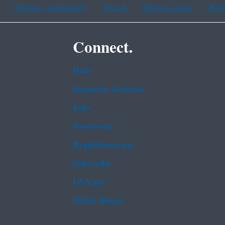
Chinese (traditional)
French
Haitian Creole
Kor
Connect.
Data
Inspector General
Jobs
Newsroom
Regulations.gov
Subscribe
USA.gov
White House