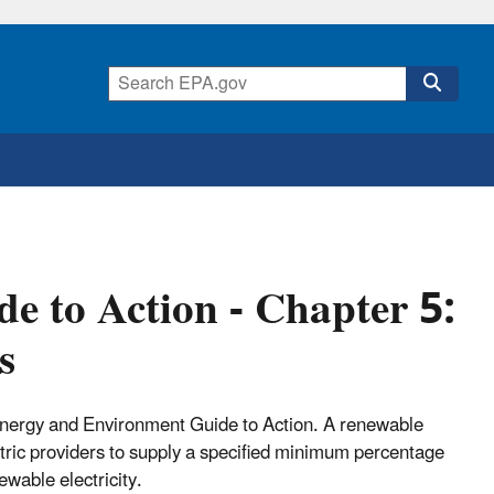
 to Action - Chapter 5:
s
 Energy and Environment Guide to Action. A renewable
lectric providers to supply a specified minimum percentage
wable electricity.