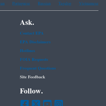
ean
Portuguese
Russian
Tagalog
Vietnamese
Ask.
Contact EPA
EPA Disclaimers
Hotlines
FOIA Requests
Frequent Questions
Site Feedback
Follow.