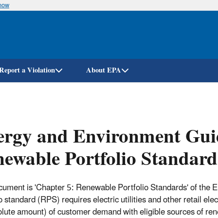
know
Skip
to
main
content
Report a Violation
About EPA
rgy and Environment Guide
ewable Portfolio Standard
cument is 'Chapter 5: Renewable Portfolio Standards' of the
io standard (RPS) requires electric utilities and other retail e
olute amount) of customer demand with eligible sources of rene