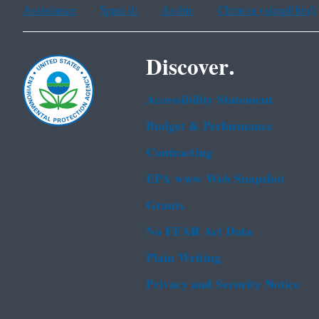
Assistance
Spanish
Arabic
Chinese (simplified)
Discover.
Accessibility Statement
Budget & Performance
Contracting
EPA www Web Snapshot
Grants
No FEAR Act Data
Plain Writing
Privacy and Security Notice