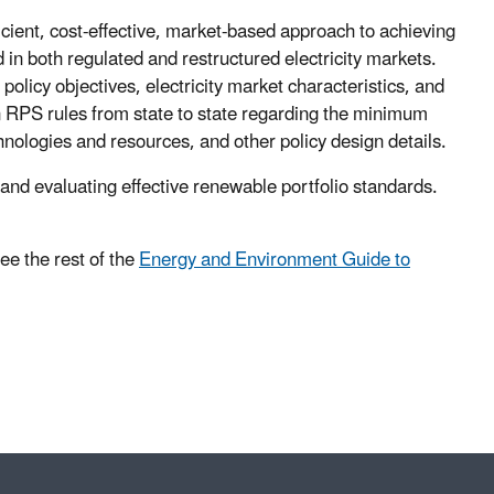
ient, cost-effective, market-based approach to achieving
in both regulated and restructured electricity markets.
policy objectives, electricity market characteristics, and
in RPS rules from state to state regarding the minimum
nologies and resources, and other policy design details.
nd evaluating effective renewable portfolio standards.
ee the rest of the
Energy and Environment Guide to