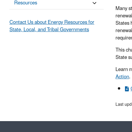
Resources
Many st
renewab
Contact Us about Energy Resources for
States h
State, Local, and Tribal Governments
renewab
require
This ch
State s
Learn m
Action
.
Last up