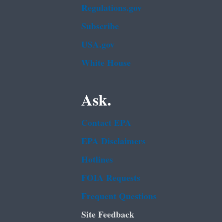
Regulations.gov
Subscribe
USA.gov
White House
Ask.
Contact EPA
EPA Disclaimers
Hotlines
FOIA Requests
Frequent Questions
Site Feedback