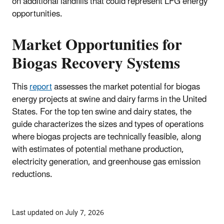
on additional landfills that could represent LFG energy
opportunities.
Market Opportunities for
Biogas Recovery Systems
This
report
assesses the market potential for biogas
energy projects at swine and dairy farms in the United
States. For the top ten swine and dairy states, the
guide characterizes the sizes and types of operations
where biogas projects are technically feasible, along
with estimates of potential methane production,
electricity generation, and greenhouse gas emission
reductions.
Last updated on July 7, 2026