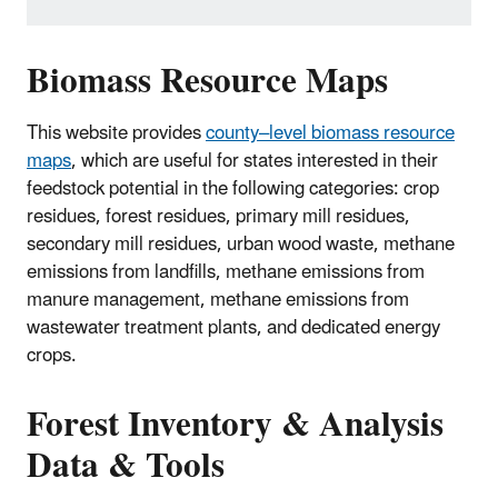
Biomass Resource Maps
This website provides
county–level biomass resource
maps
, which are useful for states interested in their
feedstock potential in the following categories: crop
residues, forest residues, primary mill residues,
secondary mill residues, urban wood waste, methane
emissions from landfills, methane emissions from
manure management, methane emissions from
wastewater treatment plants, and dedicated energy
crops.
Forest Inventory & Analysis
Data & Tools