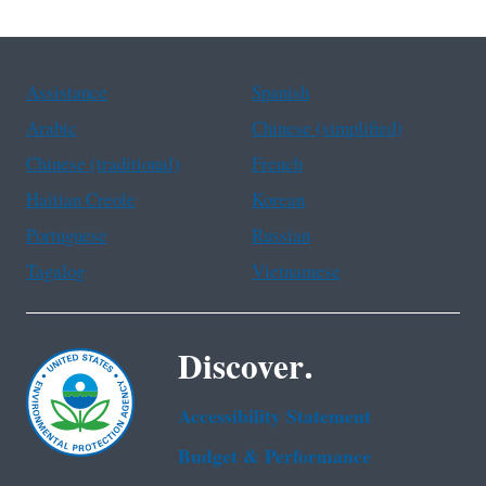
Assistance
Spanish
Arabic
Chinese (simplified)
Chinese (traditional)
French
Haitian Creole
Korean
Portuguese
Russian
Tagalog
Vietnamese
Discover.
Accessibility Statement
Budget & Performance