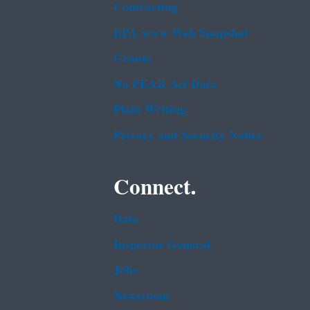
Contracting
EPA www Web Snapshot
Grants
No FEAR Act Data
Plain Writing
Privacy and Security Notice
Connect.
Data
Inspector General
Jobs
Newsroom