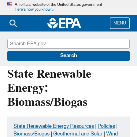
Skip
An official website of the United States government
Here’s how you know
to
main
content
MENU
Energy Resources for State and Local
Governments
Search
State Renewable
Energy:
Biomass/Biogas
State Renewable Energy Resources
|
Policies
|
Biomass/Biogas
|
Geothermal and Solar
|
Wind