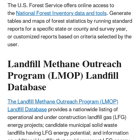
The U.S. Forest Service offers online access to
the
National Forest Inventory data and tools
. Generate
tables and maps of forest statistics by running standard
reports for a specific state or county and survey year,
or customized reports based on criteria selected by the
user.
Landfill Methane Outreach
Program (LMOP) Landfill
Database
The Landfill Methane Outreach Program (LMOP)
Landfill Database
provides a nationwide listing of
operational and under construction landfill gas (LFG)
energy projects; candidate municipal solid waste
landfills having LFG energy potential; and information