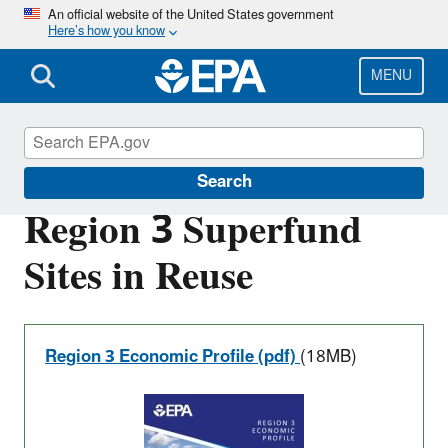
Skip
An official website of the United States government
Here’s how you know
to
main
content
MENU
Superfund Redevelopment Program
Search
Region 3 Superfund
Sites in Reuse
Region 3 Economic Profile (pdf)
(18MB)