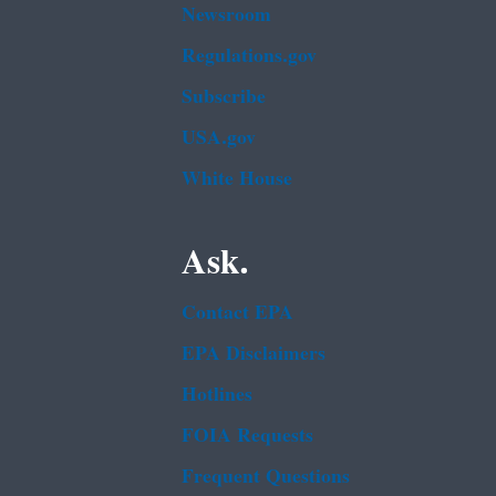
Newsroom
Regulations.gov
Subscribe
USA.gov
White House
Ask.
Contact EPA
EPA Disclaimers
Hotlines
FOIA Requests
Frequent Questions