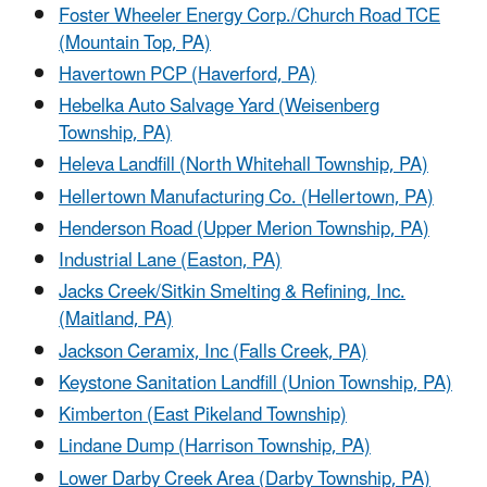
Foster Wheeler Energy Corp./Church Road TCE
(Mountain Top, PA)
Havertown PCP (Haverford, PA)
Hebelka Auto Salvage Yard (Weisenberg
Township, PA)
Heleva Landfill (North Whitehall Township, PA)
Hellertown Manufacturing Co. (Hellertown, PA)
Henderson Road (Upper Merion Township, PA)
Industrial Lane (Easton, PA)
Jacks Creek/Sitkin Smelting & Refining, Inc.
(Maitland, PA)
Jackson Ceramix, Inc (Falls Creek, PA)
Keystone Sanitation Landfill (Union Township, PA)
Kimberton (East Pikeland Township)
Lindane Dump (Harrison Township, PA)
Lower Darby Creek Area (Darby Township, PA)