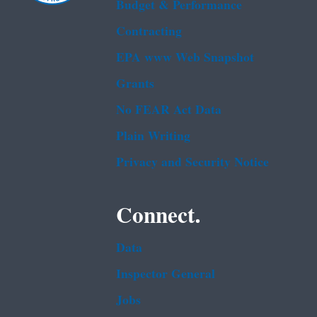
Budget & Performance
Contracting
EPA www Web Snapshot
Grants
No FEAR Act Data
Plain Writing
Privacy and Security Notice
Connect.
Data
Inspector General
Jobs