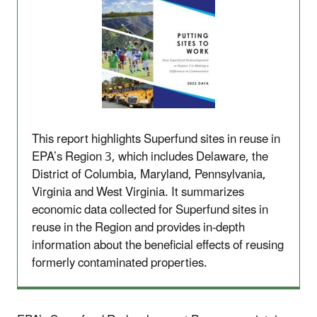
This report highlights Superfund sites in reuse in
EPA’s Region 3, which includes Delaware, the
District of Columbia, Maryland, Pennsylvania,
Virginia and West Virginia. It summarizes
economic data collected for Superfund sites in
reuse in the Region and provides in-depth
information about the beneficial effects of reusing
formerly contaminated properties.