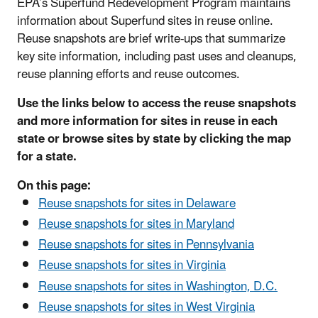
EPA’s Superfund Redevelopment Program maintains
information about Superfund sites in reuse online.
Reuse snapshots are brief write-ups that summarize
key site information, including past uses and cleanups,
reuse planning efforts and reuse outcomes.
Use the links below to access the reuse snapshots
and more information for sites in reuse in each
state or browse sites by state by clicking the map
for a state.
On this page:
Reuse snapshots for sites in Delaware
Reuse snapshots for sites in Maryland
Reuse snapshots for sites in Pennsylvania
Reuse snapshots for sites in Virginia
Reuse snapshots for sites in Washington, D.C.
Reuse snapshots for sites in West Virginia