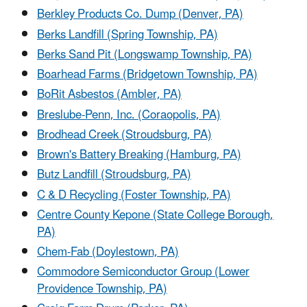
Berkley Products Co. Dump (Denver, PA)
Berks Landfill (Spring Township, PA)
Berks Sand Pit (Longswamp Township, PA)
Boarhead Farms (Bridgetown Township, PA)
BoRit Asbestos (Ambler, PA)
Breslube-Penn, Inc. (Coraopolis, PA)
Brodhead Creek (Stroudsburg, PA)
Brown's Battery Breaking (Hamburg, PA)
Butz Landfill (Stroudsburg, PA)
C & D Recycling (Foster Township, PA)
Centre County Kepone (State College Borough,
PA)
Chem-Fab (Doylestown, PA)
Commodore Semiconductor Group (Lower
Providence Township, PA)