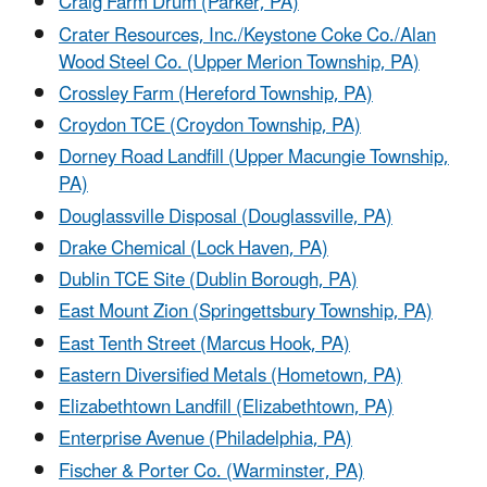
Craig Farm Drum (Parker, PA)
Crater Resources, Inc./Keystone Coke Co./Alan
Wood Steel Co. (Upper Merion Township, PA)
Crossley Farm (Hereford Township, PA)
Croydon TCE (Croydon Township, PA)
Dorney Road Landfill (Upper Macungie Township,
PA)
Douglassville Disposal (Douglassville, PA)
Drake Chemical (Lock Haven, PA)
Dublin TCE Site (Dublin Borough, PA)
East Mount Zion (Springettsbury Township, PA)
East Tenth Street (Marcus Hook, PA)
Eastern Diversified Metals (Hometown, PA)
Elizabethtown Landfill (Elizabethtown, PA)
Enterprise Avenue (Philadelphia, PA)
Fischer & Porter Co. (Warminster, PA)