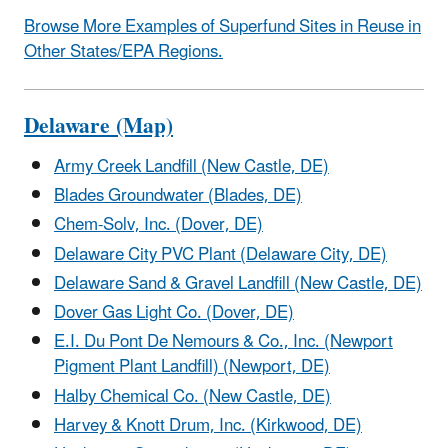
Browse More Examples of Superfund Sites in Reuse in
Other States/EPA Regions.
Delaware (Map)
Army Creek Landfill (New Castle, DE)
Blades Groundwater (Blades, DE)
Chem-Solv, Inc. (Dover, DE)
Delaware City PVC Plant (Delaware City, DE)
Delaware Sand & Gravel Landfill (New Castle, DE)
Dover Gas Light Co. (Dover, DE)
E.I. Du Pont De Nemours & Co., Inc. (Newport
Pigment Plant Landfill) (Newport, DE)
Halby Chemical Co. (New Castle, DE)
Harvey & Knott Drum, Inc. (Kirkwood, DE)