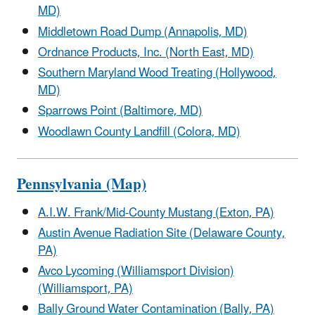
MD)
Middletown Road Dump (Annapolis, MD)
Ordnance Products, Inc. (North East, MD)
Southern Maryland Wood Treating (Hollywood,
MD)
Sparrows Point (Baltimore, MD)
Woodlawn County Landfill (Colora, MD)
Pennsylvania (Map)
A.I.W. Frank/Mid-County Mustang (Exton, PA)
Austin Avenue Radiation Site (Delaware County,
PA)
Avco Lycoming (Williamsport Division)
(Williamsport, PA)
Bally Ground Water Contamination (Bally, PA)