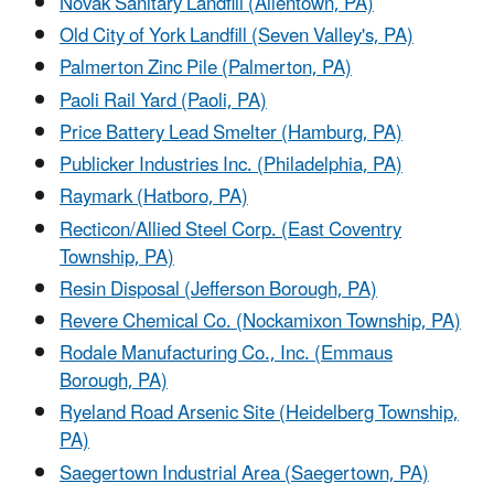
Novak Sanitary Landfill (Allentown, PA)
Old City of York Landfill (Seven Valley's, PA)
Palmerton Zinc Pile (Palmerton, PA)
Paoli Rail Yard (Paoli, PA)
Price Battery Lead Smelter (Hamburg, PA)
Publicker Industries Inc. (Philadelphia, PA)
Raymark (Hatboro, PA)
Recticon/Allied Steel Corp. (East Coventry
Township, PA)
Resin Disposal (Jefferson Borough, PA)
Revere Chemical Co. (Nockamixon Township, PA)
Rodale Manufacturing Co., Inc. (Emmaus
Borough, PA)
Ryeland Road Arsenic Site (Heidelberg Township,
PA)
Saegertown Industrial Area (Saegertown, PA)