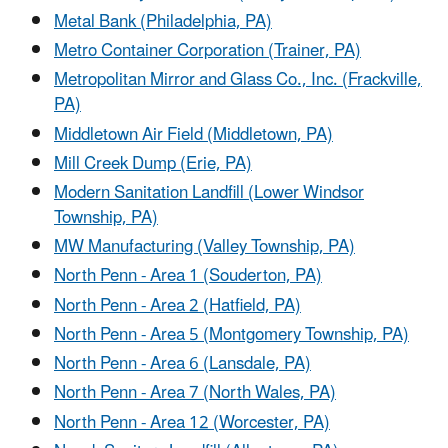
Metal Bank (Philadelphia, PA)
Metro Container Corporation (Trainer, PA)
Metropolitan Mirror and Glass Co., Inc. (Frackville,
PA)
Middletown Air Field (Middletown, PA)
Mill Creek Dump (Erie, PA)
Modern Sanitation Landfill (Lower Windsor
Township, PA)
MW Manufacturing (Valley Township, PA)
North Penn - Area 1 (Souderton, PA)
North Penn - Area 2 (Hatfield, PA)
North Penn - Area 5 (Montgomery Township, PA)
North Penn - Area 6 (Lansdale, PA)
North Penn - Area 7 (North Wales, PA)
North Penn - Area 12 (Worcester, PA)