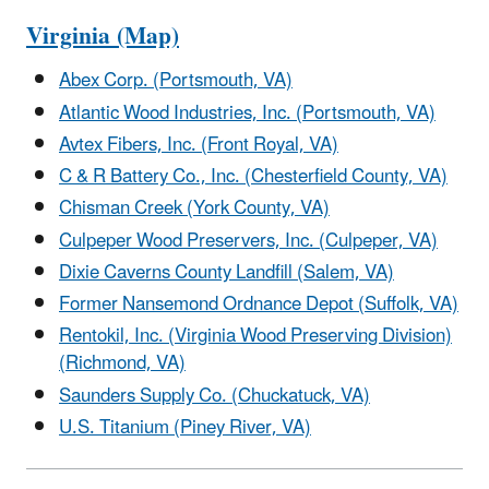
Virginia (Map)
Abex Corp. (Portsmouth, VA)
Atlantic Wood Industries, Inc. (Portsmouth, VA)
Avtex Fibers, Inc. (Front Royal, VA)
C & R Battery Co., Inc. (Chesterfield County, VA)
Chisman Creek (York County, VA)
Culpeper Wood Preservers, Inc. (Culpeper, VA)
Dixie Caverns County Landfill (Salem, VA)
Former Nansemond Ordnance Depot (Suffolk, VA)
Rentokil, Inc. (Virginia Wood Preserving Division)
(Richmond, VA)
Saunders Supply Co. (Chuckatuck, VA)
U.S. Titanium (Piney River, VA)