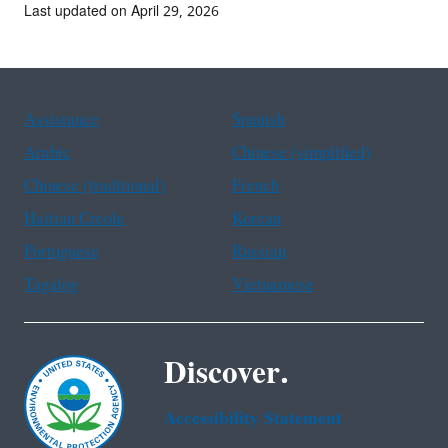
Last updated on April 29, 2026
Assistance
Spanish
Arabic
Chinese (simplified)
Chinese (traditional)
French
Haitian Creole
Korean
Portuguese
Russian
Tagalog
Vietnamese
Discover.
Accessibility Statement