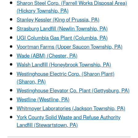
Sharon Steel Corp. (Farrell Works Disposal Area)
(Hickory Township, PA)
Stanley Kessler (King of Prussia, PA)
Strasburg Landfill (Newlin Township, PA)
UGI Columbia Gas Plant (Columbia, PA)
Voortman Farms (Upper Saucon Township, PA)
Wade (ABM) (Chester, PA)
Walsh Landfill (Honeybrook Township, PA)
Westinghouse Electric Corp. (Sharon Plant)
(Sharon, PA)
Westinghouse Elevator Co. Plant (Gettysburg, PA)
Westline (Westline, PA)
Whitmoyer Laboratories (Jackson Township, PA)
York County Solid Waste and Refuse Authority
Landfill (Stewartstown, PA)