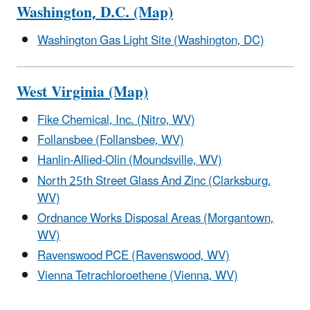
Washington, D.C. (Map)
Washington Gas Light Site (Washington, DC)
West Virginia (Map)
Fike Chemical, Inc. (Nitro, WV)
Follansbee (Follansbee, WV)
Hanlin-Allied-Olin (Moundsville, WV)
North 25th Street Glass And Zinc (Clarksburg,
WV)
Ordnance Works Disposal Areas (Morgantown,
WV)
Ravenswood PCE (Ravenswood, WV)
Vienna Tetrachloroethene (Vienna, WV)