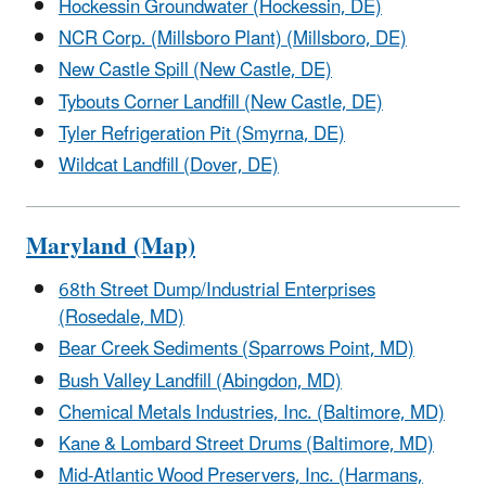
Hockessin Groundwater (Hockessin, DE)
NCR Corp. (Millsboro Plant) (Millsboro, DE)
New Castle Spill (New Castle, DE)
Tybouts Corner Landfill (New Castle, DE)
Tyler Refrigeration Pit (Smyrna, DE)
Wildcat Landfill (Dover, DE)
Maryland (Map)
68th Street Dump/Industrial Enterprises
(Rosedale, MD)
Bear Creek Sediments (Sparrows Point, MD)
Bush Valley Landfill (Abingdon, MD)
Chemical Metals Industries, Inc. (Baltimore, MD)
Kane & Lombard Street Drums (Baltimore, MD)
Mid-Atlantic Wood Preservers, Inc. (Harmans,