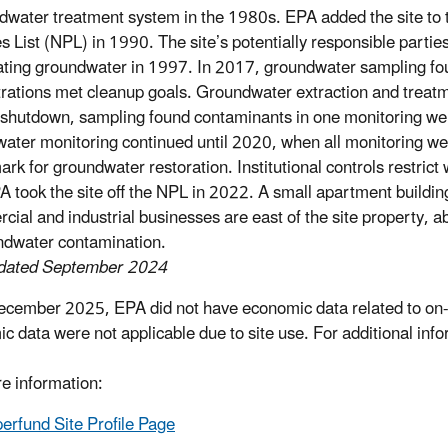
dwater treatment system in the 1980s. EPA added the site to 
ies List (NPL) in 1990. The site’s potentially responsible parti
ating groundwater in 1997. In 2017, groundwater sampling f
rations met cleanup goals. Groundwater extraction and treatm
shutdown, sampling found contaminants in one monitoring wel
ater monitoring continued until 2020, when all monitoring we
k for groundwater restoration. Institutional controls restrict w
PA took the site off the NPL in 2022. A small apartment building
ial and industrial businesses are east of the site property, a
ndwater contamination.
pdated September 2024
ecember 2025, EPA did not have economic data related to on-s
c data were not applicable due to site use. For additional inf
e information:
erfund Site Profile Page