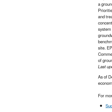
a groun
Priorit
and tre
concent
system 
groundw
benchmar
site. E
Commerc
of grou
Last u
As of D
economi
For mor
Sup