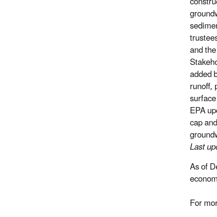
constru
groundw
sedimen
trustee
and the
Stakeho
added b
runoff,
surface
EPA upd
cap and
ground
Last u
As of D
economi
For mor