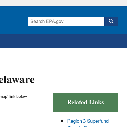
Delaware
 map' link below
Related Links
Region 3 Superfund