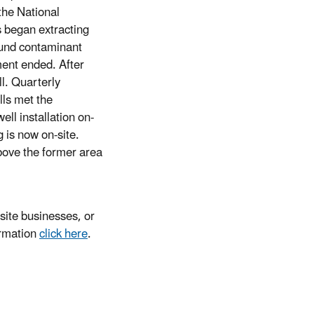
the National
es began extracting
ound contaminant
ent ended. After
l. Quarterly
lls met the
ell installation on-
 is now on-site.
bove the former area
ite businesses, or
ormation
click here
.