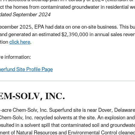
ect the homes from contaminated groundwater in residential we
pdated September 2024
ecember 2025, EPA had data on one on-site business. This b
and generated an estimated $2,390,000 in annual sales reven
tion
click here
.
e information:
erfund Site Profile Page
M-SOLV, INC.
-acre Chem-Solv, Inc. Superfund site is near Dover, Delawar
em-Solv, Inc. recycled solvents at the site. An explosion and fi
sulted in a solvent spill that contaminated soil and groundwa
ent of Natural Resources and Environmental Control cleaned 