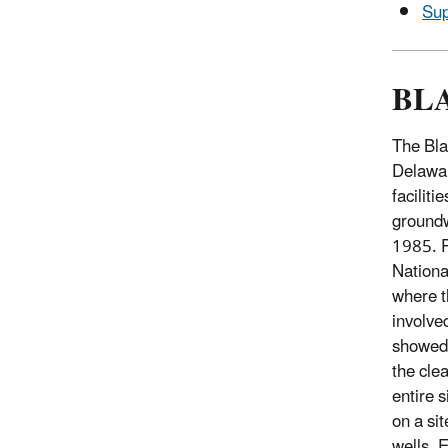
Sup
BL
The Bla
Delawar
faciliti
groundw
1985. P
Nationa
where t
involve
showed 
the cle
entire 
on a si
wells, 