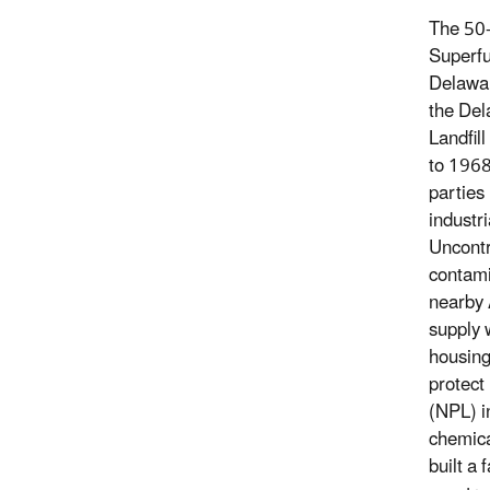
The 50-
Superfu
Delawar
the Del
Landfil
to 1968
parties
industri
Uncontro
contami
nearby 
supply 
housing
protect
(NPL) i
chemica
built a