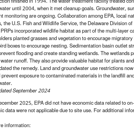
ction finished in 1994. The water treatment facility treated c
ater until 2004, when it met cleanup goals. Groundwater, su
t monitoring are ongoing. Collaboration among EPA, local na
s, the U.S. Fish and Wildlife Service, the Delaware Division of 
 PRPs incorporated wildlife habitat as part of the multi-layer c
lders planted grasses and vegetation to encourage migratory b
ird boxes to encourage nesting. Sedimentation basin outlet s
 prevent flooding and create standing wetlands. The wetlands 
 water runoff. They also provide valuable habitat for plants an
ated the remedy. Land and groundwater use restrictions now pr
 prevent exposure to contaminated materials in the landfill a
water.
pdated September 2024
ecember 2025, EPA did not have economic data related to on-s
c data were not applicable due to site use. For additional inf
e information: