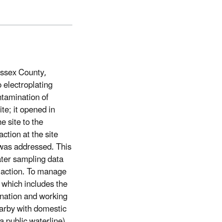
ussex County,
 electroplating
ntamination of
te; it opened in
 site to the
ction at the site
 was addressed. This
water sampling data
 action. To manage
, which includes the
ination and working
earby with domestic
a public waterline)