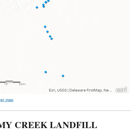
ger map
MY CREEK LANDFILL