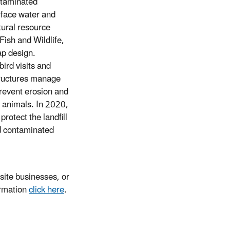
ontaminated
rface water and
tural resource
Fish and Wildlife,
ap design.
ird visits and
tructures manage
prevent erosion and
d animals. In 2020,
otect the landfill
nd contaminated
ite businesses, or
ormation
click here
.