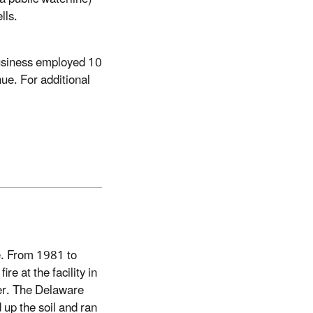
lls.
usiness employed 10
ue. For additional
e. From 1981 to
re at the facility in
ter. The Delaware
up the soil and ran