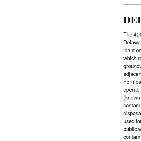
DE
The 400
Delawar
plant o
which r
groundw
adjacen
Formosa
operabl
(known 
contami
disposa
used fo
public 
contami