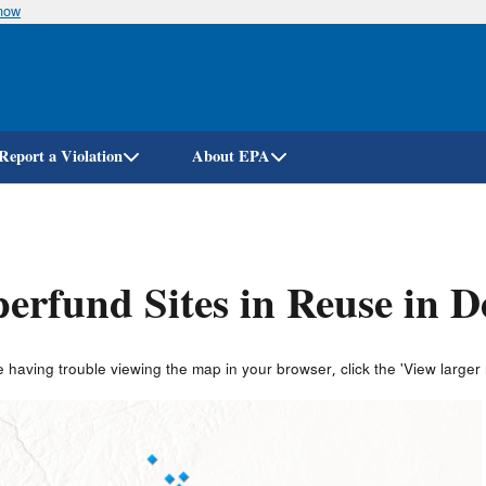
know
Skip
to
main
content
Report a Violation
About EPA
erfund Sites in Reuse in 
e having trouble viewing the map in your browser, click the 'View larger