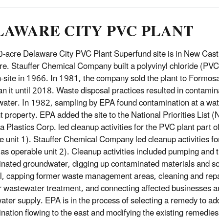
LAWARE CITY PVC PLANT
-acre Delaware City PVC Plant Superfund site is in New Cast
e. Stauffer Chemical Company built a polyvinyl chloride (PV
n-site in 1966. In 1981, the company sold the plant to Formosa
an it until 2018. Waste disposal practices resulted in contamina
ater. In 1982, sampling by EPA found contamination at a wat
t property. EPA added the site to the National Priorities List 
 Plastics Corp. led cleanup activities for the PVC plant part o
e unit 1). Stauffer Chemical Company led cleanup activities for 
as operable unit 2). Cleanup activities included pumping and t
nated groundwater, digging up contaminated materials and soil 
l, capping former waste management areas, cleaning and repa
r wastewater treatment, and connecting affected businesses 
water supply. EPA is in the process of selecting a remedy to 
nation flowing to the east and modifying the existing remedies