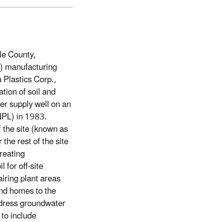
le County,
C) manufacturing
 Plastics Corp.,
tion of soil and
er supply well on an
(NPL) in 1983.
f the site (known as
the rest of the site
reating
for off-site
iring plant areas
and homes to the
address groundwater
 to include