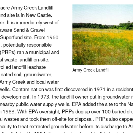
acre Army Creek Landfill
nd site is in New Castle,
e. It is immediately west of
aware Sand & Gravel
l Superfund site. From 1960
, potentially responsible
 (PRPs) ran a municipal and
al waste landfill on-site.
lled landfill leachate
Army Creek Landfill
nated soil, groundwater,
Army Creek and local water
wells. Contamination was first discovered in 1971 in a resident
 development. In 1973, the landfill owner put in groundwater r
 nearby public water supply wells. EPA added the site to the Nat
n 1983. With EPA oversight, PRPs dug up over 100 buried dr
l wastes and took them off-site for disposal. PRPs also capped 
 facility to treat extracted groundwater before its discharge t