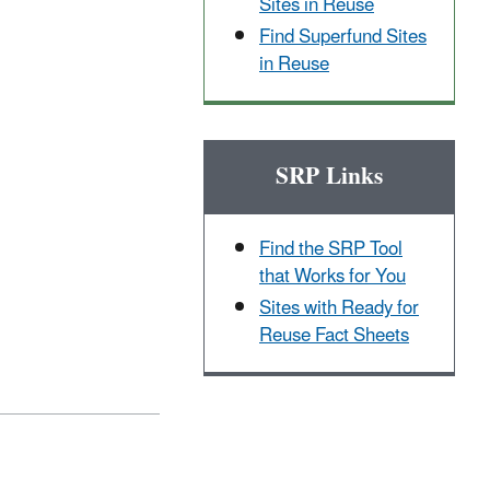
Sites in Reuse
Find Superfund Sites
in Reuse
SRP Links
Find the SRP Tool
that Works for You
Sites with Ready for
Reuse Fact Sheets