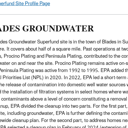
erfund Site Profile Page
ADES GROUNDWATER
des Groundwater Superfund site is in the town of Blades in S
e. It covers about half of a square mile. Past operations at two
es, Procino Plating and Peninsula Plating, contributed to the co
ater on and near the site. Procino Plating remains active on-si
eninsula Plating was active from 1992 to 1995. EPA added the
l Priorities List (NPL) in 2020. In 2022, EPA led a short-term a
he release of contamination into domestic well water sources
d the installation of filtration systems in select homes where 
contaminants above a level of concern constituting a removal
anup, EPA divided the cleanup into two parts. For the first part
site, including groundwater, EPA is further defining the contam
tewide cleanup plan. For the second part, to address homes n
EPA selected a cleanup plan in February of 2024 (extension of 