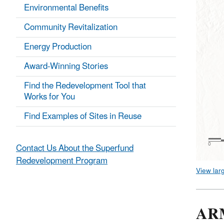
Environmental Benefits
Community Revitalization
Energy Production
Award-Winning Stories
Find the Redevelopment Tool that
Works for You
Find Examples of Sites in Reuse
Contact Us About the Superfund
Redevelopment Program
View lar
AR