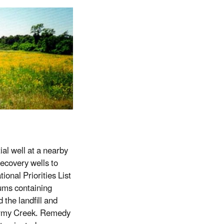
ial well at a nearby
ecovery wells to
ional Priorities List
ums containing
the landfill and
o Army Creek. Remedy