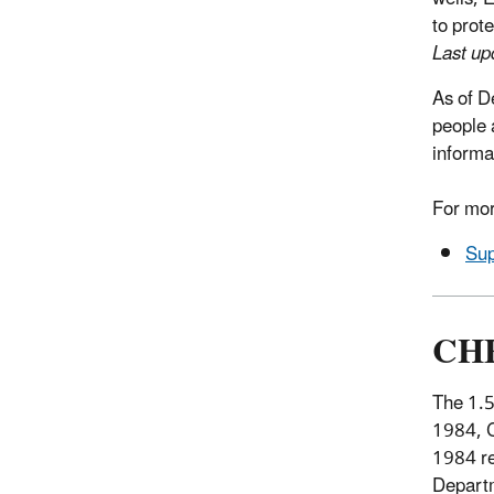
to prot
Last u
As of D
people 
informa
For mor
Sup
CHE
The 1.5
1984, Ch
1984 re
Departm