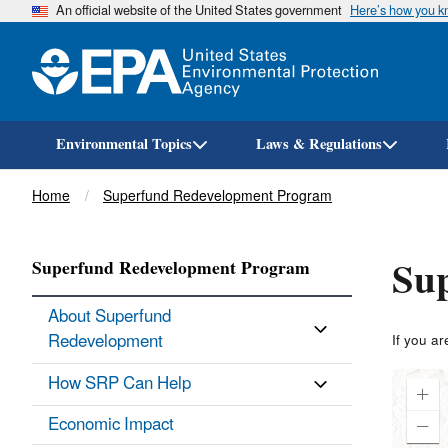
An official website of the United States government
Here’s how you 
Environmental Topics
Laws & Regulations
Breadcrumb
Home
Superfund Redevelopment Program
Sup
Superfund Redevelopment Program
About Superfund
Redevelopment
If you ar
How SRP Can Help
Economic Impact