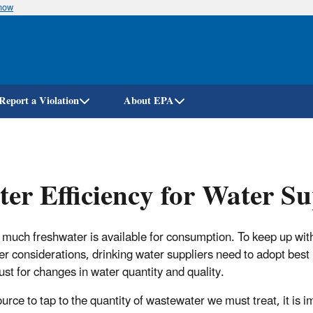
know
Skip
to
main
content
Report a Violation
About EPA
er Efficiency for Water Su
 much freshwater is available for consumption. To keep up wit
er considerations, drinking water suppliers need to adopt best 
ust for changes in water quantity and quality.
urce to tap to the quantity of wastewater we must treat, it is