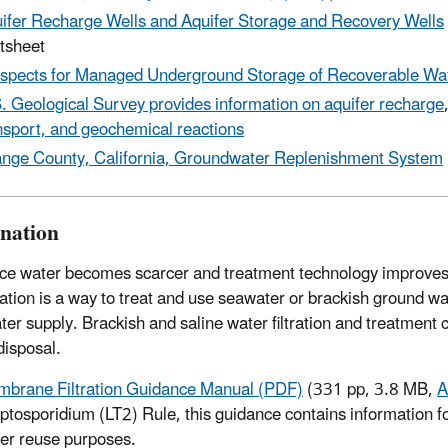
ifer Recharge Wells and Aquifer Storage and Recovery Wells
tsheet
spects for Managed Underground Storage of Recoverable Wa
. Geological Survey provides information on aquifer recharge
nsport, and geochemical reactions
nge County, California, Groundwater Replenishment System
ination
ce water becomes scarcer and treatment technology improves,
ation is a way to treat and use seawater or brackish ground w
ter supply. Brackish and saline water filtration and treatment
disposal.
brane Filtration Guidance Manual (PDF)
(331 pp, 3.8 MB,
A
ptosporidium (LT2) Rule, this guidance contains information fo
er reuse purposes.