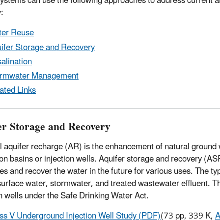
ystems can use the following approaches to address current and
:
er Reuse
ifer Storage and Recovery
alination
ormwater Management
ated Links
er Storage and Recovery
ial aquifer recharge (AR) is the enhancement of natural grou
ation basins or injection wells. Aquifer storage and recovery (A
es and recover the water in the future for various uses. The ty
surface water, stormwater, and treated wastewater effluent. Th
on wells under the Safe Drinking Water Act.
ss V Underground Injection Well Study (PDF)
(73 pp, 339 K,
A