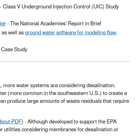
-
Class V Underground Injection Control (UIC) Study
ter
-
The National Academies' Report in Brief
, as well as
ground water software for modeling flow,
Case Study
 more water systems are considering desalination.
ater (more common in the southwestern U.S.) to create a
 can produce large amounts of waste residuals that require
bout PDF
) -
Although developed to support the EPA
r utilities considering membranes for desalination or