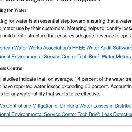
ing for Water
ing for water is an essential step toward ensuring that a water 
 meter use by their customers. Metering helps to identify loss
o build a rate structure that ensures adequate revenue to oper
rican Water Works Association's FREE Water Audit Softwar
ional Environmental Service Center Tech Brief: Water Meters
oss Control
l studies indicate that, on average, 14 percent of the water tr
 have reported water losses exceeding 60 percent. Accounting 
s for any water utility that wants to be effective.
's Control and Mitigation of Drinking Water Losses in Distrib
ional Environmental Service Center Tech Brief: Leak Detecti