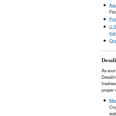
Aqu
Fac
Pro
U.S
tra
Ora
Desal
As sour
Desalin
freshwa
proper 
Mem
Cry
wat