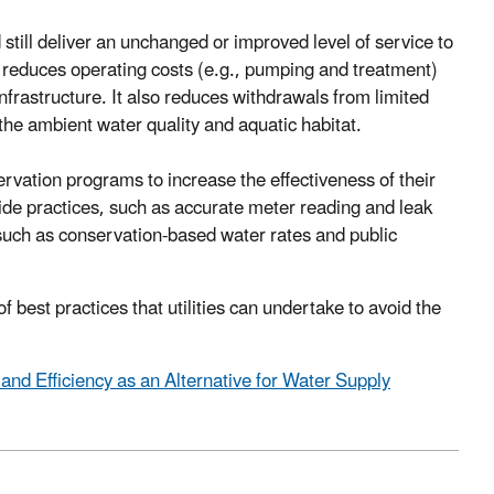
till deliver an unchanged or improved level of service to
 reduces operating costs (e.g., pumping and treatment)
frastructure. It also reduces withdrawals from limited
the ambient water quality and aquatic habitat.
rvation programs to increase the effectiveness of their
ide practices, such as accurate meter reading and leak
such as conservation-based water rates and public
best practices that utilities can undertake to avoid the
nd Efficiency as an Alternative for Water Supply