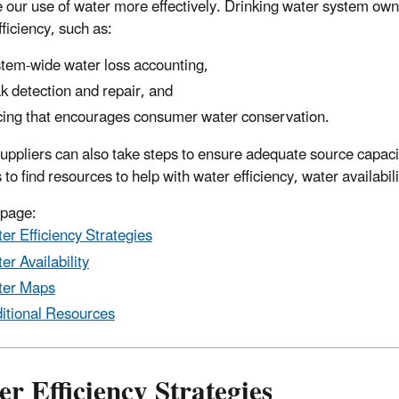
our use of water more effectively. Drinking water system owne
ficiency, such as:
tem-wide water loss accounting,
k detection and repair, and
cing that encourages consumer water conservation.
uppliers can also take steps to ensure adequate source capacit
s to find resources to help with water efficiency, water availab
 page:
er Efficiency Strategies
er Availability
ter Maps
itional Resources
r Efficiency Strategies