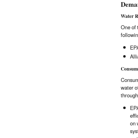
Deman
Water R
One of 
followi
EP
All
Consume
Consume
water o
through
EP
eff
on 
sys