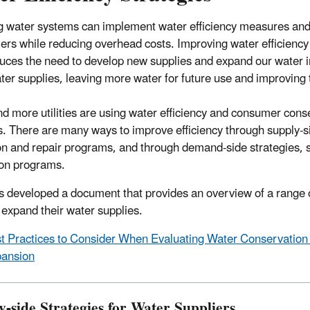
g water systems can implement water efficiency measures and s
rs while reducing overhead costs. Improving water efficiency
uces the need to develop new supplies and expand our water in
ter supplies, leaving more water for future use and improving 
d more utilities are using water efficiency and consumer conse
s. There are many ways to improve efficiency through supply-s
on and repair programs, and through demand-side strategies, 
on programs.
 developed a document that provides an overview of a range of 
 expand their water supplies.
t Practices to Consider When Evaluating Water Conservation a
ansion
y-side Strategies for Water Suppliers