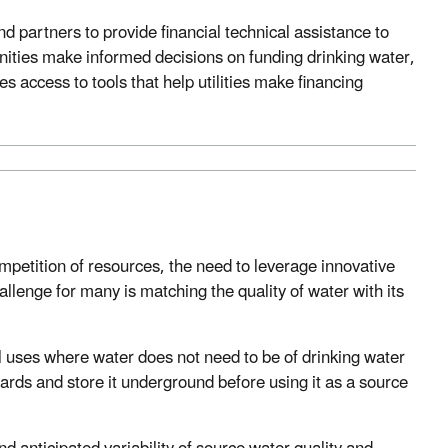
 partners to provide financial technical assistance to
nities make informed decisions on funding drinking water,
s access to tools that help utilities make financing
mpetition of resources, the need to leverage innovative
llenge for many is matching the quality of water with its
l uses where water does not need to be of drinking water
rds and store it underground before using it as a source