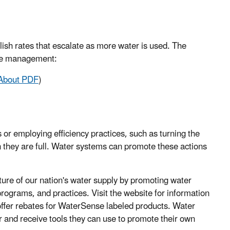
lish rates that escalate as more water is used. The
ate management:
About PDF
)
 or employing efficiency practices, such as turning the
 they are full. Water systems can promote these actions
ture of our nation's water supply by promoting water
programs, and practices. Visit the website for information
o offer rebates for WaterSense labeled products. Water
and receive tools they can use to promote their own