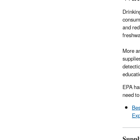
Drinkin
consume
and red
freshwa
More an
supplie
detecti
educati
EPA has
need to
Bes
Exp
Suppl