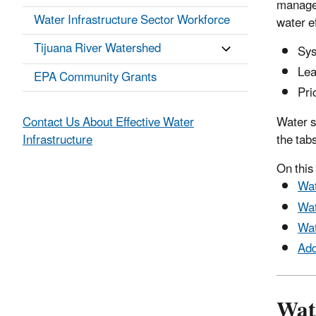
manage 
Water Infrastructure Sector Workforce
water ef
Tijuana River Watershed
Sys
Lea
EPA Community Grants
Pri
Contact Us About Effective Water
Water s
Infrastructure
the tab
On this
Wat
Wat
Wa
Add
Wate