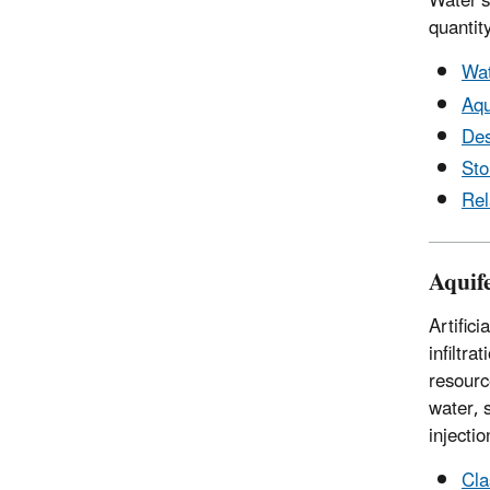
Water s
quantity
Wat
Aqu
Des
St
Rel
Aquif
Artific
infiltr
resourc
water, 
injecti
Cla