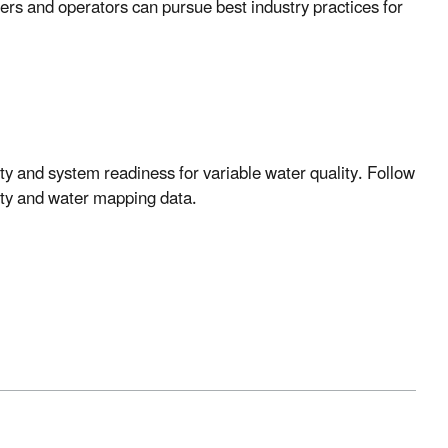
rs and operators can pursue best industry practices for
y and system readiness for variable water quality. Follow
ility and water mapping data.