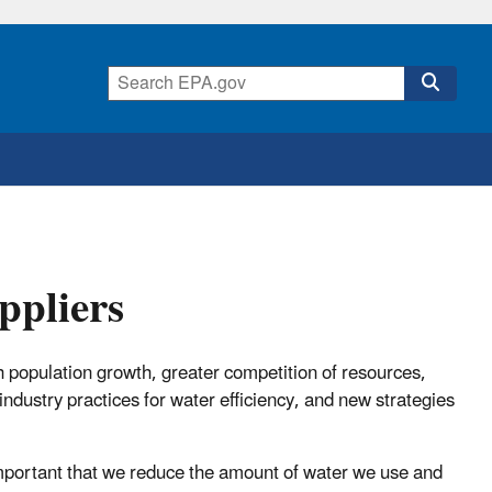
ppliers
h population growth, greater competition of resources,
industry practices for water efficiency, and new strategies
 important that we reduce the amount of water we use and