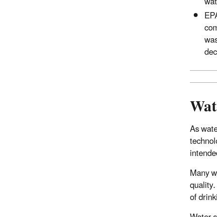
wat
EP
com
was
dec
Wate
As wate
technol
intende
Many wa
quality
of drink