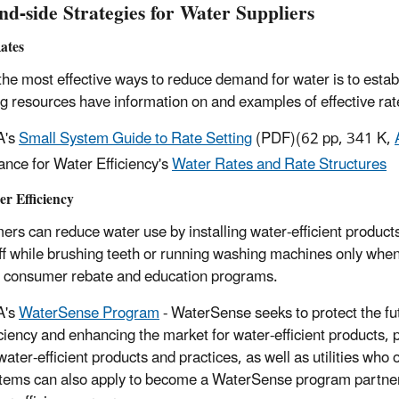
d-side Strategies for Water Suppliers
ates
the most effective ways to reduce demand for water is to estab
ng resources have information on and examples of effective r
A's
Small System Guide to Rate Setting
(PDF)
(62 pp, 341 K,
iance for Water Efficiency's
Water Rates and Rate Structures
r Efficiency
rs can reduce water use by installing water-efficient products
ff while brushing teeth or running washing machines only when
 consumer rebate and education programs.
A's
WaterSense Program
- WaterSense seeks to protect the fu
iciency and enhancing the market for water-efficient products, 
water-efficient products and practices, as well as utilities wh
tems can also apply to become a WaterSense program partner 