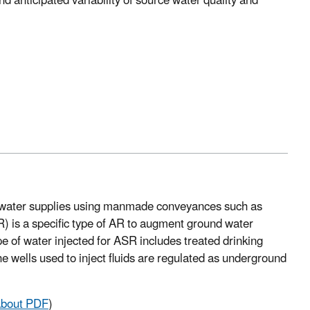
 anticipated variability of source water quality and
nd water supplies using manmade conveyances such as
SR) is a specific type of AR to augment ground water
pe of water injected for ASR includes treated drinking
e wells used to inject fluids are regulated as underground
bout PDF
)