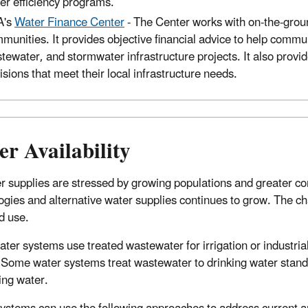
er efficiency programs.
A's
Water Finance Center
-
The Center works with on-the-ground
munities. It provides objective financial advice to help commu
tewater, and stormwater infrastructure projects. It also provide
isions that meet their local infrastructure needs.
r Availability
r supplies are stressed by growing populations and greater co
ogies and alternative water supplies continues to grow. The cha
d use.
ter systems use treated wastewater for irrigation or industria
. Some water systems treat wastewater to drinking water standa
ing water.