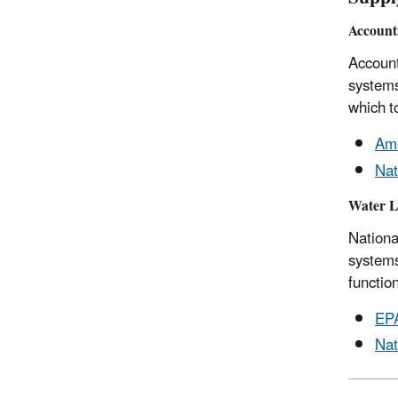
Account
Account
systems
which t
Ame
Nat
Water L
Nationa
systems
function
EPA
Nat