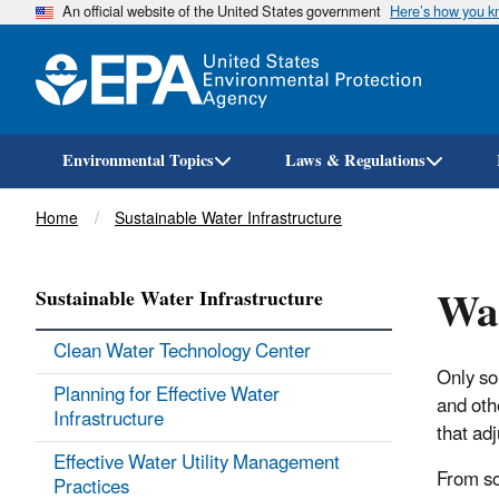
An official website of the United States government
Here’s how you 
Environmental Topics
Laws & Regulations
Breadcrumb
Home
Sustainable Water Infrastructure
Wat
Sustainable Water Infrastructure
Clean Water Technology Center
Only so
Planning for Effective Water
and oth
Infrastructure
that adj
Effective Water Utility Management
From so
Practices