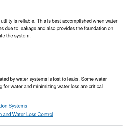
utility is reliable. This is best accomplished when water
es due to leakage and also provides the foundation on
ate the system.
e
eated by water systems is lost to leaks. Some water
for water and minimizing water loss are critical
ution Systems
on and Water Loss Control