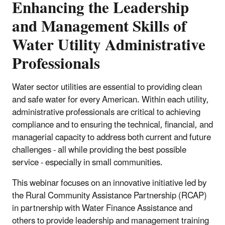
Enhancing the Leadership
and Management Skills of
Water Utility Administrative
Professionals
Water sector utilities are essential to providing clean
and safe water for every American. Within each utility,
administrative professionals are critical to achieving
compliance and to ensuring the technical, financial, and
managerial capacity to address both current and future
challenges - all while providing the best possible
service - especially in small communities.
This webinar focuses on an innovative initiative led by
the Rural Community Assistance Partnership (RCAP)
in partnership with Water Finance Assistance and
others to provide leadership and management training