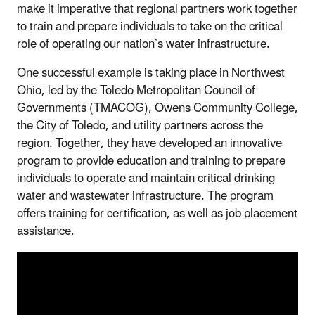
make it imperative that regional partners work together
to train and prepare individuals to take on the critical
role of operating our nation’s water infrastructure.
One successful example is taking place in Northwest
Ohio, led by the Toledo Metropolitan Council of
Governments (TMACOG), Owens Community College,
the City of Toledo, and utility partners across the
region. Together, they have developed an innovative
program to provide education and training to prepare
individuals to operate and maintain critical drinking
water and wastewater infrastructure. The program
offers training for certification, as well as job placement
assistance.