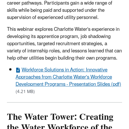
career pathways. Participants gain a wide range of
skills while being paid and supported under the
supervision of experienced utility personnel.
This webinar explores Charlotte Water's experience in
developing its apprentice program, job shadowing
opportunities, targeted recruitment strategies, a
variety of internship roles, and lessons learned that can
help other utilities begin building their own programs.
Workforce Solutions in Action: Innovative
Approaches from Charlotte Water's Workforce
Development Programs - Presentation Slides (pdf)
(4.21 MB)
The Water Tower: Creating
the Water Workforce of the