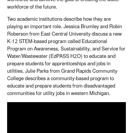
workforce of the future.
Two academic institutions describe how they are
playing an important role. Jessica Brumley and Robin
Roberson from East Central University discuss a new
K-12 STEM-based program called Educational
Program on Awareness, Sustainability, and Service for
Water/Wastewater (EdPASS H2O) to educate and
prepare students for apprenticeships and jobs in
utilities. Julie Parks from Grand Rapids Community
College describes a community-based program to
educate and prepare students from disadvantaged
communities for utility jobs in western Michigan.