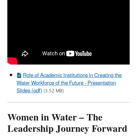
Role of Academic Institutions in Creating the
Water Workforce of the Future - Presentation
Slides (pdf)
(3.52 MB)
Women in Water – The
Leadership Journey Forward