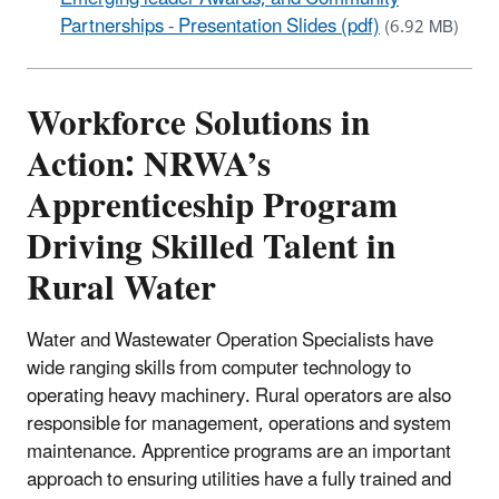
Partnerships - Presentation Slides (pdf)
(6.92 MB)
Workforce Solutions in
Action: NRWA’s
Apprenticeship Program
Driving Skilled Talent in
Rural Water
Water and Wastewater Operation Specialists have
wide ranging skills from computer technology to
operating heavy machinery. Rural operators are also
responsible for management, operations and system
maintenance. Apprentice programs are an important
approach to ensuring utilities have a fully trained and