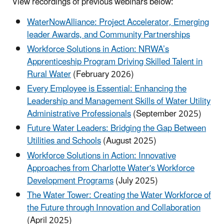
View recordings of previous webinars below:
WaterNowAlliance: Project Accelerator, Emerging
leader Awards, and Community Partnerships
Workforce Solutions in Action: NRWA’s
Apprenticeship Program Driving Skilled Talent in
Rural Water
(February 2026)
Every Employee is Essential: Enhancing the
Leadership and Management Skills of Water Utility
Administrative Professionals
(September 2025)
Future Water Leaders: Bridging the Gap Between
Utilities and Schools
(August 2025)
Workforce Solutions in Action: Innovative
Approaches from Charlotte Water's Workforce
Development Programs
(July 2025)
The Water Tower: Creating the Water Workforce of
the Future through Innovation and Collaboration
(April 2025)