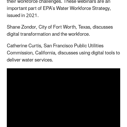
their workforce challenges. These webinars are an
important part of EPA’s Water Workforce Strategy,
issued in 2021.
Shane Zondor, City of Fort Worth, Texas, discusses
digital transformation and the workforce.
Catherine Curtis, San Francisco Public Utilities
Commission, California, discusses using digital tools to
deliver water services.