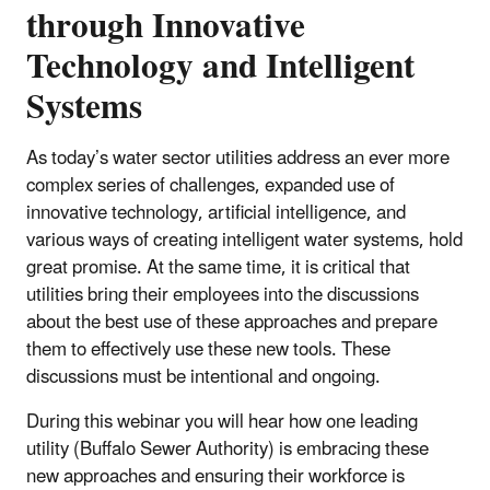
through Innovative
Technology and Intelligent
Systems
As today’s water sector utilities address an ever more
complex series of challenges, expanded use of
innovative technology, artificial intelligence, and
various ways of creating intelligent water systems, hold
great promise. At the same time, it is critical that
utilities bring their employees into the discussions
about the best use of these approaches and prepare
them to effectively use these new tools. These
discussions must be intentional and ongoing.
During this webinar you will hear how one leading
utility (Buffalo Sewer Authority) is embracing these
new approaches and ensuring their workforce is