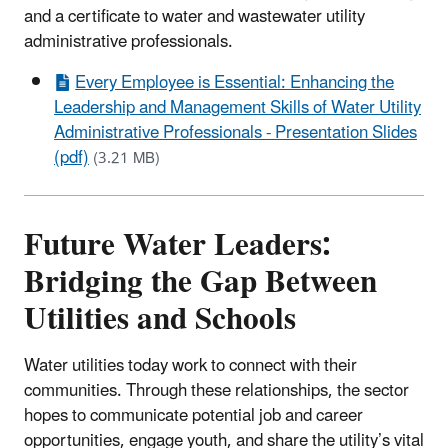
and a certificate to water and wastewater utility
administrative professionals.
Every Employee is Essential: Enhancing the
Leadership and Management Skills of Water Utility
Administrative Professionals - Presentation Slides
(pdf)
(3.21 MB)
Future Water Leaders:
Bridging the Gap Between
Utilities and Schools
Water utilities today work to connect with their
communities. Through these relationships, the sector
hopes to communicate potential job and career
opportunities, engage youth, and share the utility’s vital