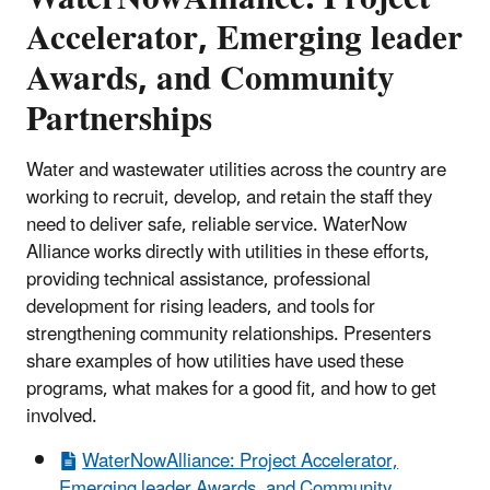
Accelerator, Emerging leader
Awards, and Community
Partnerships
Water and wastewater utilities across the country are
working to recruit, develop, and retain the staff they
need to deliver safe, reliable service. WaterNow
Alliance works directly with utilities in these efforts,
providing technical assistance, professional
development for rising leaders, and tools for
strengthening community relationships. Presenters
share examples of how utilities have used these
programs, what makes for a good fit, and how to get
involved.
WaterNowAlliance: Project Accelerator,
Emerging leader Awards, and Community