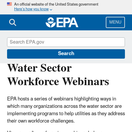
Skip
An official website of the United States government
Here’s how you know
to
main
content
MENU
Sustainable Water Infrastructure
Search
Water Sector
Workforce Webinars
EPA hosts a series of webinars highlighting ways in
which many organizations across the water sector are
implementing programs to help utilities as they address
their own workforce challenges.