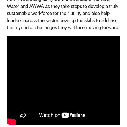
Water and AWWA as they take steps to develop a truly
sustainable workforce for their utility and also help
leaders across the sector develop the skills to address
the myriad of challenges they will face moving forward.