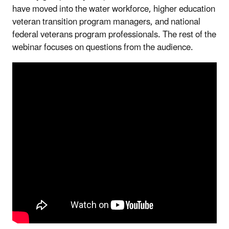
have moved into the water workforce, higher education
veteran transition program managers, and national
federal veterans program professionals. The rest of the
webinar focuses on questions from the audience.