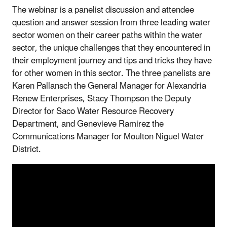
The webinar is a panelist discussion and attendee
question and answer session from three leading water
sector women on their career paths within the water
sector, the unique challenges that they encountered in
their employment journey and tips and tricks they have
for other women in this sector. The three panelists are
Karen Pallansch the General Manager for Alexandria
Renew Enterprises, Stacy Thompson the Deputy
Director for Saco Water Resource Recovery
Department, and Genevieve Ramirez the
Communications Manager for Moulton Niguel Water
District.