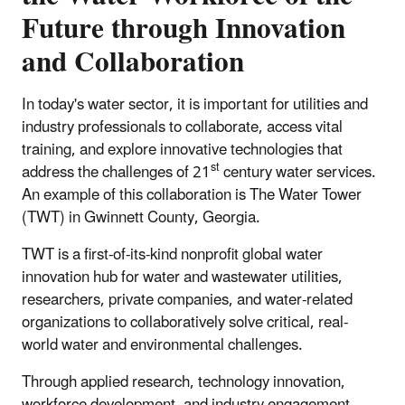
Future through Innovation
and Collaboration
In today's water sector, it is important for utilities and
industry professionals to collaborate, access vital
training, and explore innovative technologies that
st
address the challenges of 21
century water services.
An example of this collaboration is The Water Tower
(TWT) in Gwinnett County, Georgia.
TWT is a first-of-its-kind nonprofit global water
innovation hub for water and wastewater utilities,
researchers, private companies, and water-related
organizations to collaboratively solve critical, real-
world water and environmental challenges.
Through applied research, technology innovation,
workforce development, and industry engagement,