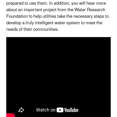
prepared to use them. In addition, you will hear more
about an important project from the Water Research
Foundation to help utilities take the necessary steps to
develop a truly intelligent water system to meet the
needs of their communities.