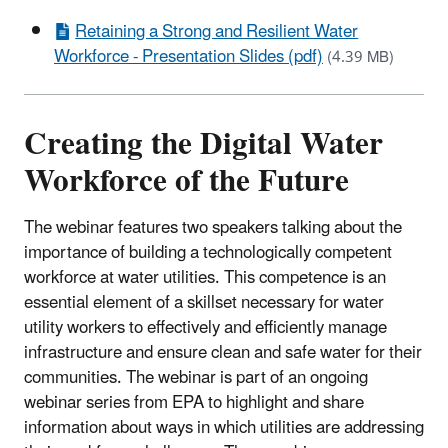
Retaining a Strong and Resilient Water
Workforce - Presentation Slides (pdf)
(4.39 MB)
Creating the Digital Water
Workforce of the Future
The webinar features two speakers talking about the
importance of building a technologically competent
workforce at water utilities. This competence is an
essential element of a skillset necessary for water
utility workers to effectively and efficiently manage
infrastructure and ensure clean and safe water for their
communities. The webinar is part of an ongoing
webinar series from EPA to highlight and share
information about ways in which utilities are addressing