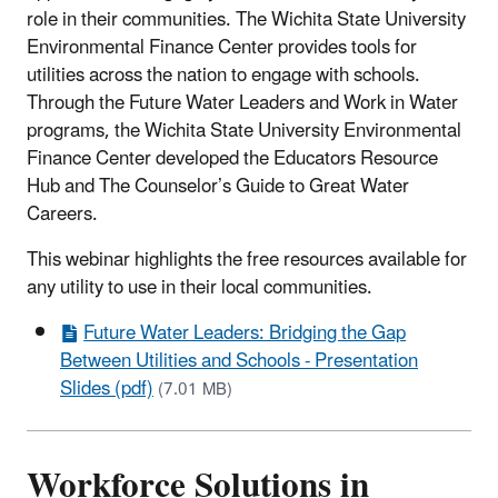
role in their communities. The Wichita State University
Environmental Finance Center provides tools for
utilities across the nation to engage with schools.
Through the Future Water Leaders and Work in Water
programs, the Wichita State University Environmental
Finance Center developed the Educators Resource
Hub and The Counselor’s Guide to Great Water
Careers.
This webinar highlights the free resources available for
any utility to use in their local communities.
Future Water Leaders: Bridging the Gap
Between Utilities and Schools - Presentation
Slides (pdf)
(7.01 MB)
Workforce Solutions in