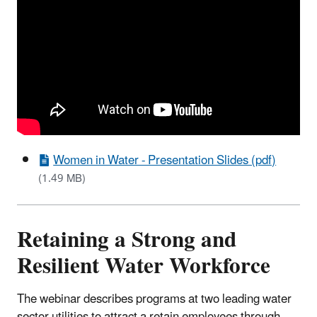
Women in Water - Presentation Slides (pdf)
(1.49 MB)
Retaining a Strong and
Resilient Water Workforce
The webinar describes programs at two leading water