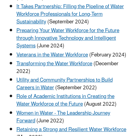
It Takes Partnership: Filling the Pipeline of Water
Workforce Professionals for Long-Term
Sustainability
(September 2024)
Preparing Your Water Workforce for the Future
through Innovative Technology and Intelligent
Systems
(June 2024)
Veterans in the Water Workforce
(February 2024)
Transforming the Water Workforce
(December
2022)
Utility and Community Partnerships to Build
Careers in Water
(September 2022)
Role of Academic Institutions in Creating the
Water Workforce of the Future
(August 2022)
Women in Water - The Leadership Journey
Forward
(June 2022)
Retaining a Strong and Resilient Water Workforce