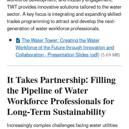
TWT provides innovative solutions tailored to the water
sector. A key focus is integrating and expanding skilled-
trades programming to attract and develop the next-
generation of water workforce professionals.
The Water Tower: Creating the Water
Workforce of the Future through Innovation and
Collaboration - Presentation Slides (pdf)
(5.69 MB)
It Takes Partnership: Filling
the Pipeline of Water
Workforce Professionals for
Long-Term Sustainability
Increasingly complex challenges facing water utilities