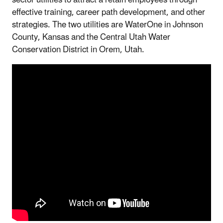
sector utilities to attract a retain employees through
effective training, career path development, and other
strategies. The two utilities are WaterOne in Johnson
County, Kansas and the Central Utah Water
Conservation District in Orem, Utah.