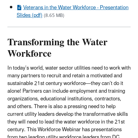
Veterans in the Water Workforce - Presentation
Slides (pdf)
(8.65 MB)
Transforming the Water
Workforce
In today’s world, water sector utilities need to work with
many partners to recruit and retain a motivated and
sustainable 21st century workforce—they can’t do it
alone! Partners can include employment and training
organizations, educational institutions, contractors,
and others. There is also a pressing need to help
current utility leaders develop the transformative skills
they will need to lead the water workforce in the 21st
century. This Workforce Webinar has presentations
from two leading utility workforce leaders from DC