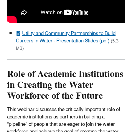
Utility and Community Partnerships to Build
Careers in Water - Presentation Slides (pdf)
(5.3
MB)
Role of Academic Institutions
in Creating the Water
Workforce of the Future
This webinar discusses the critically important role of
academic institutions as partners in building a
“pipeline” of people that are eager to join the water
workforce and achieve the goal of creating the water