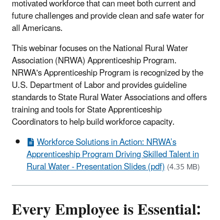
motivated workforce that can meet both current and
future challenges and provide clean and safe water for
all Americans.
This webinar focuses on the National Rural Water
Association (NRWA) Apprenticeship Program.
NRWA's Apprenticeship Program is recognized by the
U.S. Department of Labor and provides guideline
standards to State Rural Water Associations and offers
training and tools for State Apprenticeship
Coordinators to help build workforce capacity.
Workforce Solutions in Action: NRWA’s
Apprenticeship Program Driving Skilled Talent in
Rural Water - Presentation Slides (pdf)
(4.35 MB)
Every Employee is Essential: