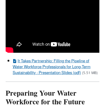
It Takes Partnership: Filling the Pipeline of
Water Workforce Professionals for Long-Term
Sustainability - Presentation Slides (pdf)
(5.51 MB)
Preparing Your Water
Workforce for the Future