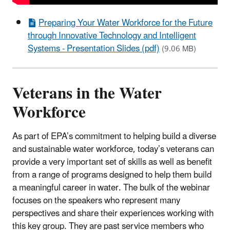
Preparing Your Water Workforce for the Future
through Innovative Technology and Intelligent
Systems - Presentation Slides (pdf)
(9.06 MB)
Veterans in the Water
Workforce
As part of EPA’s commitment to helping build a diverse
and sustainable water workforce, today’s veterans can
provide a very important set of skills as well as benefit
from a range of programs designed to help them build
a meaningful career in water. The bulk of the webinar
focuses on the speakers who represent many
perspectives and share their experiences working with
this key group. They are past service members who