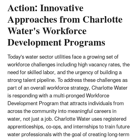
Action: Innovative
Approaches from Charlotte
Water's Workforce
Development Programs
Today's water sector utilities face a growing set of
workforce challenges including high vacancy rates, the
need for skilled labor, and the urgency of building a
strong talent pipeline. To address these challenges as
part of an overall workforce strategy, Charlotte Water
is responding with a multi-pronged Workforce
Development Program that attracts individuals from
across the community into meaningful careers in
water, not just a job. Charlotte Water uses registered
apprenticeships, co-ops, and internships to train future
water professionals with the goal of creating long-term