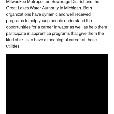
Milwaukee Metropolitan Sewerage District and the
Great Lakes Water Authority in Michigan. Both
organizations have dynamic and well received
programs to help young people understand the
opportunities for a career in water as well as help them
participate in apprentice programs that give them the
kind of skills to have a meaningful career at these
utilities.