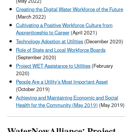
(May 2022)
Creating the Digital Water Workforce of the Future
(March 2022)
Cultivating a Positive Workforce Culture from
Apprenticeship to Career
(April 2021)
Technology Adoption at Utilities
(December 2020)
Role of State and Local Workforce Boards
(September 2020)
Project WET Assistance to Utilities
(February
2020)
People Are a Utility’s Most Important Asset
(October 2019)
Achieving and Maintaining Economic and Social
Health for the Community (May 2019)
(May 2019)
WaterNowAlliance: Project