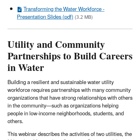
Transforming the Water Workforce -
Presentation Slides (pdf)
(3.2 MB)
Utility and Community
Partnerships to Build Careers
in Water
Building a resilient and sustainable water utility
workforce requires partnerships with many community
organizations that have strong relationships with others
in the community—such as organizations helping
people in low-income neighborhoods, students, and
others.
This webinar describes the activities of two utilities, the