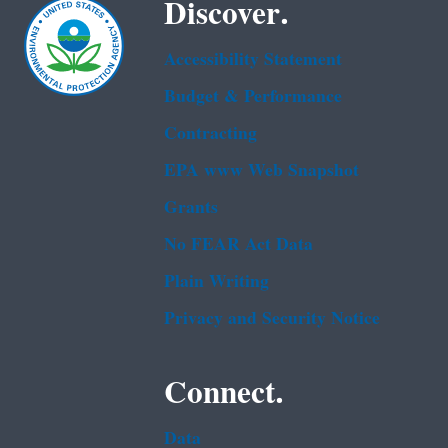
Discover.
Accessibility Statement
Budget & Performance
Contracting
EPA www Web Snapshot
Grants
No FEAR Act Data
Plain Writing
Privacy and Security Notice
Connect.
Data