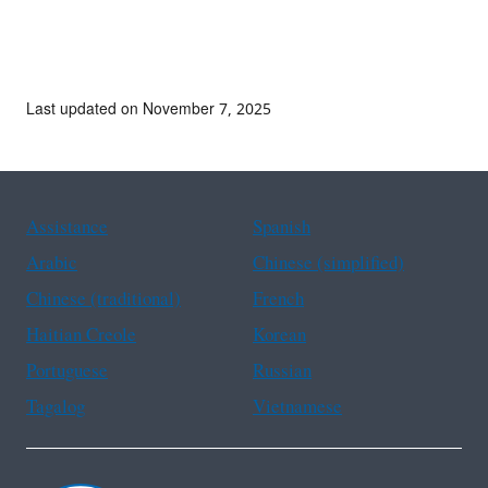
Last updated on November 7, 2025
Assistance
Spanish
Arabic
Chinese (simplified)
Chinese (traditional)
French
Haitian Creole
Korean
Portuguese
Russian
Tagalog
Vietnamese