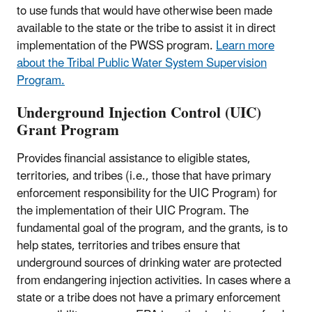
to use funds that would have otherwise been made
available to the state or the tribe to assist it in direct
implementation of the PWSS program.​
Learn more
about the Tribal Public Water System Supervision
Program.
Underground Injection Control (UIC)
Grant Program
Provides financial assistance to eligible states,
territories, and tribes (i.e., those that have primary
enforcement responsibility for the UIC Program) for
the implementation of their UIC Program. The
fundamental goal of the program, and the grants, is to
help states, territories and tribes ensure that
underground sources of drinking water are protected
from endangering injection activities. In cases where a
state or a tribe does not have a primary enforcement