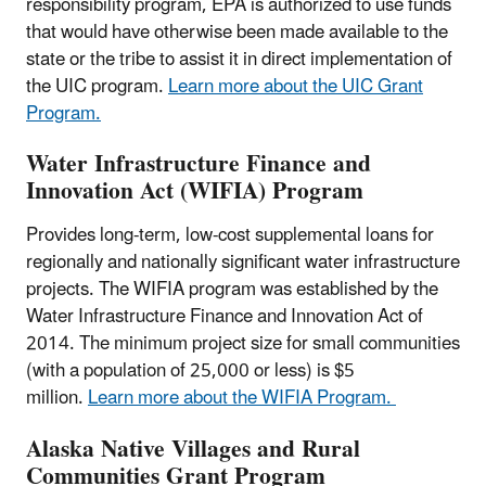
responsibility program, EPA is authorized to use funds
that would have otherwise been made available to the
state or the tribe to assist it in direct implementation of
the UIC program.
Learn more about the UIC Grant
Program.
Water Infrastructure Finance and
Innovation Act (WIFIA) Program
Provides long-term, low-cost supplemental loans for
regionally and nationally significant water infrastructure
projects. The WIFIA program was established by the
Water Infrastructure Finance and Innovation Act of
2014. The minimum project size for small communities
(with a population of 25,000 or less) is $5
million.
Learn more about the WIFIA Program.
Alaska Native Villages and Rural
Communities Grant Program