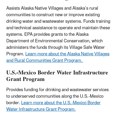
Assists Alaska Native Villages and Alaska’s rural
communities to construct new or improve existing
drinking water and wastewater systems. Funds training
and technical assistance to operate and maintain these
systems. EPA provides grants to the Alaska
Department of Environmental Conservation, which
administers the funds through its Village Safe Water
Program.
Learn more about the Alaska Native Villages
and Rural Communities Grant Program.
U.S.-Mexico Border Water Infrastructure
Grant Program
Provides funding for drinking and wastewater services
to underserved communities along the U.S.-Mexico
border.​
Learn more about the U.S.-Mexico Border
Water Infrastructure Grant Program.