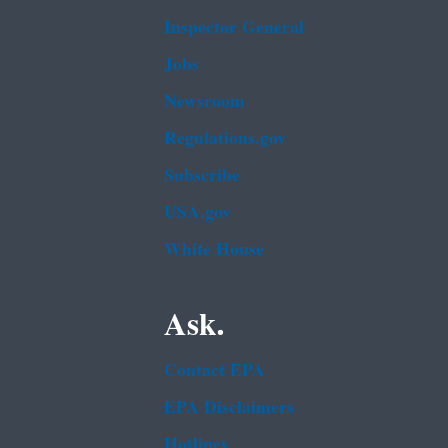
Inspector General
Jobs
Newsroom
Regulations.gov
Subscribe
USA.gov
White House
Ask.
Contact EPA
EPA Disclaimers
Hotlines