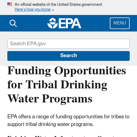
Skip
An official website of the United States government
Here’s how you know
to
main
content
MENU
Clean and Safe Water in Indian Country
Search
Funding Opportunities
for Tribal Drinking
Water Programs
EPA offers a range of funding opportunities for tribes to
support tribal drinking water programs.