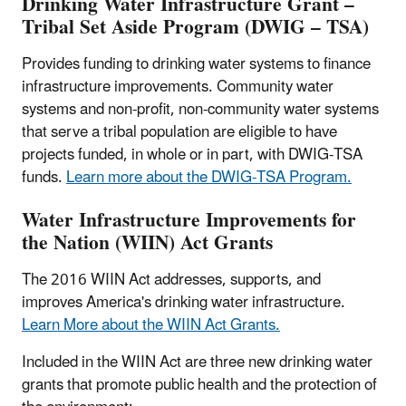
Drinking Water Infrastructure Grant –
Tribal Set Aside Program (DWIG – TSA)
Provides funding to drinking water systems to finance
infrastructure improvements. Community water
systems and non-profit, non-community water systems
that serve a tribal population are eligible to have
projects funded, in whole or in part, with DWIG-TSA
funds.
Learn more about the DWIG-TSA Program.
Water Infrastructure Improvements for
the Nation (WIIN) Act Grants
The 2016 WIIN Act addresses, supports, and
improves America's drinking water infrastructure.
Learn More about the WIIN Act Grants.
Included in the WIIN Act are three new drinking water
grants that promote public health and the protection of