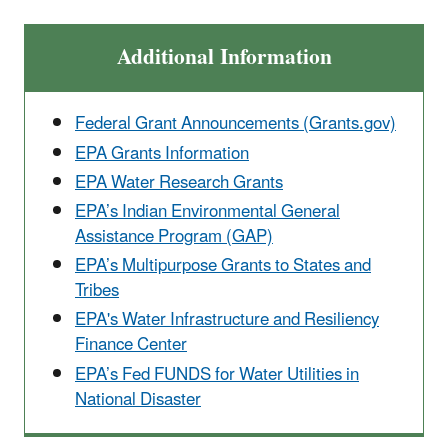
Additional Information
Federal Grant Announcements (Grants.gov)
EPA Grants Information
EPA Water Research Grants
EPA’s Indian Environmental General
Assistance Program (GAP)
EPA’s Multipurpose Grants to States and
Tribes
EPA's Water Infrastructure and Resiliency
Finance Center
EPA’s Fed FUNDS for Water Utilities in
National Disaster