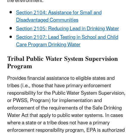
the environment:
Section 2104: Assistance for Small and
Disadvantaged Communities
Section 2105: Reducing Lead in Drinking Water
Section 2107: Lead Testing in School and Child
Care Program Drinking Water
Tribal Public Water System Supervision
Program
Provides financial assistance to eligible states and
tribes (i.e., those that have primary enforcement
responsibility for the Public Water System Supervision,
or PWSS, Program) for implementation and
enforcement of the requirements of the Safe Drinking
Water Act that apply to public water systems. In cases
where a state or a tribe does not have a primary
enforcement responsibility program, EPA is authorized