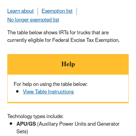
Learn about
Exemption list
No longer exempted list
The table below shows IRTs for trucks that are
currently eligible for Federal Excise Tax Exemption.
Help
For help on using the table below:
View Table Instructions
Technology types include:
APU/GS
(Auxiliary Power Units and Generator
Sets)