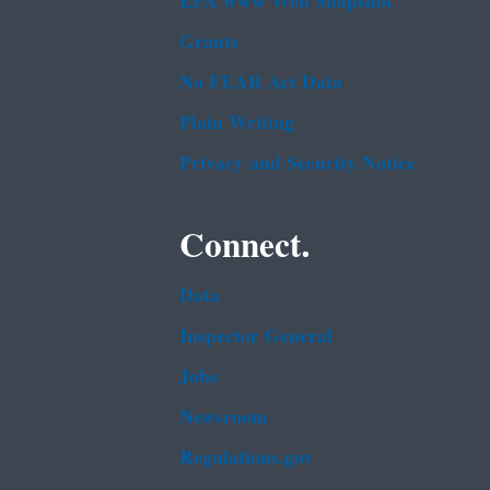
EPA www Web Snapshot
Grants
No FEAR Act Data
Plain Writing
Privacy and Security Notice
Connect.
Data
Inspector General
Jobs
Newsroom
Regulations.gov