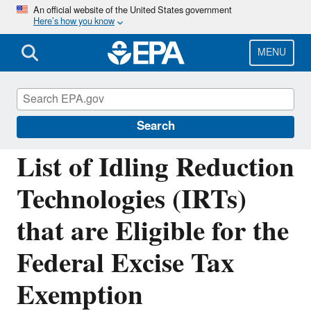
Skip
An official website of the United States government
Here’s how you know
to
main
content
MENU
Verified Technologies for SmartWay and
Clean Diesel
Search
List of Idling Reduction
Technologies (IRTs)
that are Eligible for the
Federal Excise Tax
Exemption