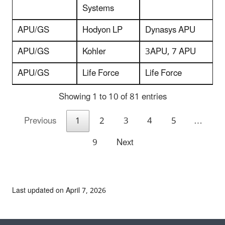
Systems
APU/GS
Hodyon LP
Dynasys APU
APU/GS
Kohler
3APU, 7 APU
APU/GS
Life Force
Life Force
Showing 1 to 10 of 81 entries
Previous
1
2
3
4
5
…
9
Next
Last updated on April 7, 2026