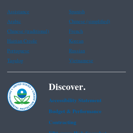
Assistance
Spanish
Arabic
Chinese (simplified)
Chinese (traditional)
French
Haitian Creole
Korean
Portuguese
Russian
Tagalog
Vietnamese
Discover.
Accessibility Statement
Budget & Performance
Contracting