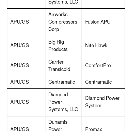
Systems, LLC
Airworks
APU/GS
Compressors
Fusion APU
Corp
Big Rig
APU/GS
Nite Hawk
Products
Carrier
APU/GS
ComfortPro
Transicold
APU/GS
Centramatic
Centramatic
Diamond
Diamond Power
APU/GS
Power
System
Systems, LLC
Dunamis
APU/GS
Power
Promax