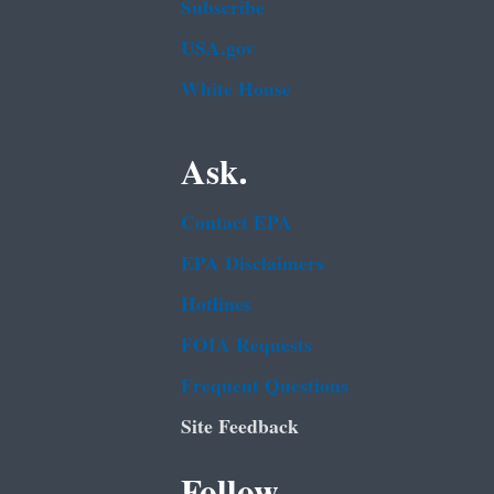
Subscribe
USA.gov
White House
Ask.
Contact EPA
EPA Disclaimers
Hotlines
FOIA Requests
Frequent Questions
Site Feedback
Follow.