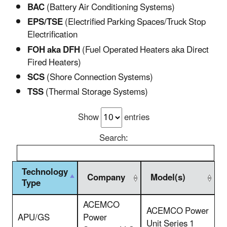
BAC
(Battery Air Conditioning Systems)
EPS/TSE
(Electrified Parking Spaces/Truck Stop
Electrification
FOH aka DFH
(Fuel Operated Heaters aka Direct
Fired Heaters)
SCS
(Shore Connection Systems)
TSS
(Thermal Storage Systems)
Show
entries
Search:
Technology
Company
Model(s)
Type
ACEMCO
ACEMCO Power
APU/GS
Power
Unit Series 1