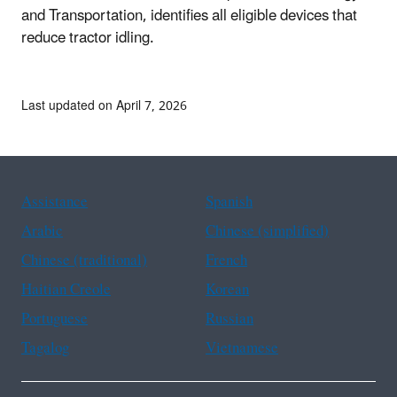
and Transportation, identifies all eligible devices that
reduce tractor idling.
Last updated on April 7, 2026
Assistance
Spanish
Arabic
Chinese (simplified)
Chinese (traditional)
French
Haitian Creole
Korean
Portuguese
Russian
Tagalog
Vietnamese