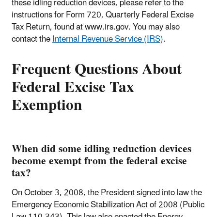
these idling reduction devices, please refer to the
instructions for Form 720, Quarterly Federal Excise
Tax Return, found at www.irs.gov. You may also
contact the
Internal Revenue Service (IRS)
.
Frequent Questions About
Federal Excise Tax
Exemption
When did some idling reduction devices
become exempt from the federal excise
tax?
On October 3, 2008, the President signed into law the
Emergency Economic Stabilization Act of 2008 (Public
Law 110-343). This law also enacted the Energy