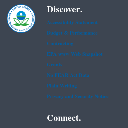
Discover.
Accessibility Statement
Budget & Performance
Contracting
EPA www Web Snapshot
Grants
No FEAR Act Data
Plain Writing
Privacy and Security Notice
Connect.