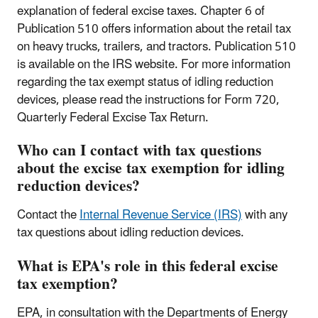
explanation of federal excise taxes. Chapter 6 of
Publication 510 offers information about the retail tax
on heavy trucks, trailers, and tractors. Publication 510
is available on the IRS website. For more information
regarding the tax exempt status of idling reduction
devices, please read the instructions for Form 720,
Quarterly Federal Excise Tax Return.
Who can I contact with tax questions
about the excise tax exemption for idling
reduction devices?
Contact the
Internal Revenue Service (IRS)
with any
tax questions about idling reduction devices.
What is EPA's role in this federal excise
tax exemption?
EPA, in consultation with the Departments of Energy