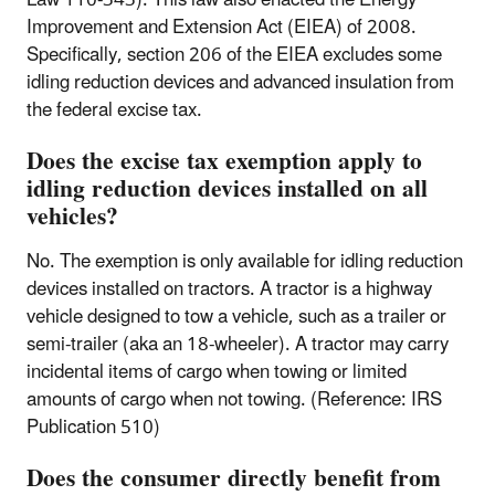
Improvement and Extension Act (EIEA) of 2008.
Specifically, section 206 of the EIEA excludes some
idling reduction devices and advanced insulation from
the federal excise tax.
Does the excise tax exemption apply to
idling reduction devices installed on all
vehicles?
No. The exemption is only available for idling reduction
devices installed on tractors. A tractor is a highway
vehicle designed to tow a vehicle, such as a trailer or
semi-trailer (aka an 18-wheeler). A tractor may carry
incidental items of cargo when towing or limited
amounts of cargo when not towing. (Reference: IRS
Publication 510)
Does the consumer directly benefit from