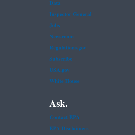
Data
Inspector General
Jobs
Newsroom
Regulations.gov
Subscribe
USA.gov
White House
Ask.
Contact EPA
EPA Disclaimers