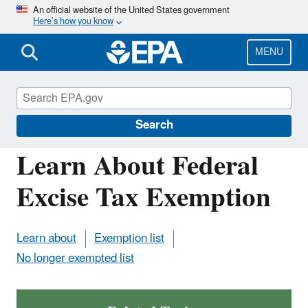
Skip
An official website of the United States government
Here’s how you know
to
main
content
MENU
Verified Technologies for SmartWay and
Clean Diesel
Search
Learn About Federal
Excise Tax Exemption
Learn about
Exemption list
No longer exempted list