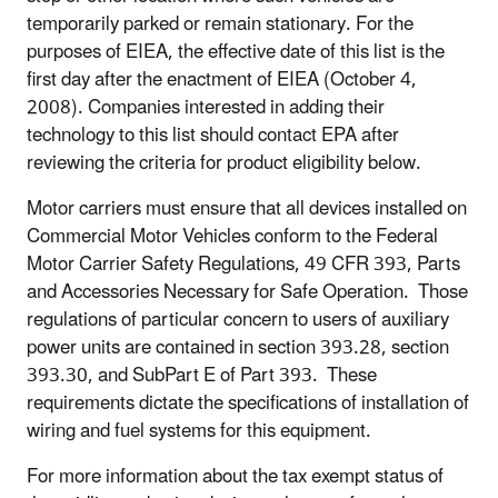
temporarily parked or remain stationary. For the
purposes of EIEA, the effective date of this list is the
first day after the enactment of EIEA (October 4,
2008). Companies interested in adding their
technology to this list should contact EPA after
reviewing the criteria for product eligibility below.
Motor carriers must ensure that all devices installed on
Commercial Motor Vehicles conform to the Federal
Motor Carrier Safety Regulations, 49 CFR 393, Parts
and Accessories Necessary for Safe Operation. Those
regulations of particular concern to users of auxiliary
power units are contained in section 393.28, section
393.30, and SubPart E of Part 393. These
requirements dictate the specifications of installation of
wiring and fuel systems for this equipment.
For more information about the tax exempt status of