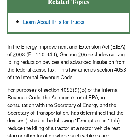
Related Topics
Learn About IRTs for Trucks
In the Energy Improvement and Extension Act (EIEA)
of 2008 (PL 110-343), Section 206 excludes certain
idling reduction devices and advanced insulation from
the federal excise tax. This law amends section 4053
of the Internal Revenue Code.
For purposes of section 4053(9)(B) of the Internal
Revenue Code, the Administrator of EPA, in
consultation with the Secretary of Energy and the
Secretary of Transportation, has determined that the
devices (listed in the following "Exemption list" tab)
reduce the idling of a tractor at a motor vehicle rest
stop or other location where such vehicles are