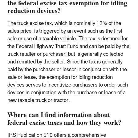
the federal excise tax exemption for idling
reduction devices?
The truck excise tax, which is nominally 12% of the
sales price, is triggered by an event such as the first
sale or use of a taxable vehicle. The tax is destined for
the Federal Highway Trust Fund and can be paid by the
truck retailer or purchaser, but is generally collected
and remitted by the seller. Since the tax is generally
paid by the purchaser or lessor in conjunction with the
sale or lease, the exemption for idling reduction
devices serves to incentivize purchasers to order such
devices in conjunction with the purchase or lease of a
new taxable truck or tractor.
Where can I find information about
federal excise taxes and how they work?
IRS Publication 510 offers a comprehensive