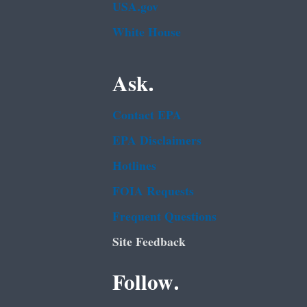
USA.gov
White House
Ask.
Contact EPA
EPA Disclaimers
Hotlines
FOIA Requests
Frequent Questions
Site Feedback
Follow.