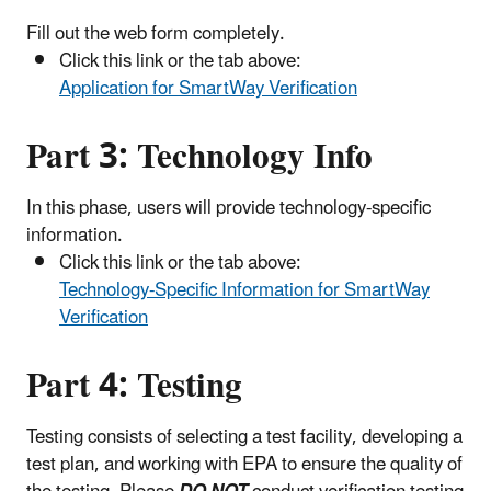
Fill out the web form completely.
Click this link or the tab above:
Application for SmartWay Verification
Part 3:
Technology Info
In this phase, users will provide technology-specific
information.
Click this link or the tab above:
Technology-Specific Information for SmartWay
Verification
Part 4: Testing
Testing consists of selecting a test facility, developing a
test plan, and working with EPA to ensure the quality of