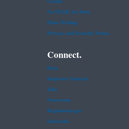
Grants
No FEAR Act Data
Plain Writing
Privacy and Security Notice
Connect.
Data
Inspector General
Jobs
Newsroom
Regulations.gov
Subscribe