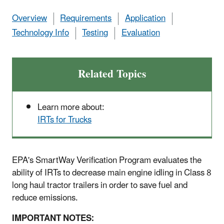
Overview
Requirements
Application
Technology Info
Testing
Evaluation
Related Topics
Learn more about:
IRTs for Trucks
EPA's SmartWay Verification Program evaluates the
ability of IRTs to decrease main engine idling in Class 8
long haul tractor trailers in order to save fuel and
reduce emissions.
IMPORTANT NOTES: