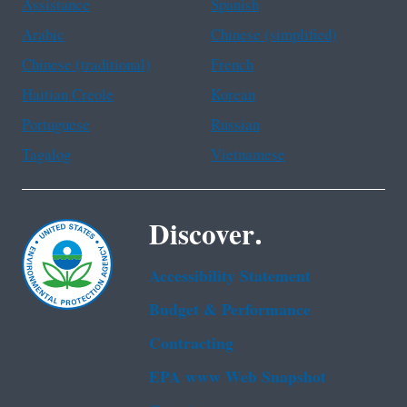
Assistance
Spanish
Arabic
Chinese (simplified)
Chinese (traditional)
French
Haitian Creole
Korean
Portuguese
Russian
Tagalog
Vietnamese
Discover.
Accessibility Statement
Budget & Performance
Contracting
EPA www Web Snapshot