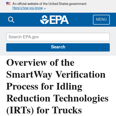
Skip
An official website of the United States government
Here’s how you know
to
main
content
MENU
Verified Technologies for SmartWay and
Clean Diesel
Search
Overview of the
SmartWay Verification
Process for Idling
Reduction Technologies
(IRTs) for Trucks