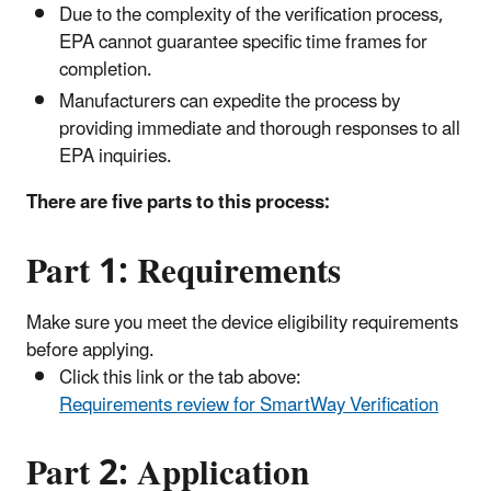
Due to the complexity of the verification process,
EPA cannot guarantee specific time frames for
completion.
Manufacturers can expedite the process by
providing immediate and thorough responses to all
EPA inquiries.
There are five parts to this process:
Part 1: Requirements
Make sure you meet the device eligibility requirements
before applying.
Click this link or the tab above:
Requirements review for SmartWay Verification
Part 2:
Application