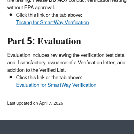
the testing. Please
DO NOT
conduct verification testing
without EPA approval.
Click this link or the tab above:
Testing for SmartWay Verification
Part 5: Evaluation
Evaluation includes reviewing the verification test data
and if satisfactory, issuance of a Verification letter, and
addition to the Verified List.
Click this link or the tab above:
Evaluation for SmartWay Verification
Last updated on April 7, 2026