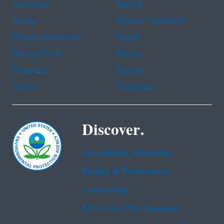
Assistance
Spanish
Arabic
Chinese (simplified)
Chinese (traditional)
French
Haitian Creole
Korean
Portuguese
Russian
Tagalog
Vietnamese
Discover.
Accessibility Statement
Budget & Performance
Contracting
EPA www Web Snapshot