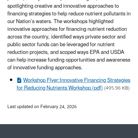
spotlighting creative and innovative approaches to
financing strategies to help reduce nutrient pollutants in
our Nation’s waters. The workshops highlighted
innovative approaches for financing nutrient reduction
across the country, identified ways private sector and
public sector funds can be leveraged for nutrient
reduction projects, and scoped ways EPA and USDA
can help increase funding opportunities and awareness
of innovative funding approaches.
Workshop Flyer:Innovative Financing Strategies
for Reducing Nutrients Workshop (pdf)
(495.96 KB)
Last updated on February 24, 2026