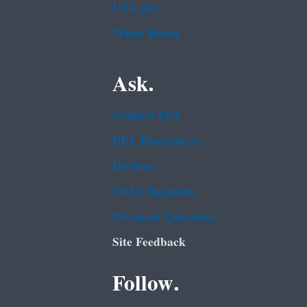
USA.gov
White House
Ask.
Contact EPA
EPA Disclaimers
Hotlines
FOIA Requests
Frequent Questions
Site Feedback
Follow.