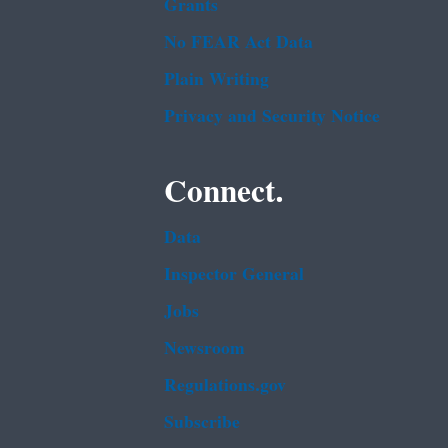
Grants
No FEAR Act Data
Plain Writing
Privacy and Security Notice
Connect.
Data
Inspector General
Jobs
Newsroom
Regulations.gov
Subscribe