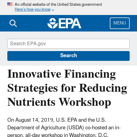
Skip
An official website of the United States government
Here’s how you know
to
main
content
MENU
Water Infrastructure and Resiliency
Finance Center
Search
Innovative Financing
Strategies for Reducing
Nutrients Workshop
On August 14, 2019, U.S. EPA and the U.S.
Department of Agriculture (USDA) co-hosted an in-
person, all-day workshop in Washington, D.C.