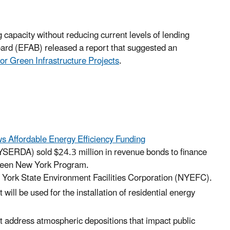
capacity without reducing current levels of lending
oard (EFAB) released a report that suggested an
or Green Infrastructure Projects
.
s Affordable Energy Efficiency Funding
ERDA) sold $24.3 million in revenue bonds to finance
Green New York Program.
 York State Environment Facilities Corporation (NYEFC).
ll be used for the installation of residential energy
hat address atmospheric depositions that impact public