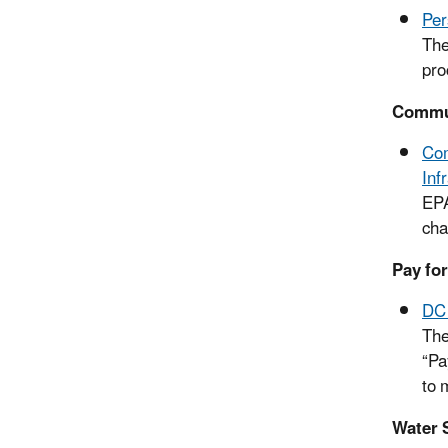
Per
The
pro
Commun
Com
Inf
EPA
cha
Pay fo
DC 
The
“Pa
to 
Water S