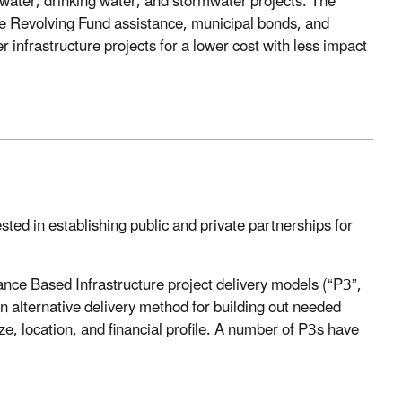
tewater, drinking water, and stormwater projects. The
e Revolving Fund assistance, municipal bonds, and
r infrastructure projects for a lower cost with less impact
ed in establishing public and private partnerships for
ance Based Infrastructure project delivery models (“P3”,
an alternative delivery method for building out needed
ize, location, and financial profile. A number of P3s have