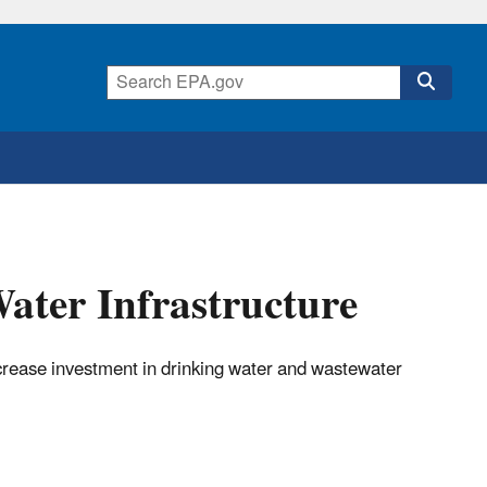
ater Infrastructure
crease investment in drinking water and wastewater