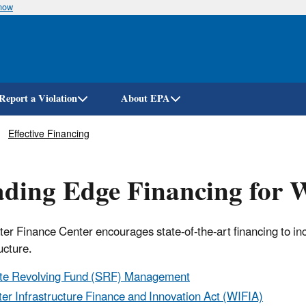
know
Skip
to
main
content
Report a Violation
About EPA
Effective Financing
ding Edge Financing for W
er Finance Center encourages state-of-the-art financing to in
ucture.
te Revolving Fund (SRF) Management
er Infrastructure Finance and Innovation Act (WIFIA)