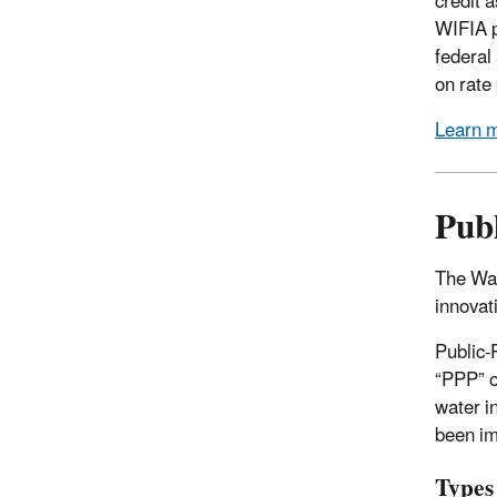
credit 
WIFIA p
federal
on rate
Learn 
Publ
The Wat
innovat
Public-
“PPP” o
water i
been im
Types