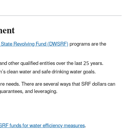
ment
r State Revolving Fund (DWSRF)
programs are the
nd other qualified entities over the last 25 years.
ion’s clean water and safe drinking water goals.
ure needs. There are several ways that SRF dollars can
 guarantees, and leveraging.
 funds for water efficiency measures
.