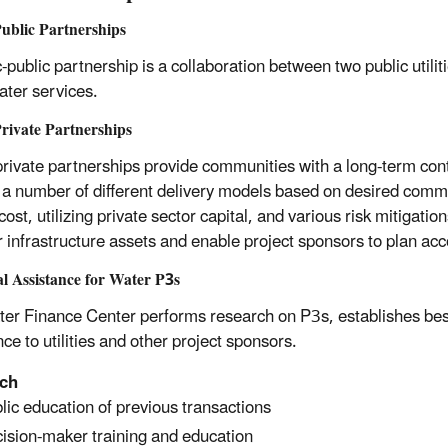
ublic Partnerships
-public partnership is a collaboration between two public utilit
ter services.
rivate Partnerships
private partnerships provide communities with a long-term cont
 a number of different delivery models based on desired comm
cost, utilizing private sector capital, and various risk mitigation
r infrastructure assets and enable project sponsors to plan acc
l Assistance for Water P3s
er Finance Center performs research on P3s, establishes best 
ce to utilities and other project sponsors.
ch
lic education of previous transactions
ision-maker training and education