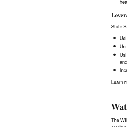
hea
Lever
State S
Usi
Usi
Usi
an
Inc
Learn m
Wat
The WIF