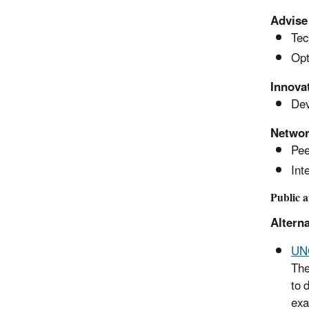
Advise
Tec
Opt
Innova
Dev
Netwo
Pee
Int
Public 
Alterna
UNC
The
to 
exa