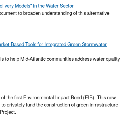
elivery Models” in the Water Sector
ument to broaden understanding of this alternative
arket-Based Tools for Integrated Green Stormwater
ols to help Mid-Atlantic communities address water quality
of the first Environmental Impact Bond (EIB). This new
o privately fund the construction of green infrastructure
Project.