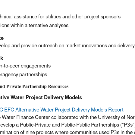
hnical assistance for utilities and other project sponsors
ions within alternative analyses
te
elop and provide outreach on market innovations and deliver
rk
r-to-peer engagements
eragency partnerships
and Private Partnership Resources
tive Water Project Delivery Models
 EFC Alternative Water Project Delivery Models Report
 Water Finance Center collaborated with the University of N
develop a Public-Private and Public-Public Partnerships (“P3s
mination of nine projects where communities used P3s in the 