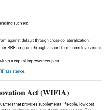
eraging such as:
;
m against default through cross-collateralization;
other SRF program through a short-term cross-investment;
within a capital improvement plan.
F assistance
.
novation Act (WIFIA)
rters that provides supplemental, flexible, low-cost