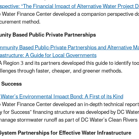
spective: “The Financial Impact of Alternative Water Project D
 Water Finance Center developed a companion perspective doc
curement method.
ity Based Public Private Partnerships
munity Based Public-Private Partnerships and Alternative M
rastructure: A Guide for Local Governments
 Region 3 and its partners developed this guide to identify to
llenges through faster, cheaper, and greener methods.
r Success
Water’s Environmental Impact Bond: A First of its Kind
 Water Finance Center developed an in-depth technical report 
y for Success” financing structure was developed by DC Water t
manage stormwater runoff as part of DC Water’s Clean Rivers 
ystem Partnerships for Effective Water Infrastructure