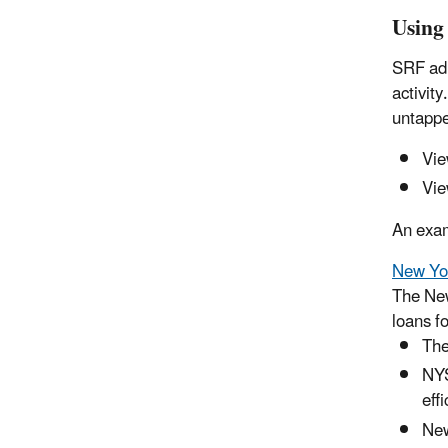
Using
SRF adm
activit
untappe
Vie
Vie
An exa
New Yor
The New
loans f
The
NYS
eff
New