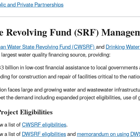
lic and Private Partnerships
te Revolving Fund (SRF) Manage
ean Water State Revolving Fund (CWSRF)
and
Drinking Wate
 largest water quality financing source, providing:
3 billion in low-cost financial assistance to local governments a
ding for construction and repair of facilities critical to the nat
ion faces large and growing water and wastewater infrastruct
et the demand including expanded project eligibilities, use of
oject Eligibilities
w a list of
CWSRF eligibilities
.
w a list of
DWSRF eligibilities
and
memorandum on using DWSRF