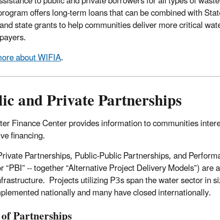
assistance to public and private borrowers for all types of was
rogram offers long-term loans that can be combined with Stat
 and state grants to help communities deliver more critical wate
 payers.
more about WIFIA
.
ic and Private Partnerships
er Finance Center provides information to communities interest
ive financing.
Private Partnerships, Public-Public Partnerships, and Perform
r “PBI” -- together “Alternative Project Delivery Models”) are 
nfrastructure. Projects utilizing P3s span the water sector in s
plemented nationally and many have closed internationally.
 of Partnerships