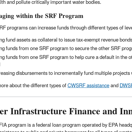
lth and pollute critically important water bodies.
aging within the SRF Program
RF programs can increase funds through different types of lev
ng fund assets as collateral to issue tax-exempt revenue bonds
ng funds from one SRF program to secure the other SRF progra
ng funds from one SRF program to help cure a default in the 
d
reasing disbursements to incrementally fund multiple projects 
ore about the different types of
CWSRF assistance
and
DWSR
er Infrastructure Finance and In
IA program is a federal loan program operated by EPA headqua