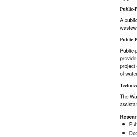
Public-P
A public
wastewa
Public-P
Public-
provide
project 
of wate
Technica
The Wat
assistan
Resear
Pub
Dec