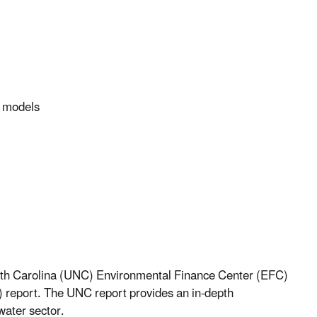
y models
orth Carolina (UNC) Environmental Finance Center (EFC)
”) report. The UNC report provides an in-depth
water sector.