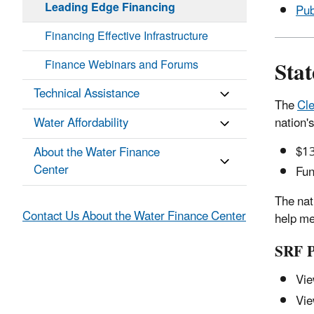
Leading Edge Financing
Pub
Financing Effective Infrastructure
Sta
Finance Webinars and Forums
Technical Assistance
The
Cl
nation's
Water Affordability
$13
About the Water Finance
Center
Fun
The nat
Contact Us About the Water Finance Center
help me
SRF Pr
Vie
Vie