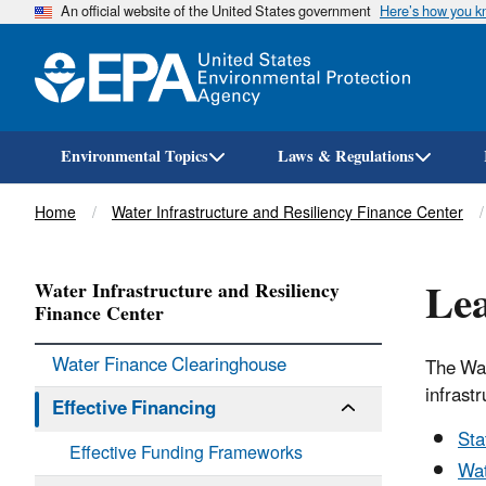
An official website of the United States government
Here’s how you 
Environmental Topics
Laws & Regulations
Breadcrumb
Home
Water Infrastructure and Resiliency Finance Center
Lea
Water Infrastructure and Resiliency
Finance Center
Water Finance Clearinghouse
The Wat
infrastr
Effective Financing
Sta
Effective Funding Frameworks
Wat