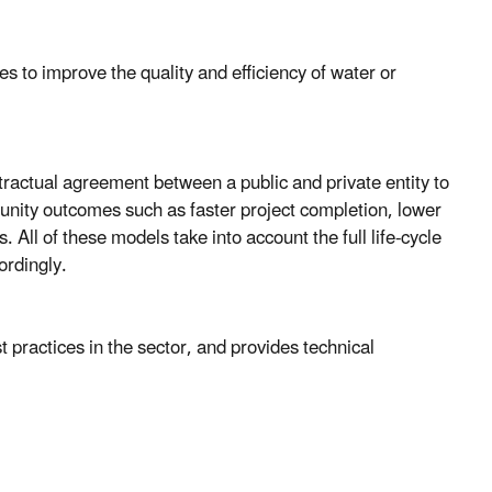
ies to improve the quality and efficiency of water or
ractual agreement between a public and private entity to
unity outcomes such as faster project completion, lower
s. All of these models take into account the full life-cycle
ordingly.
practices in the sector, and provides technical