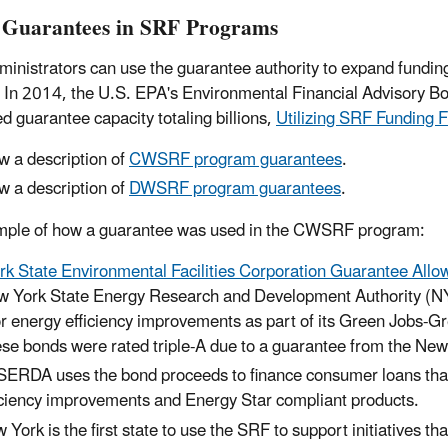
 Guarantees in SRF Programs
inistrators can use the guarantee authority to expand funding 
y. In 2014, the U.S. EPA's Environmental Financial Advisory B
d guarantee capacity totaling billions,
Utilizing SRF Funding F
w a description of
CWSRF program guarantees
.
w a description of
DWSRF program guarantees
.
mple of how a guarantee was used in the CWSRF program:
k State Environmental Facilities Corporation Guarantee Allow
 York State Energy Research and Development Authority (NYS
or energy efficiency improvements as part of its Green Jobs-
se bonds were rated triple-A due to a guarantee from the New
ERDA uses the bond proceeds to finance consumer loans that wi
iciency improvements and Energy Star compliant products.
 York is the first state to use the SRF to support initiatives t