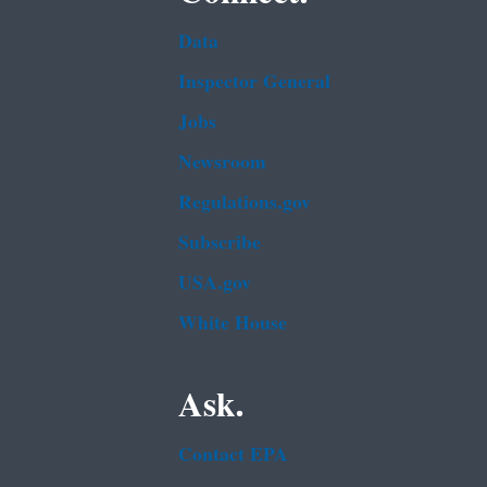
Data
Inspector General
Jobs
Newsroom
Regulations.gov
Subscribe
USA.gov
White House
Ask.
Contact EPA