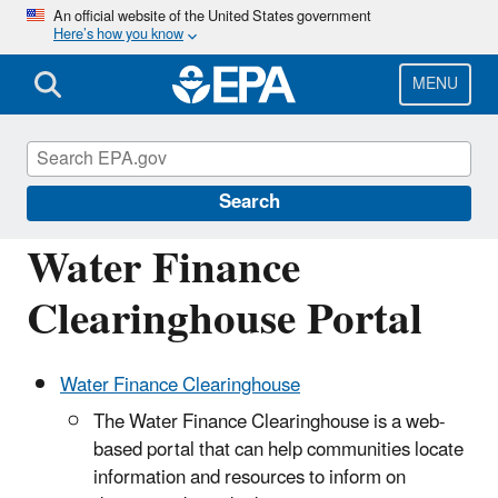
Skip
An official website of the United States government
Here’s how you know
to
main
content
MENU
Water Infrastructure and Resiliency
Finance Center
Search
Water Finance
Clearinghouse Portal
Water Finance Clearinghouse
The Water Finance Clearinghouse is a web‐
based portal that can help communities locate
information and resources to inform on