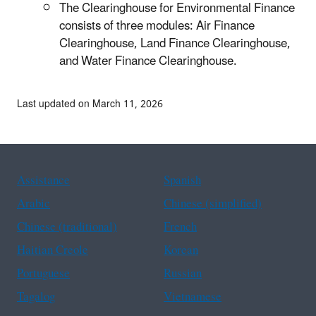
The Clearinghouse for Environmental Finance
consists of three modules: Air Finance
Clearinghouse, Land Finance Clearinghouse,
and Water Finance Clearinghouse.
Last updated on March 11, 2026
Assistance
Spanish
Arabic
Chinese (simplified)
Chinese (traditional)
French
Haitian Creole
Korean
Portuguese
Russian
Tagalog
Vietnamese