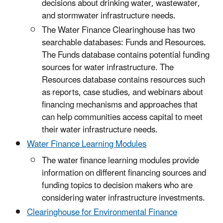
decisions about drinking water, wastewater,
and stormwater infrastructure needs.
The Water Finance Clearinghouse has two
searchable databases: Funds and Resources.
The Funds database contains potential funding
sources for water infrastructure. The
Resources database contains resources such
as reports, case studies, and webinars about
financing mechanisms and approaches that
can help communities access capital to meet
their water infrastructure needs.
Water Finance Learning Modules
The water finance learning modules provide
information on different financing sources and
funding topics to decision makers who are
considering water infrastructure investments.
Clearinghouse for Environmental Finance