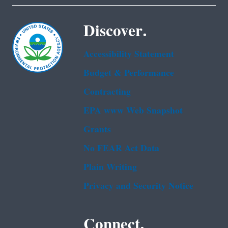
Discover.
Accessibility Statement
Budget & Performance
Contracting
EPA www Web Snapshot
Grants
No FEAR Act Data
Plain Writing
Privacy and Security Notice
Connect.