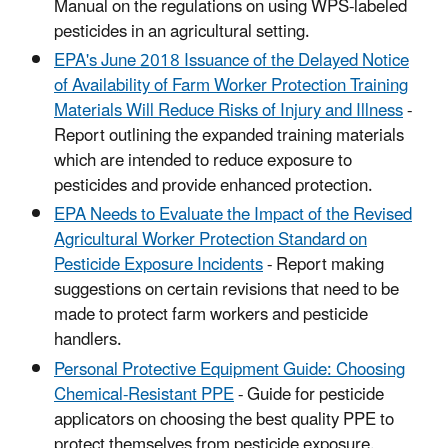
Manual on the regulations on using WPS-labeled
pesticides in an agricultural setting.
EPA's June 2018 Issuance of the Delayed Notice
of Availability of Farm Worker Protection Training
Materials Will Reduce Risks of Injury and Illness
-
Report outlining the expanded training materials
which are intended to reduce exposure to
pesticides and provide enhanced protection.
EPA Needs to Evaluate the Impact of the Revised
Agricultural Worker Protection Standard on
Pesticide Exposure Incidents
- Report making
suggestions on certain revisions that need to be
made to protect farm workers and pesticide
handlers.
Personal Protective Equipment Guide: Choosing
Chemical-Resistant PPE
- Guide for pesticide
applicators on choosing the best quality PPE to
protect themselves from pesticide exposure.