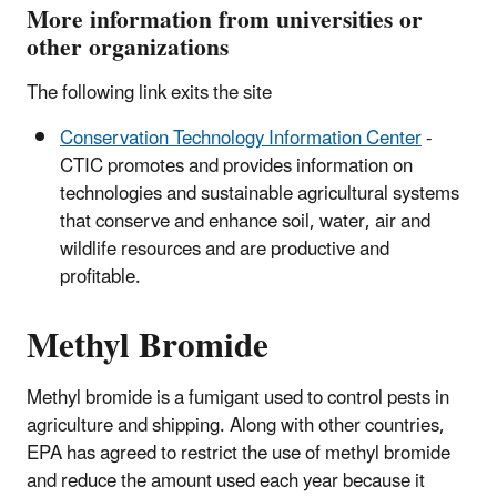
More information from universities or
other organizations
The following link exits the site
Conservation Technology Information Center
-
CTIC promotes and provides information on
technologies and sustainable agricultural systems
that conserve and enhance soil, water, air and
wildlife resources and are productive and
profitable.
Methyl Bromide
Methyl bromide is a fumigant used to control pests in
agriculture and shipping. Along with other countries,
EPA has agreed to restrict the use of methyl bromide
and reduce the amount used each year because it