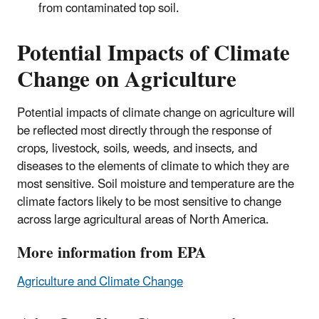
from contaminated top soil.
Potential Impacts of Climate
Change on Agriculture
Potential impacts of climate change on agriculture will
be reflected most directly through the response of
crops, livestock, soils, weeds, and insects, and
diseases to the elements of climate to which they are
most sensitive. Soil moisture and temperature are the
climate factors likely to be most sensitive to change
across large agricultural areas of North America.
More information from EPA
Agriculture and Climate Change