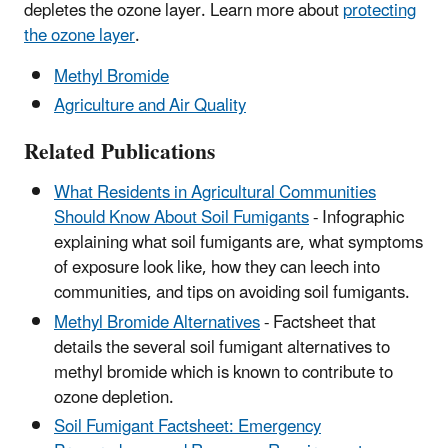
depletes the ozone layer. Learn more about
protecting
the ozone layer
.
Methyl Bromide
Agriculture and Air Quality
Related Publications
What Residents in Agricultural Communities
Should Know About Soil Fumigants
- Infographic
explaining what soil fumigants are, what symptoms
of exposure look like, how they can leech into
communities, and tips on avoiding soil fumigants.
Methyl Bromide Alternatives
- Factsheet that
details the several soil fumigant alternatives to
methyl bromide which is known to contribute to
ozone depletion.
Soil Fumigant Factsheet: Emergency