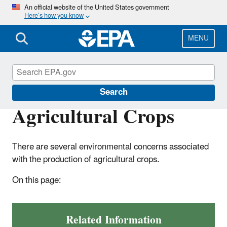
Skip
An official website of the United States government
Here’s how you know
to
main
content
MENU
Agriculture
Search
Agricultural Crops
There are several environmental concerns associated
with the production of agricultural crops.
On this page:
Related Information