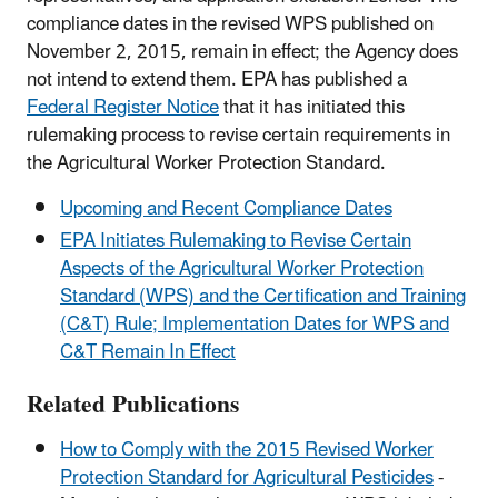
compliance dates in the revised WPS published on
November 2, 2015, remain in effect; the Agency does
not intend to extend them. EPA has published a
Federal Register Notice
that it has initiated this
rulemaking process to revise certain requirements in
the Agricultural Worker Protection Standard.
Upcoming and Recent Compliance Dates
EPA Initiates Rulemaking to Revise Certain
Aspects of the Agricultural Worker Protection
Standard (WPS) and the Certification and Training
(C&T) Rule; Implementation Dates for WPS and
C&T Remain In Effect
Related Publications
How to Comply with the 2015 Revised Worker
Protection Standard for Agricultural Pesticides
-