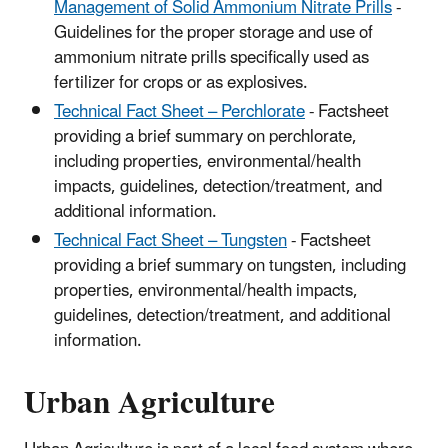
Management of Solid Ammonium Nitrate Prills
-
Guidelines for the proper storage and use of
ammonium nitrate prills specifically used as
fertilizer for crops or as explosives.
Technical Fact Sheet – Perchlorate
- Factsheet
providing a brief summary on perchlorate,
including properties, environmental/health
impacts, guidelines, detection/treatment, and
additional information.
Technical Fact Sheet – Tungsten
- Factsheet
providing a brief summary on tungsten, including
properties, environmental/health impacts,
guidelines, detection/treatment, and additional
information.
Urban Agriculture