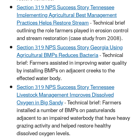
Section 319 NPS Success Story Tennessee
Implementing Agricultural Best Management
Practices Helps Restore Stream
- Technical brief
outlining the role farmers played in erosion control
and stream restoration (case study from 2008).
Section 319 NPS Success Story Georgia Using
Agricultural BMPs Reduces Bacteria
- Technical
brief: Farmers assisted in improving water quality
by installing BMPs on adjacent creeks to the
effected water body.
Section 319 NPS Success Story Tennessee
Livestock Management Improves Dissolved
Oxygen in Big Sandy
- Technical brief: Farmers
installed a number of BMPs on pasturelands
adjacent to an impaired waterbody that have heavy
grazing activity and helped restore healthy
dissolved oxygen levels.