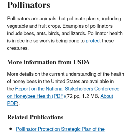
Pollinators
Pollinators are animals that pollinate plants, including
vegetable and fruit crops. Examples of pollinators
include bees, ants, birds, and lizards. Pollinator health
is in decline so work is being done to
protect
these
creatures.
More information from USDA
More details on the current understanding of the health
of honey bees in the United States are available in
the
Report on the National Stakeholders Conference
on Honeybee Health (PDF)
(72 pp, 1.2 MB,
About
PDF
).
Related Publications
Pollinator Protection Strategic Plan of the