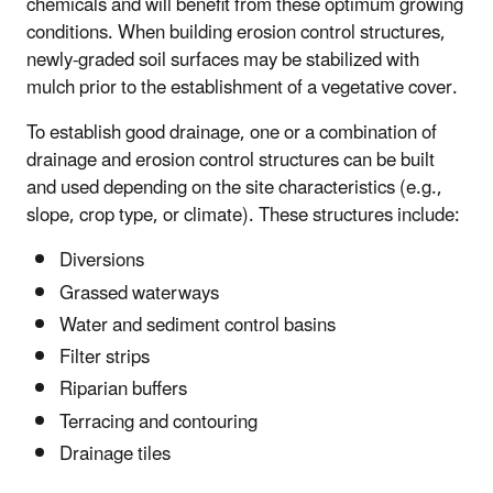
chemicals and will benefit from these optimum growing
conditions. When building erosion control structures,
newly-graded soil surfaces may be stabilized with
mulch prior to the establishment of a vegetative cover.
To establish good drainage, one or a combination of
drainage and erosion control structures can be built
and used depending on the site characteristics (e.g.,
slope, crop type, or climate). These structures include:
Diversions
Grassed waterways
Water and sediment control basins
Filter strips
Riparian buffers
Terracing and contouring
Drainage tiles