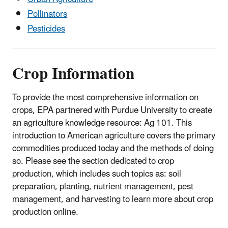
Pollinators
Pesticides
Crop Information
To provide the most comprehensive information on
crops, EPA partnered with Purdue University to create
an agriculture knowledge resource: Ag 101. This
introduction to American agriculture covers the primary
commodities produced today and the methods of doing
so. Please see the section dedicated to crop
production, which includes such topics as: soil
preparation, planting, nutrient management, pest
management, and harvesting to learn more about crop
production online.