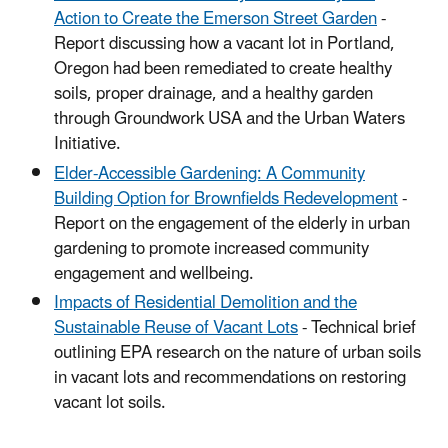
Action to Create the Emerson Street Garden
-
Report discussing how a vacant lot in Portland,
Oregon had been remediated to create healthy
soils, proper drainage, and a healthy garden
through Groundwork USA and the Urban Waters
Initiative.
Elder-Accessible Gardening: A Community
Building Option for Brownfields Redevelopment
-
Report on the engagement of the elderly in urban
gardening to promote increased community
engagement and wellbeing.
Impacts of Residential Demolition and the
Sustainable Reuse of Vacant Lots
- Technical brief
outlining EPA research on the nature of urban soils
in vacant lots and recommendations on restoring
vacant lot soils.