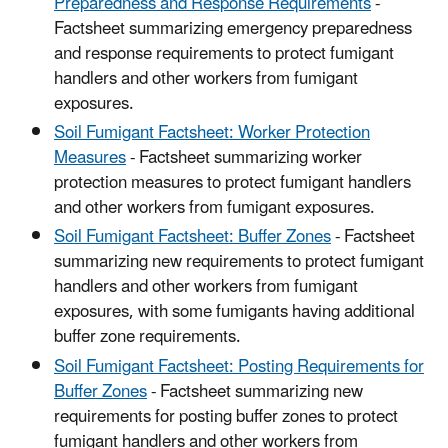
Preparedness and Response Requirements
-
Factsheet summarizing emergency preparedness
and response requirements to protect fumigant
handlers and other workers from fumigant
exposures.
S
oil Fumigant Factsheet: Worker Protection
Measures
- Factsheet summarizing worker
protection measures to protect fumigant handlers
and other workers from fumigant exposures.
Soil Fumigant Factsheet: Buffer Zones
- Factsheet
summarizing new requirements to protect fumigant
handlers and other workers from fumigant
exposures, with some fumigants having additional
buffer zone requirements.
Soil Fumigant Factsheet: Posting Requirements for
Buffer Zones
- Factsheet summarizing new
requirements for posting buffer zones to protect
fumigant handlers and other workers from