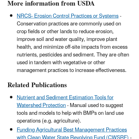
More information from USDA
NRCS- Erosion Control Practices or Systems
-
Conservation practices are commonly used on
crop fields or other lands to reduce erosion,
improve soil and water quality, improve plant
health, and minimize off-site impacts from excess
nutrients, pesticides and sediment. They are often
used in tandem with vegetative or other
management practices to increase effectiveness.
Related Publications
Nutrient and Sediment Estimation Tools for
Watershed Protection
- Manual used to suggest
tools and models to help with BMPs on land use
operations (e.g. agriculture).
Funding Agricultural Best Management Practices
with Clean Water State Revolving Fund (CWSRF)
-