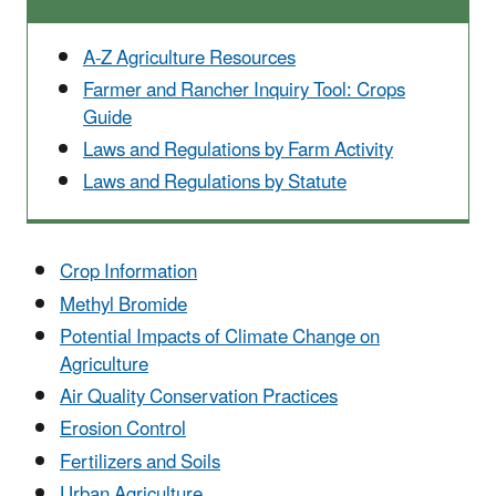
A-Z Agriculture Resources
Farmer and Rancher Inquiry Tool: Crops
Guide
Laws and Regulations by Farm Activity
Laws and Regulations by Statute
Crop Information
Methyl Bromide
Potential Impacts of Climate Change on
Agriculture
Air Quality Conservation Practices
Erosion Control
Fertilizers and Soils
Urban Agriculture