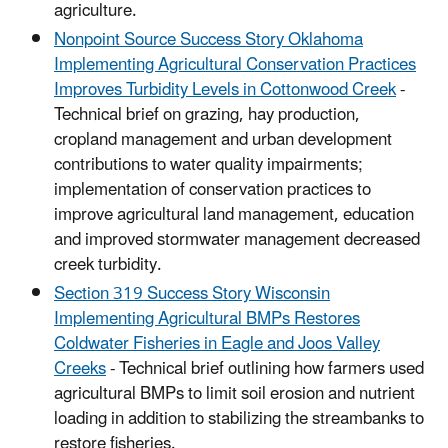
agriculture.
Nonpoint Source Success Story Oklahoma
Implementing Agricultural Conservation Practices
Improves Turbidity Levels in Cottonwood Creek
-
Technical brief on grazing, hay production,
cropland management and urban development
contributions to water quality impairments;
implementation of conservation practices to
improve agricultural land management, education
and improved stormwater management decreased
creek turbidity.
Section 319 Success Story Wisconsin
Implementing Agricultural BMPs Restores
Coldwater Fisheries in Eagle and Joos Valley
Creeks
- Technical brief outlining how farmers used
agricultural BMPs to limit soil erosion and nutrient
loading in addition to stabilizing the streambanks to
restore fisheries.