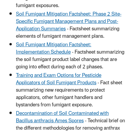
fumigant exposures.
Soil Fumigant Mitigation Factsheet: Phase 2 Site-
Specific Fumigant Management Plans and Post-
Application Summaries
- Factsheet summarizing
elements of fumigant management plans.
Soil Fumigant Mitigation Factsheet:
Implementation Schedule
- Factsheet summarizing
the soil fumigant product label changes that are
going into effect during each of 2 phases.
Training and Exam Options for Pesticide
Applicators of Soil Fumigant Products
- Fact sheet
summarizing new requirements to protect
applicators, other fumigant handlers and
bystanders from fumigant exposure.
Decontamination of Soil Contaminated with
Bacillus anthracis Ames Spores
- Technical brief on
the different methodologies for removing anthrax