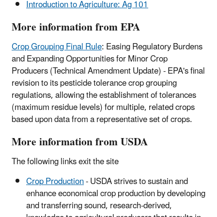
Introduction to Agriculture: Ag 101
More information from EPA
Crop Grouping Final Rule
: Easing Regulatory Burdens
and Expanding Opportunities for Minor Crop
Producers (Technical Amendment Update) - EPA's final
revision to its pesticide tolerance crop grouping
regulations, allowing the establishment of tolerances
(maximum residue levels) for multiple, related crops
based upon data from a representative set of crops.
More information from USDA
The following links exit the site
Crop Production
- USDA strives to sustain and
enhance economical crop production by developing
and transferring sound, research-derived,