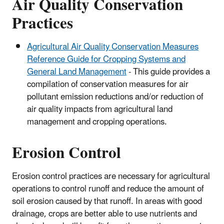
Air Quality Conservation
Practices
Agricultural Air Quality Conservation Measures
Reference Guide for Cropping Systems and
General Land Management
- This guide provides a
compilation of conservation measures for air
pollutant emission reductions and/or reduction of
air quality impacts from agricultural land
management and cropping operations.
Erosion Control
Erosion control practices are necessary for agricultural
operations to control runoff and reduce the amount of
soil erosion caused by that runoff. In areas with good
drainage, crops are better able to use nutrients and