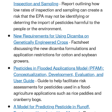
Inspection and Sampling
- Report outlining how
low rates of inspection and sampling can create a
risk that the EPA may not be identifying or
deterring the import of pesticides harmful to the
people or the environment.
New Requirements for Using Dicamba on
Genetically Engineered Crops
- Factsheet
discussing the new dicamba formulations and
application restrictions for cotton and soybean
growers.
Pesticides in Flooded Applications Model (PFAM):
Conceptualization, Development, Evaluation, and
User Guide
- Guide to help facilitate risk
assessments for pesticides used in a flood-
agriculture applications such as rice paddies and
cranberry bogs.
A Model for Predicting Pesticide in Runoff,