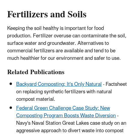
Fertilizers and Soils
Keeping the soil healthy is important for food
production. Fertilizer overuse can contaminate the soil,
surface water and groundwater. Alternatives to
commercial fertilizers are available and tend to be
much healthier for our environment and safer to use.
Related Publications
Backyard Composting: It's Only Natural
- Factsheet
on replacing synthetic fertilizers with natural
compost material.
Federal Green Challenge Case Study: New
Composting Program Boosts Waste Diversion
-
Navy's Naval Station Great Lakes case study on an
aggressive
approach to divert waste into compost