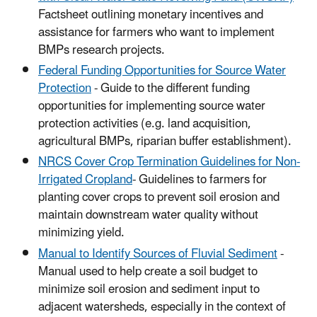
Factsheet outlining monetary incentives and
assistance for farmers who want to implement
BMPs research projects.
Federal Funding Opportunities for Source Water
Protection
- Guide to the different funding
opportunities for implementing source water
protection activities (e.g. land acquisition,
agricultural BMPs, riparian buffer establishment).
NRCS Cover Crop Termination Guidelines for Non-
Irrigated Cropland
- Guidelines to farmers for
planting cover crops to prevent soil erosion and
maintain downstream water quality without
minimizing yield.
Manual to Identify Sources of Fluvial Sediment
-
Manual used to help create a soil budget to
minimize soil erosion and sediment input to
adjacent watersheds, especially in the context of