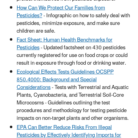
How Can We Protect Our Families from
Pesticides?
- Infographic on how to safely deal with
pesticides, minimize exposure, and make sure
children are safe.
Fact Sheet: Human Health Benchmarks for
Pesticides
- Updated factsheet on 430 pesticides
currently registered for use on food crops or could
result in exposure through food or drinking water.
Ecological Effects Tests Guidelines OCSPP
850.4000: Background and Special
Considerations
- Tests with Terrestrial and Aquatic
Plants, Cyanobacteria, and Terrestrial Soil-Core
Microcosms - Guidelines outlining the test
procedures and methodology for testing pesticide
impacts on non-target plants and other organisms.
EPA Can Better Reduce Risks From Illegal
Pesticides by Effectively Identifying Imports for