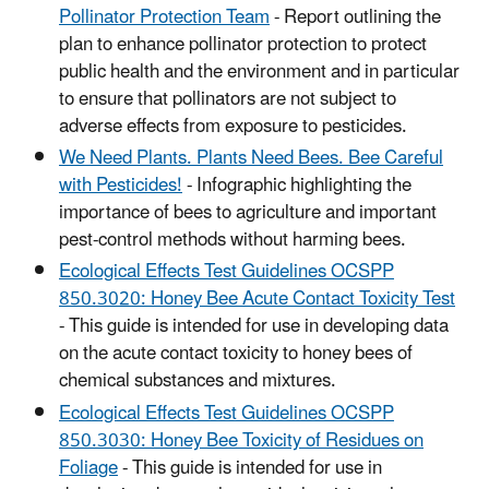
Pollinator Protection Team
- Report outlining the
plan to enhance pollinator protection to protect
public health and the environment and in particular
to ensure that pollinators are not subject to
adverse effects from exposure to pesticides.
We Need Plants. Plants Need Bees. Bee Careful
with Pesticides!
- Infographic highlighting the
importance of bees to agriculture and important
pest-control methods without harming bees.
Ecological Effects Test Guidelines OCSPP
850.3020: Honey Bee Acute Contact Toxicity Test
- This guide is intended for use in developing data
on the acute contact toxicity to honey bees of
chemical substances and mixtures.
Ecological Effects Test Guidelines OCSPP
850.3030: Honey Bee Toxicity of Residues on
Foliage
- This guide is intended for use in