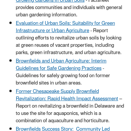
Growing Gardens in Urban Soils
- Factsheet
provides communities and individuals with general
urban gardening information.
Evaluation of Urban Soils: Suitability for Green
Infrastructure or Urban Agriculture
- Report
outlining efforts to revitalize urban soils by looking
at green reuses of vacant properties, including
parks, green infrastructure, and urban agriculture.
Brownfields and Urban Agriculture: Interim
Guidelines for Safe Gardening Practices
-
Guidelines for safely growing food on former
brownfield sites in urban areas.
Former Chesapeake Supply Brownfield
Revitalization: Rapid Health Impact Assessment
–
Report on revitalizing a brownfield in Delaware and
to use the site for aquaponics, which is a
combination of aquaculture and horticulture.
Brownfields Success Story: Community Led