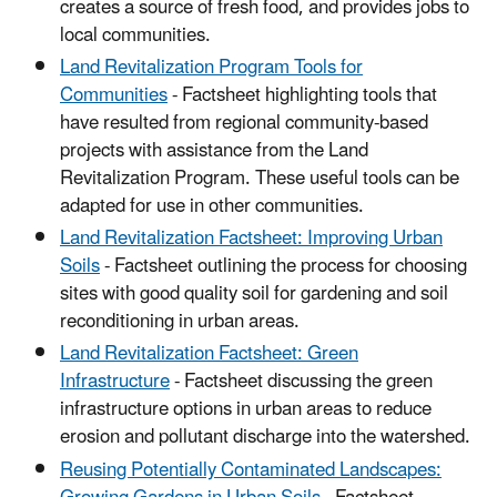
creates a source of fresh food, and provides jobs to
local communities.
Land Revitalization Program Tools for
Communities
- Factsheet highlighting tools that
have resulted from regional community-based
projects with assistance from the Land
Revitalization Program. These useful tools can be
adapted for use in other communities.
Land Revitalization Factsheet: Improving Urban
Soils
- Factsheet outlining the process for choosing
sites with good quality soil for gardening and soil
reconditioning in urban areas.
Land Revitalization Factsheet: Green
Infrastructure
- Factsheet discussing the green
infrastructure options in urban areas to reduce
erosion and pollutant discharge into the watershed.
Reusing Potentially Contaminated Landscapes: