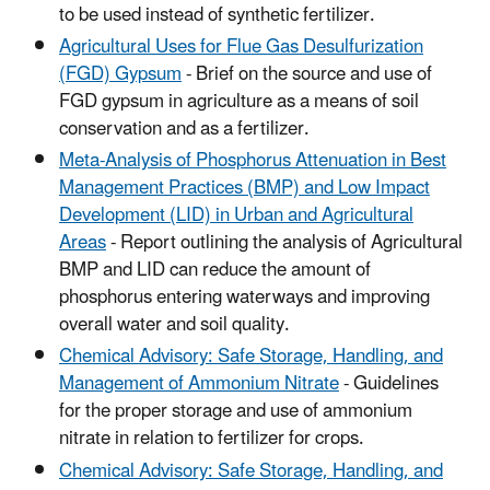
to be used instead of synthetic fertilizer.
Agricultural Uses for Flue Gas Desulfurization
(FGD) Gypsum
- Brief on the source and use of
FGD gypsum in agriculture as a means of soil
conservation and as a fertilizer.
Meta-Analysis of Phosphorus Attenuation in Best
Management Practices (BMP) and Low Impact
Development (LID) in Urban and Agricultural
Areas
- Report outlining the analysis of Agricultural
BMP and LID can reduce the amount of
phosphorus entering waterways and improving
overall water and soil quality.
Chemical Advisory: Safe Storage, Handling, and
Management of Ammonium Nitrate
- Guidelines
for the proper storage and use of ammonium
nitrate in relation to fertilizer for crops.
Chemical Advisory: Safe Storage, Handling, and