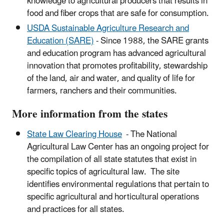
knowledge to agricultural producers that results in
food and fiber crops that are safe for consumption.
USDA Sustainable Agriculture Research and
Education (SARE)
- Since 1988, the SARE grants
and education program has advanced agricultural
innovation that promotes profitability, stewardship
of the land, air and water, and quality of life for
farmers, ranchers and their communities.
More information from the states
State Law Clearing House
- The National
Agricultural Law Center has an
ongoing project for
the compilation of all state statutes that exist in
specific topics of agricultural law.
The site
identifies environmental regulations that pertain to
specific agricultural and horticultural operations
and practices for all states.