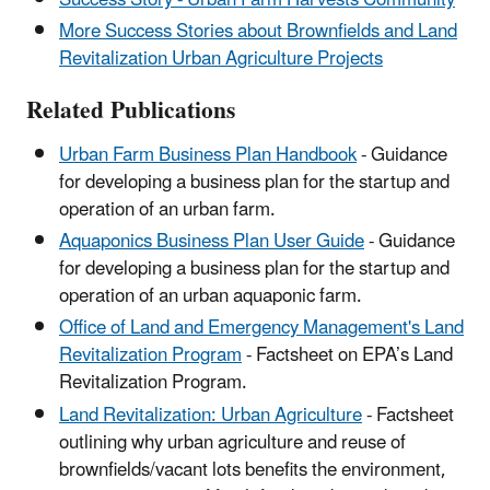
Success Story - Urban Farm Harvests Community
More Success Stories about Brownfields and Land
Revitalization Urban Agriculture Projects
Related Publications
Urban Farm Business Plan Handbook
- Guidance
for developing a business plan for the startup and
operation of an urban farm.
Aquaponics Business Plan User Guide
- Guidance
for developing a business plan for the startup and
operation of an urban aquaponic farm.
Office of Land and Emergency Management's Land
Revitalization Program
- Factsheet on EPA’s Land
Revitalization Program.
Land Revitalization: Urban Agriculture
- Factsheet
outlining why urban agriculture and reuse of
brownfields/vacant lots benefits the environment,