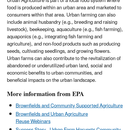
Urban Agriculture is part of a local food system where
food is produced within an urban area and marketed to
consumers within that area.
Urban farming can also
include animal husbandry (e.g., breeding and raising
livestock), beekeeping, aquaculture (e.g., fish farming),
aquaponics (e.g., integrating fish farming and
agriculture), and non-food products such as producing
seeds, cultivating seedlings, and growing flowers.
Urban farms can also contribute to the revitalization of
abandoned or underutilized urban land, social and
economic benefits to urban communities, and
beneficial impacts on the urban landscape.
More information from EPA
Brownfields and Community Supported Agriculture
Brownfields and Urban Agriculture
Reuse Webinars