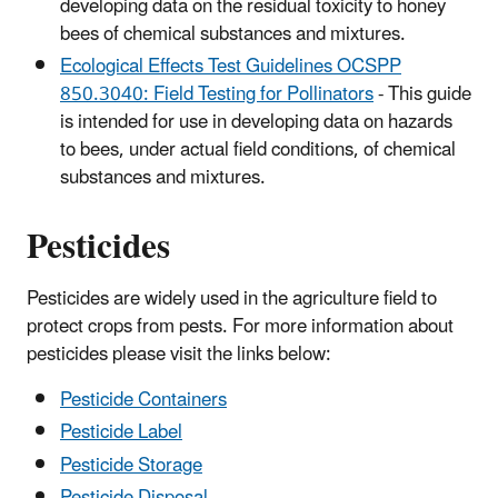
developing data on the residual toxicity to honey
bees of chemical substances and mixtures.
Ecological Effects Test Guidelines OCSPP
850.3040: Field Testing for Pollinators
- This guide
is intended for use in developing data on hazards
to bees, under actual field conditions, of chemical
substances and mixtures.
Pesticides
Pesticides are widely used in the agriculture field to
protect crops from pests. For more information about
pesticides please visit the links below:
Pesticide Containers
Pesticide Label
Pesticide Storage
Pesticide Disposal