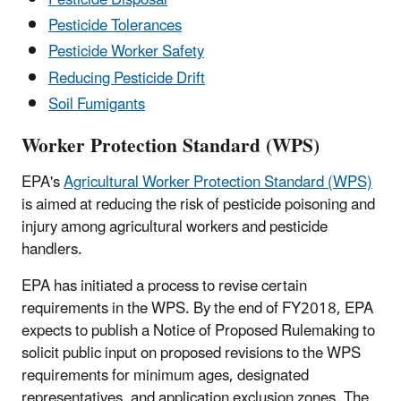
Pesticide Tolerances
Pesticide Worker Safety
Reducing Pesticide Drift
Soil Fumigants
Worker Protection Standard (WPS)
EPA's
Agricultural Worker Protection Standard (WPS)
is aimed at reducing the risk of pesticide poisoning and
injury among agricultural workers and pesticide
handlers.
EPA has initiated a process to revise certain
requirements in the WPS. By the end of FY2018, EPA
expects to publish a Notice of Proposed Rulemaking to
solicit public input on proposed revisions to the WPS
requirements for minimum ages, designated
representatives, and application exclusion zones. The