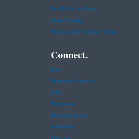
No FEAR Act Data
Plain Writing
Privacy and Security Notice
Connect.
Data
Inspector General
Jobs
Newsroom
Regulations.gov
Subscribe
USA.gov