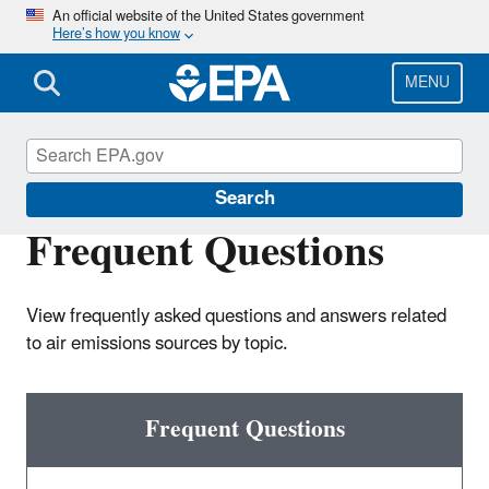
Skip
An official website of the United States government
Here’s how you know
to
main
content
MENU
Air Emissions Inventories
Search
Frequent Questions
View frequently asked questions and answers related
to air emissions sources by topic.
Frequent Questions