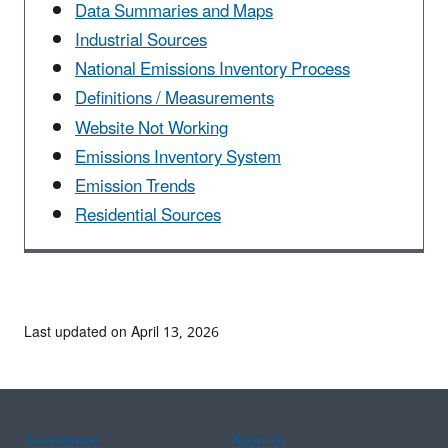
Data Summaries and Maps
Industrial Sources
National Emissions Inventory Process
Definitions / Measurements
Website Not Working
Emissions Inventory System
Emission Trends
Residential Sources
Last updated on April 13, 2026
Assistance
Spanish