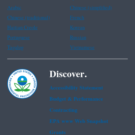
Arabic
Chinese (simplified)
Chinese (traditional)
French
Haitian Creole
Korean
Portuguese
Russian
Tagalog
Vietnamese
Discover.
Accessibility Statement
Budget & Performance
Contracting
EPA www Web Snapshot
Grants