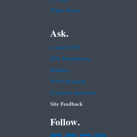
White House
Ask.
Contact EPA
EPA Disclaimers
Hotlines
FOIA Requests
Frequent Questions
Site Feedback
Follow.