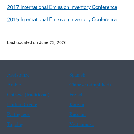
2017 International Emission Inventory Conference
2015 International Emission Inventory Conference
Last updated on June 23, 2026
Assistance
Spanish
Arabic
Chinese (simplified)
Chinese (traditional)
French
Haitian Creole
Korean
Portuguese
Russian
Tagalog
Vietnamese