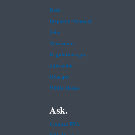
Data
Inspector General
Jobs
Newsroom
Regulations.gov
Subscribe
USA.gov
White House
Ask.
Contact EPA