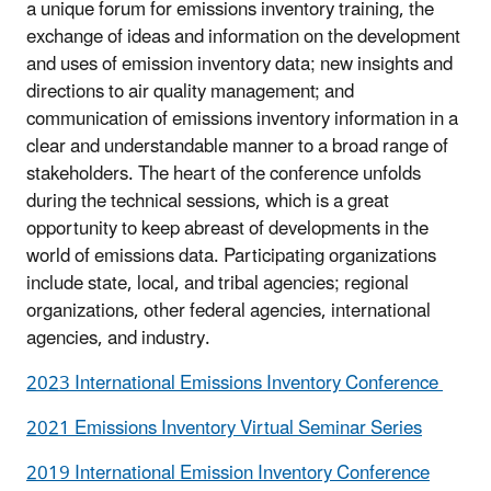
a unique forum for emissions inventory training, the
exchange of ideas and information on the development
and uses of emission inventory data; new insights and
directions to air quality management; and
communication of emissions inventory information in a
clear and understandable manner to a broad range of
stakeholders. The heart of the conference unfolds
during the technical sessions, which is a great
opportunity to keep abreast of developments in the
world of emissions data. Participating organizations
include state, local, and tribal agencies; regional
organizations, other federal agencies, international
agencies, and industry.
2023 International Emissions Inventory Conference
2021 Emissions Inventory Virtual Seminar Series
2019 International Emission Inventory Conference