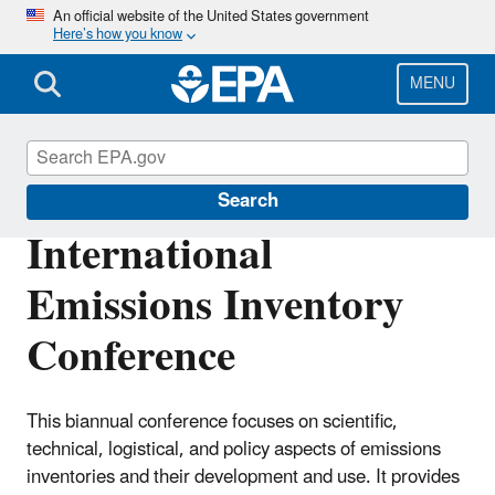
Skip
An official website of the United States government
Here’s how you know
to
main
content
MENU
Air Emissions Inventories
Search
International
Emissions Inventory
Conference
This biannual conference focuses on scientific,
technical, logistical, and policy aspects of emissions
inventories and their development and use. It provides