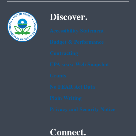
Discover.
Accessibility Statement
Budget & Performance
Contracting
EPA www Web Snapshot
Grants
No FEAR Act Data
Plain Writing
Privacy and Security Notice
Connect.