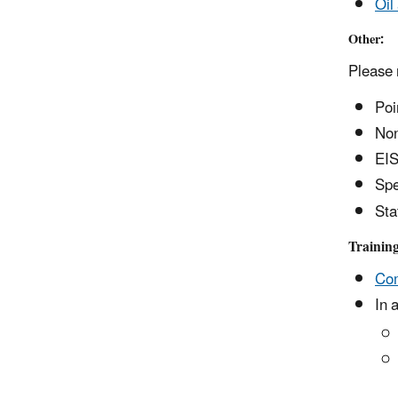
Oil
Other:
Please 
Poi
Non
EIS
Spe
Sta
Trainin
Com
In 