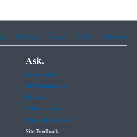
ean
Portuguese
Russian
Tagalog
Vietnamese
Ask.
Contact EPA
EPA Disclaimers
Hotlines
FOIA Requests
Frequent Questions
Site Feedback