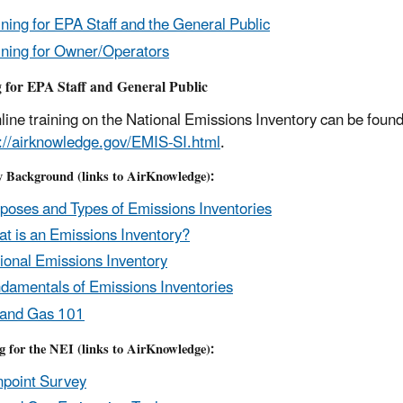
ining for EPA Staff and the General Public
ining for Owner/Operators
 for EPA Staff and General Public
line training on the National Emissions Inventory can be fou
s://airknowledge.gov/EMIS-SI.html
.
y Background (links to AirKnowledge):
poses and Types of Emissions Inventories
t is an Emissions Inventory?
ional Emissions Inventory
damentals of Emissions Inventories
 and Gas 101
g for the NEI (links to AirKnowledge):
point Survey