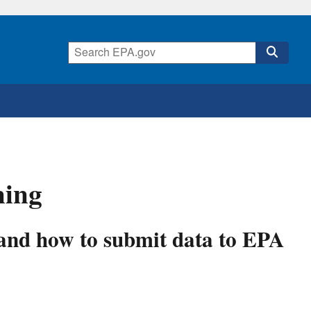
ning
 and how to submit data to EPA