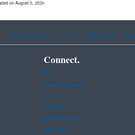
ated on August 5, 2026
Chinese (traditional)
French
Haitian Creole
Kor
Connect.
Data
Inspector General
Jobs
Newsroom
Regulations.gov
Subscribe