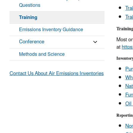
Questions
Tra
Tra
Training
Training
Emissions Inventory Guidance
Most on
Conference
at
http
Methods and Science
Inventor
Pur
Contact Us About Air Emissions Inventories
Wha
Nat
Fun
Oil
Reportin
Non