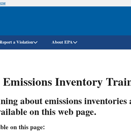
know
Skip
to
main
content
Report a Violation
About EPA
 Emissions Inventory Trai
ning about emissions inventories
vailable on this web page.
ble on this page: