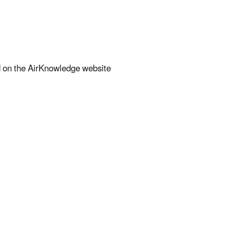
nd on the AirKnowledge website