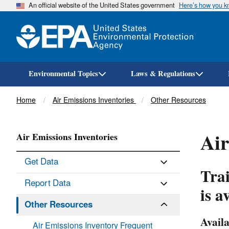
An official website of the United States government
Here’s how you 
Environmental Topics
Laws & Regulations
Breadcrumb
Home
Air Emissions Inventories
Other Resources
Air
Air Emissions Inventories
Get Data
Trai
Report Data
is a
Other Resources
Availa
Air Emissions Inventory Frequent