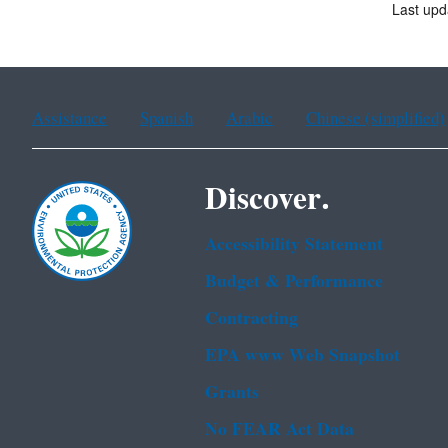
Last upd
Assistance
Spanish
Arabic
Chinese (simplified)
Discover.
Accessibility Statement
Budget & Performance
Contracting
EPA www Web Snapshot
Grants
No FEAR Act Data