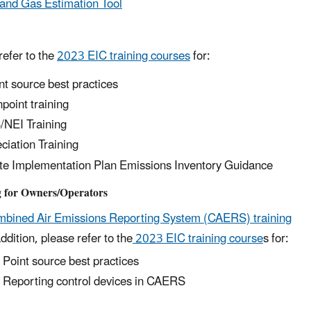
 and Gas Estimation Tool
refer to the
2023 EIC training courses
for:
nt source best practices
point training
/NEI Training
ciation Training
te Implementation Plan Emissions Inventory Guidance
g for Owners/Operators
bined Air Emissions Reporting System (CAERS) training
addition, please refer to the
2023 EIC training course
s for:
Point source best practices
Reporting control devices in CAERS