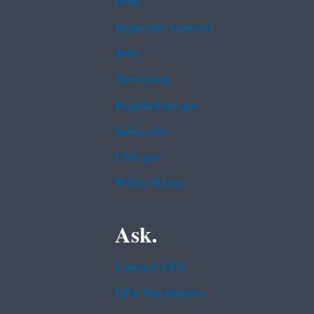
Data
Inspector General
Jobs
Newsroom
Regulations.gov
Subscribe
USA.gov
White House
Ask.
Contact EPA
EPA Disclaimers