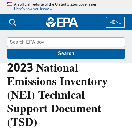
Skip
An official website of the United States government
Here’s how you know
to
main
content
MENU
Air Emissions Inventories
Search
2023 National
Emissions Inventory
(NEI) Technical
Support Document
(TSD)