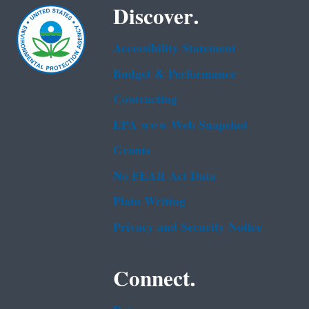
Discover.
Accessibility Statement
Budget & Performance
Contracting
EPA www Web Snapshot
Grants
No FEAR Act Data
Plain Writing
Privacy and Security Notice
Connect.