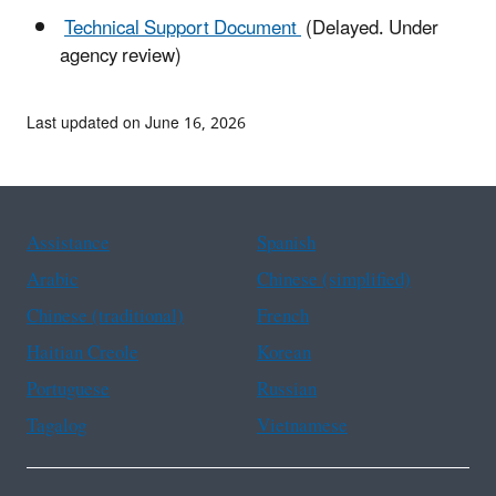
Technical Support Document
(Delayed. Under
agency review)
Last updated on June 16, 2026
Assistance
Spanish
Arabic
Chinese (simplified)
Chinese (traditional)
French
Haitian Creole
Korean
Portuguese
Russian
Tagalog
Vietnamese