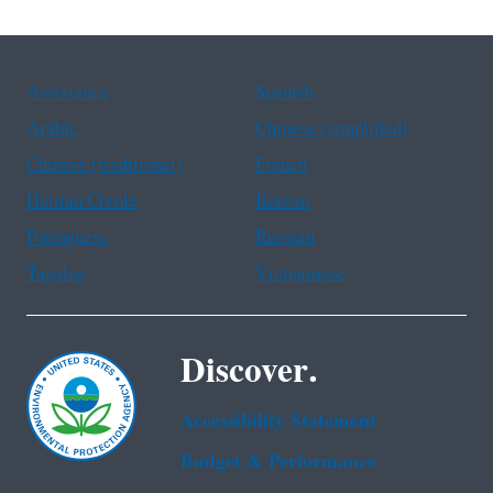
Assistance
Spanish
Arabic
Chinese (simplified)
Chinese (traditional)
French
Haitian Creole
Korean
Portuguese
Russian
Tagalog
Vietnamese
Discover.
Accessibility Statement
Budget & Performance