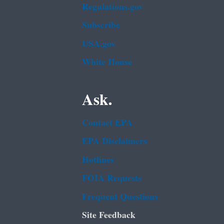
Regulations.gov
Subscribe
USA.gov
White House
Ask.
Contact EPA
EPA Disclaimers
Hotlines
FOIA Requests
Frequent Questions
Site Feedback