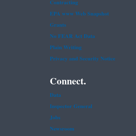
Contracting
EPA www Web Snapshot
Grants
No FEAR Act Data
Plain Writing
Privacy and Security Notice
Connect.
Data
Inspector General
Jobs
Newsroom