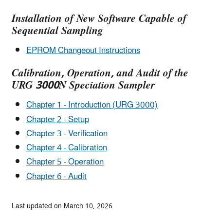
Installation of New Software Capable of
Sequential Sampling
EPROM Changeout Instructions
Calibration, Operation, and Audit of the
URG 3000N Speciation Sampler
Chapter 1 - Introduction (URG 3000)
Chapter 2 - Setup
Chapter 3 - Verification
Chapter 4 - Calibration
Chapter 5 - Operation
Chapter 6 - Audit
Last updated on March 10, 2026