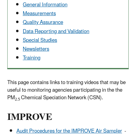
General Information
Measurements
Quality Assurance
Data Reporting and Validation
Special Studies
Newsletters
Training
This page contains links to training videos that may be
useful to monitoring agencies participating in the the
PM
Chemical Speciation Network (CSN).
2.5
IMPROVE
Audit Procedures for the IMPROVE Air Sampler
-