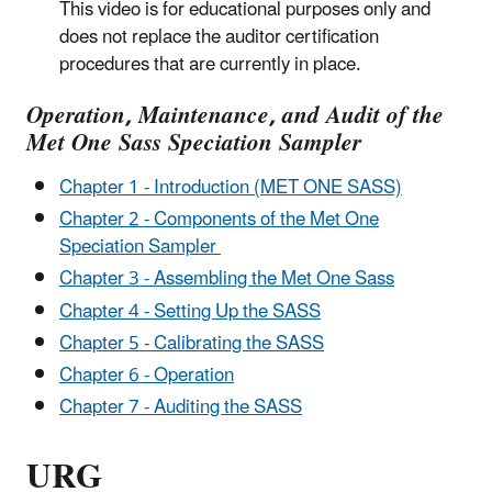
This video is for educational purposes only and
does not replace the auditor certification
procedures that are currently in place.
Operation, Maintenance, and Audit of the
Met One Sass Speciation Sampler
Chapter 1 - Introduction (MET ONE SASS)
Chapter 2 - Components of the Met One
Speciation Sampler
Chapter 3 - Assembling the Met One Sass
Chapter 4 - Setting Up the SASS
Chapter 5 - Calibrating the SASS
Chapter 6 - Operation
Chapter 7 - Auditing the SASS
URG