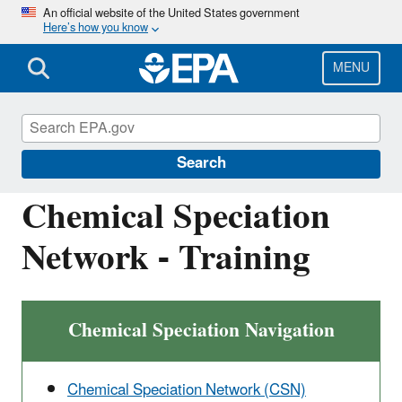
Skip
An official website of the United States government
Here’s how you know
to
main
content
MENU
Ambient Monitoring Technology
Information Center (AMTIC)
Search
Chemical Speciation
Network - Training
Chemical Speciation Navigation
Chemical Speciation Network (CSN)