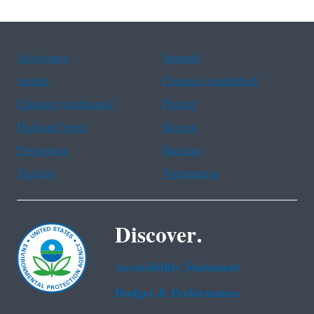
Assistance
Spanish
Arabic
Chinese (simplified)
Chinese (traditional)
French
Haitian Creole
Korean
Portuguese
Russian
Tagalog
Vietnamese
Discover.
Accessibility Statement
Budget & Performance