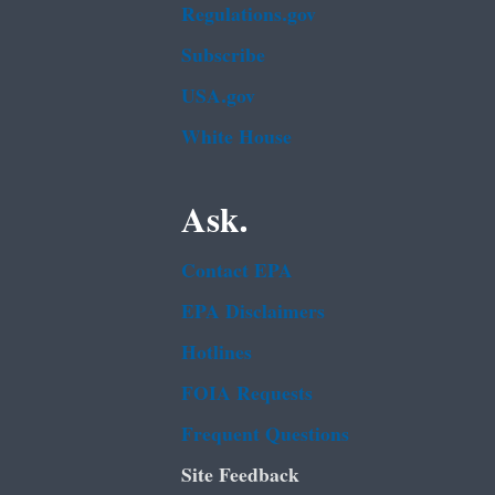
Regulations.gov
Subscribe
USA.gov
White House
Ask.
Contact EPA
EPA Disclaimers
Hotlines
FOIA Requests
Frequent Questions
Site Feedback