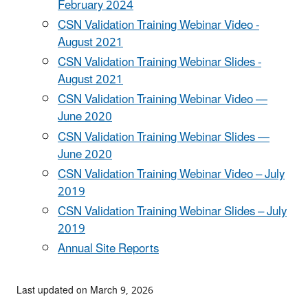
February 2024
CSN Validation Training Webinar Video -
August 2021
CSN Validation Training Webinar Slides -
August 2021
CSN Validation Training Webinar Video —
June 2020
CSN Validation Training Webinar Slides —
June 2020
CSN Validation Training Webinar Video – July
2019
CSN Validation Training Webinar Slides – July
2019
Annual Site Reports
Last updated on March 9, 2026