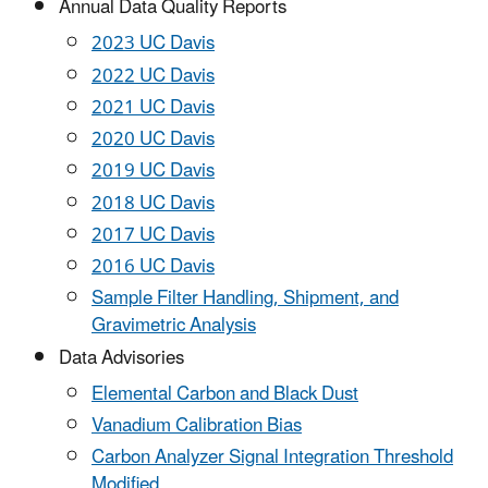
Annual Data Quality Reports
2023 UC Davis
2022 UC Davis
2021 UC Davis
2020 UC Davis
2019 UC Davis
2018 UC Davis
2017 UC Davis
2016 UC Davis
Sample Filter Handling, Shipment, and
Gravimetric Analysis
Data Advisories
Elemental Carbon and Black Dust
Vanadium Calibration Bias
Carbon Analyzer Signal Integration Threshold
Modified