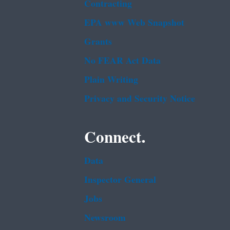
Contracting
EPA www Web Snapshot
Grants
No FEAR Act Data
Plain Writing
Privacy and Security Notice
Connect.
Data
Inspector General
Jobs
Newsroom