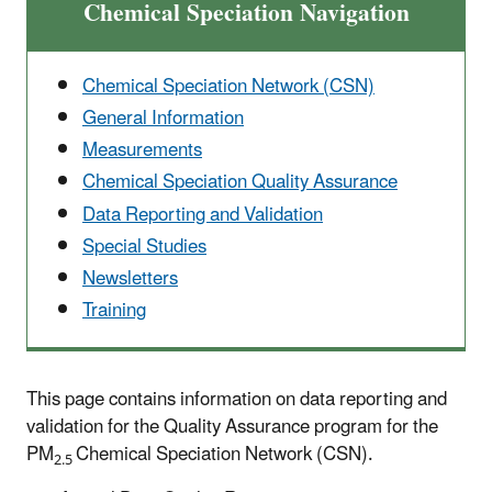
Chemical Speciation Navigation
Chemical Speciation Network (CSN)
General Information
Measurements
Chemical Speciation Quality Assurance
Data Reporting and Validation
Special Studies
Newsletters
Training
This page contains information on data reporting and
validation for the Quality Assurance program for the
PM
Chemical Speciation Network (CSN).
2.5