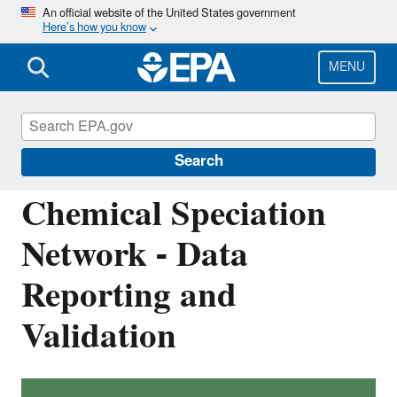
Skip
An official website of the United States government
Here’s how you know
to
main
content
MENU
Ambient Monitoring Technology
Information Center (AMTIC)
Search
Chemical Speciation
Network - Data
Reporting and
Validation