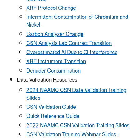
XRF Protocol Change
Intermittent Contamination of Chromium and
Nickel
Carbon Analyzer Change
CSN Analysis Lab Contract Transition
Overestimated Al Due to Cl Interference
XRF Instrument Transition
Denuder Contamination
Data Validation Resources
2024 NAAMC CSN Data Validation Training
Slides
CSN Validation Guide
Quick Reference Guide
2022 NAAMC CSN Validation Training Slides
CSN Validation Training Webinar Slides -