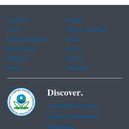
Assistance
Spanish
Arabic
Chinese (simplified)
Chinese (traditional)
French
Haitian Creole
Korean
Portuguese
Russian
Tagalog
Vietnamese
Discover.
Accessibility Statement
Budget & Performance
Contracting