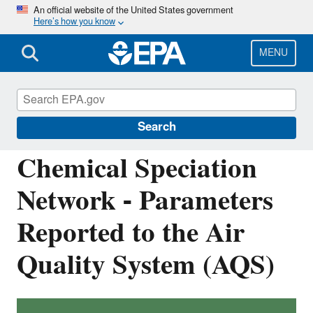
Skip
An official website of the United States government
Here’s how you know
to
main
content
MENU
Ambient Monitoring Technology
Information Center (AMTIC)
Search
Chemical Speciation
Network - Parameters
Reported to the Air
Quality System (AQS)