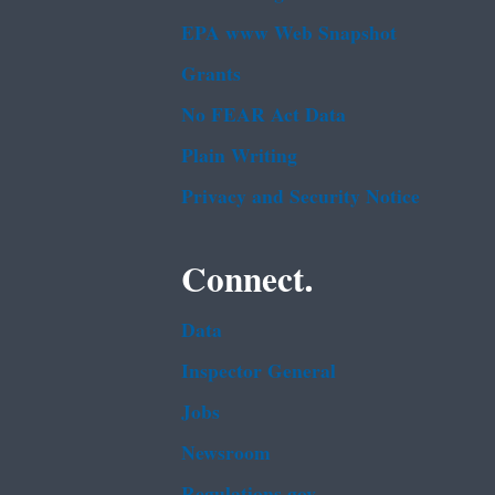
EPA www Web Snapshot
Grants
No FEAR Act Data
Plain Writing
Privacy and Security Notice
Connect.
Data
Inspector General
Jobs
Newsroom
Regulations.gov