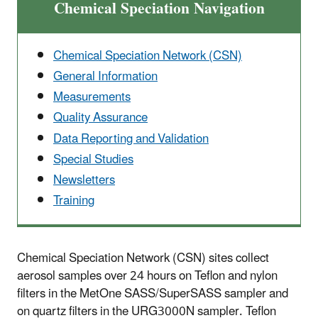
Chemical Speciation Navigation
Chemical Speciation Network (CSN)
General Information
Measurements
Quality Assurance
Data Reporting and Validation
Special Studies
Newsletters
Training
Chemical Speciation Network (CSN) sites collect
aerosol samples over 24 hours on Teflon and nylon
filters in the MetOne SASS/SuperSASS sampler and
on quartz filters in the URG3000N sampler. Teflon