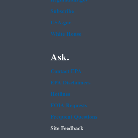
Subscribe
USA.gov
White House
Ask.
Contact EPA
EPA Disclaimers
Hotlines
FOIA Requests
Frequent Questions
Site Feedback