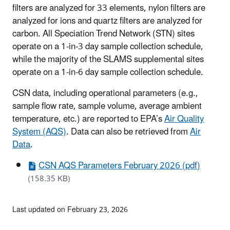
filters are analyzed for 33 elements, nylon filters are
analyzed for ions and quartz filters are analyzed for
carbon. All Speciation Trend Network (STN) sites
operate on a 1-in-3 day sample collection schedule,
while the majority of the SLAMS supplemental sites
operate on a 1-in-6 day sample collection schedule.
CSN data, including operational parameters (e.g.,
sample flow rate, sample volume, average ambient
temperature, etc.) are reported to EPA’s
Air Quality
System (AQS)
. Data can also be retrieved from
Air
Data
.
CSN AQS Parameters February 2026 (pdf)
(158.35 KB)
Last updated on February 23, 2026