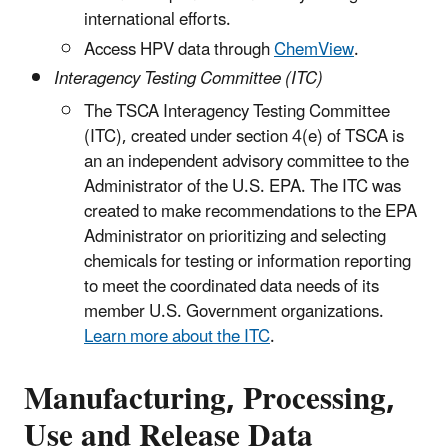
international efforts.
Access HPV data through
ChemView
.
Interagency Testing Committee (ITC)
The TSCA Interagency Testing Committee
(ITC), created under section 4(e) of TSCA is
an an independent advisory committee to the
Administrator of the U.S. EPA. The ITC was
created to make recommendations to the EPA
Administrator on prioritizing and selecting
chemicals for testing or information reporting
to meet the coordinated data needs of its
member U.S. Government organizations.
Learn more about the ITC
.
Manufacturing, Processing,
Use and Release Data