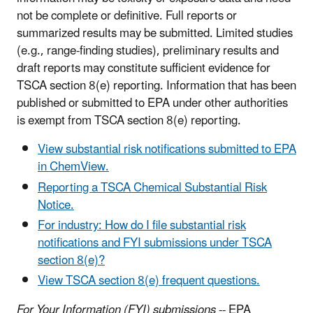
not be complete or definitive. Full reports or
summarized results may be submitted. Limited studies
(e.g., range-finding studies), preliminary results and
draft reports may constitute sufficient evidence for
TSCA section 8(e) reporting. Information that has been
published or submitted to EPA under other authorities
is exempt from TSCA section 8(e) reporting.
View substantial risk notifications submitted to EPA
in ChemView
.
Reporting a TSCA Chemical Substantial Risk
Notice.
For industry: How do I file substantial risk
notifications and FYI submissions under TSCA
section 8(e)?
View TSCA section 8(e) frequent questions.
For Your Information (FYI) submissions
-- EPA