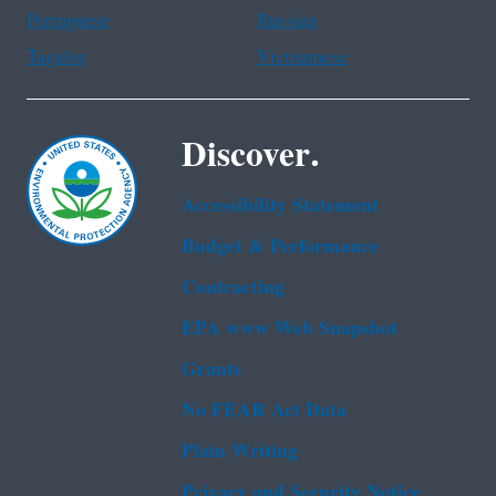
Portuguese
Russian
Tagalog
Vietnamese
Discover.
Accessibility Statement
Budget & Performance
Contracting
EPA www Web Snapshot
Grants
No FEAR Act Data
Plain Writing
Privacy and Security Notice