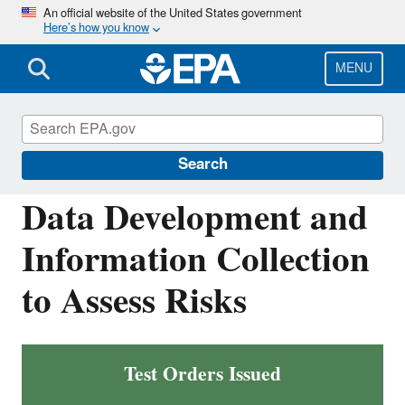
Skip
An official website of the United States government
Here’s how you know
to
main
content
MENU
Assessing and Managing Chemicals under
TSCA
Search
Data Development and
Information Collection
to Assess Risks
Test Orders Issued