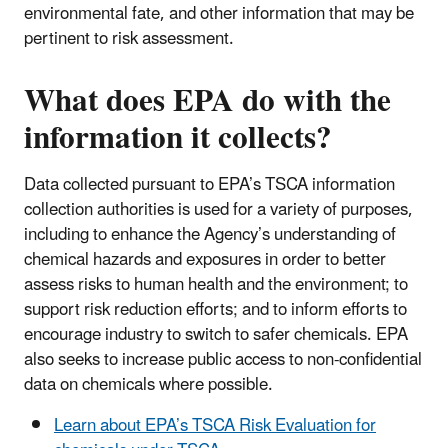
environmental fate, and other information that may be
pertinent to risk assessment.
What does EPA do with the
information it collects?
Data collected pursuant to EPA’s TSCA information
collection authorities is used for a variety of purposes,
including to enhance the Agency’s understanding of
chemical hazards and exposures in order to better
assess risks to human health and the environment; to
support risk reduction efforts; and to inform efforts to
encourage industry to switch to safer chemicals. EPA
also seeks to increase public access to non-confidential
data on chemicals where possible.
Learn about EPA’s TSCA Risk Evaluation for