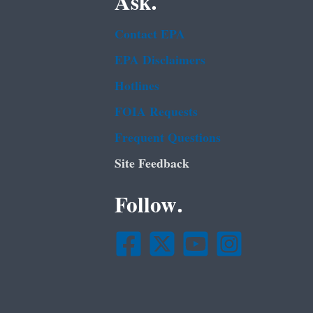
Ask.
Contact EPA
EPA Disclaimers
Hotlines
FOIA Requests
Frequent Questions
Site Feedback
Follow.