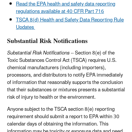
Read the EPA health and safety data reporting
regulations available at 40 CFR Part 716
TSCA 8(d) Health and Safety Data Reporting Rule
Updates
Substantial Risk Notifications
Substantial Risk Notifications
-- Section 8(e) of the
Toxic Substances Control Act (TSCA) requires U.S.
chemical manufacturers (including importers),
processors, and distributors to notify EPA immediately
of information that reasonably supports the conclusion
that their substances or mixtures presents a substantial
risk of injury to health or the environment.
Anyone subject to the TSCA section 8(e) reporting
requirement should submit a report to EPA within 30
calendar days of obtaining the information. This
information may be toxicity or exposure data and need