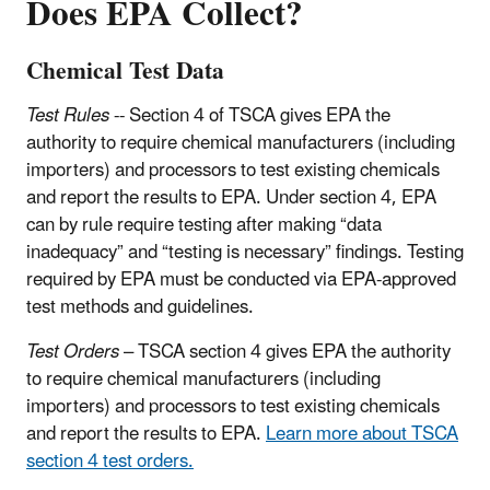
Does EPA Collect?
Chemical Test Data
Test Rules
-- Section 4 of TSCA gives EPA the
authority to require chemical manufacturers (including
importers) and processors to test existing chemicals
and report the results to EPA. Under section 4, EPA
can by rule require testing after making “data
inadequacy” and “testing is necessary” findings. Testing
required by EPA must be conducted via EPA-approved
test methods and guidelines.
Test Orders
– TSCA section 4 gives EPA the authority
to require chemical manufacturers (including
importers) and processors to test existing chemicals
and report the results to EPA.
Learn more about TSCA
section 4 test orders.