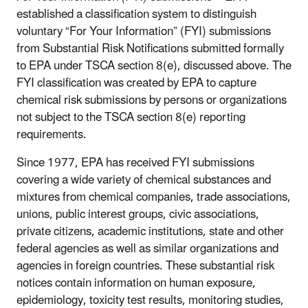
established a classification system to distinguish
voluntary “For Your Information” (FYI) submissions
from Substantial Risk Notifications submitted formally
to EPA under TSCA section 8(e), discussed above. The
FYI classification was created by EPA to capture
chemical risk submissions by persons or organizations
not subject to the TSCA section 8(e) reporting
requirements.
Since 1977, EPA has received FYI submissions
covering a wide variety of chemical substances and
mixtures from chemical companies, trade associations,
unions, public interest groups, civic associations,
private citizens, academic institutions, state and other
federal agencies as well as similar organizations and
agencies in foreign countries. These substantial risk
notices contain information on human exposure,
epidemiology, toxicity test results, monitoring studies,