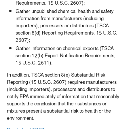
Requirements, 15 U.S.C. 2607);
Gather unpublished chemical health and safety
information from manufacturers (including
importers), processors or distributors (TSCA
section 8(d) Reporting Requirements, 15 U.S.C.
2607);
Gather information on chemical exports (TSCA
section 12(b) Export Notification Requirements,
15 U.S.C. 2611).
In addition, TSCA section 8(e) Substantial Risk
Reporting (15 U.S.C. 2607) requires manufacturers
(including importers), processors and distributors to
notify EPA immediately of information that reasonably
supports the conclusion that their substances or
mixtures present a substantial risk to health or the
environment.