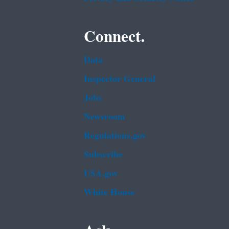
Connect.
Data
Inspector General
Jobs
Newsroom
Regulations.gov
Subscribe
USA.gov
White House