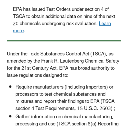
EPA has issued Test Orders under section 4 of
TSCA to obtain additional data on nine of the next
20 chemicals undergoing risk evaluation.
Learn
more
.
Under the Toxic Substances Control Act (TSCA), as
amended by the Frank R. Lautenberg Chemical Safety
for the 21st Century Act, EPA has broad authority to
issue regulations designed to:
Require manufacturers (including importers) or
processors to test chemical substances and
mixtures and report their findings to EPA (TSCA
section 4 Test Requirements, 15 U.S.C. 2603) ;
Gather information on chemical manufacturing,
processing and use (TSCA section 8(a) Reporting