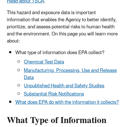
Read about TSCA
.
This hazard and exposure data is important
information that enables the Agency to better identify,
prioritize, and assess potential risks to human health
and the environment. On this page you will learn more
about:
What type of information does EPA collect?
Chemical Test Data
Manufacturing, Processing, Use and Release
Data
Unpublished Health and Safety Studies
Substantial Risk Notifications
What does EPA do with the information it collects?
What Type of Information