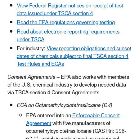
View Federal Register notices on receipt of test
data issued under TSCA section 4
Read the EPA regulations governing testing
Read about electronic reporting requirements
under TSCA
For industry:
View reporting obligations and sunset
dates of chemicals subject to final TSCA section 4
Test Rules and ECAs
Consent Agreements
-- EPA also works with members
of the U.S. chemical industry to develop needed data
via TSCA section 4 Consent Agreements.
ECA on Octamethylcyclotetrasiloxane (D4)
EPA entered into an
Enforceable Consent
Agreement
with five manufacturers of
octamethylcyclotetrasiloxane (CAS Rn: 556-
67-2), which is widely used as a chemical