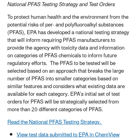
National PFAS Testing Strategy and Test Orders
To protect human health and the environment from the
potential risks of per- and polyfluoroalkyl substances
(PFAS), EPA has developed a national testing strategy
that will inform requiring PFAS manufacturers to
provide the agency with toxicity data and information
on categories of PFAS chemicals to inform future
regulatory efforts. The PFAS to be tested will be
selected based on an approach that breaks the large
number of PFAS into smaller categories based on
similar features and considers what existing data are
available for each category. EPA’s initial set of test
orders for PFAS will be strategically selected from
more than 20 different categories of PFAS.
Read the National PFAS Testing Strategy.
View test data submitted to EPA in ChemView