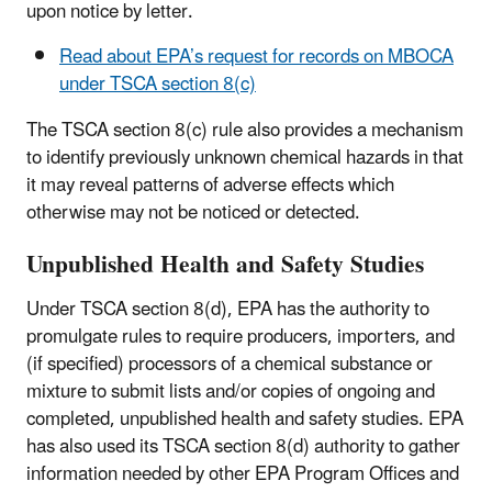
upon notice by letter.
Read about EPA’s request for records on MBOCA
under TSCA section 8(c)
The TSCA section 8(c) rule also provides a mechanism
to identify previously unknown chemical hazards in that
it may reveal patterns of adverse effects which
otherwise may not be noticed or detected.
Unpublished Health and Safety Studies
Under TSCA section 8(d), EPA has the authority to
promulgate rules to require producers, importers, and
(if specified) processors of a chemical substance or
mixture to submit lists and/or copies of ongoing and
completed, unpublished health and safety studies. EPA
has also used its TSCA section 8(d) authority to gather
information needed by other EPA Program Offices and