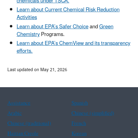
chemicals under TSCA.
Learn about Current Chemical Risk Reduction
Activities
Learn about EPA’s Safer Choice
and
Green
Chemistry
Programs.
Learn about EPA’s ChemView and its transparency
efforts.
Last updated on May 21, 2026
Assistance
Spanish
Arabic
Chinese (simplified)
Chinese (traditional)
French
Haitian Creole
Korean