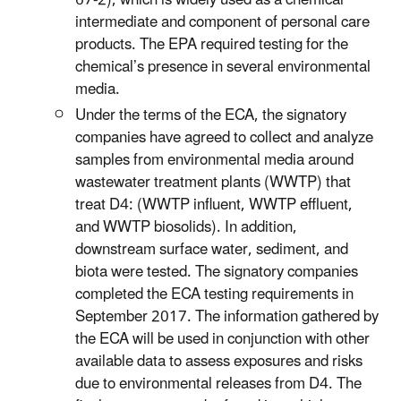
intermediate and component of personal care
products. The EPA required testing for the
chemical’s presence in several environmental
media.
Under the terms of the ECA, the signatory
companies have agreed to collect and analyze
samples from environmental media around
wastewater treatment plants (WWTP) that
treat D4: (WWTP influent, WWTP effluent,
and WWTP biosolids). In addition,
downstream surface water, sediment, and
biota were tested. The signatory companies
completed the ECA testing requirements in
September 2017. The information gathered by
the ECA will be used in conjunction with other
available data to assess exposures and risks
due to environmental releases from D4. The