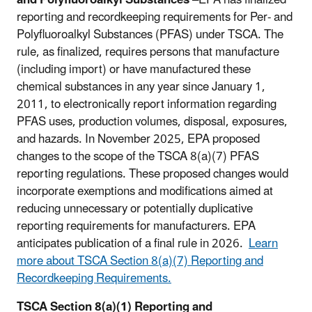
and Polyfluoroalkyl Substances
–
EPA has finalized
reporting and recordkeeping requirements for Per- and
Polyfluoroalkyl Substances (PFAS) under TSCA. The
rule, as finalized, requires persons that manufacture
(including import) or have manufactured these
chemical substances in any year since January 1,
2011, to electronically report information regarding
PFAS uses, production volumes, disposal, exposures,
and hazards. In November 2025, EPA proposed
changes to the scope of the TSCA 8(a)(7) PFAS
reporting regulations. These proposed changes would
incorporate exemptions and modifications aimed at
reducing unnecessary or potentially duplicative
reporting requirements for manufacturers. EPA
anticipates publication of a final rule in 2026.
Learn
more about TSCA Section 8(a)(7) Reporting and
Recordkeeping Requirements.
TSCA Section 8(a)(1) Reporting and