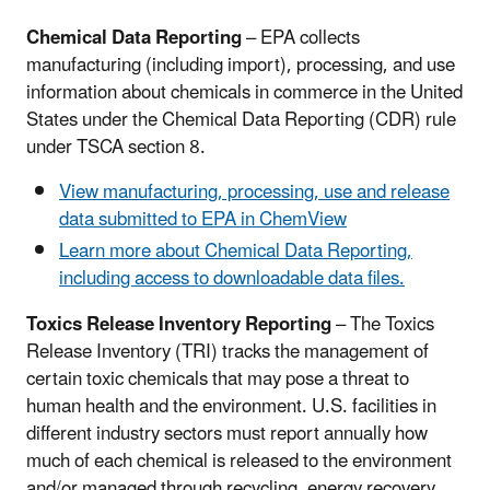
Chemical Data Reporting
– EPA collects
manufacturing (including import), processing, and use
information about chemicals in commerce in the United
States under the Chemical Data Reporting (CDR) rule
under TSCA section 8.
View manufacturing, processing, use and release
data submitted to EPA in ChemView
Learn more about Chemical Data Reporting,
including access to downloadable data files.
Toxics Release Inventory Reporting
– The Toxics
Release Inventory (TRI) tracks the management of
certain toxic chemicals that may pose a threat to
human health and the environment. U.S. facilities in
different industry sectors must report annually how
much of each chemical is released to the environment
and/or managed through recycling, energy recovery