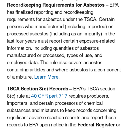
Recordkeeping Requirements for Asbestos
– EPA
has finalized reporting and recordkeeping
requirements for asbestos under the TSCA. Certain
persons who manufactured (including imported) or
processed asbestos (including as an impurity) in the
last four years must report certain exposure-related
information, including quantities of asbestos
manufactured or processed, types of use, and
employee data. The rule also covers asbestos-
containing articles and where asbestos is a component
of a mixture.
Learn More.
TSCA Section 8(c) Records –
EPA's TSCA section
8(c) rule at
40 CFR part 717
requires producers,
importers, and certain processors of chemical
substances and mixtures to keep records concerning
significant adverse reaction reports and report those
records to EPA upon notice in the
Federal Register
or