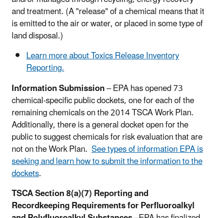
and treatment. (A "release" of a chemical means that it
is emitted to the air or water, or placed in some type of
land disposal.)
Learn more about Toxics Release Inventory
Reporting.
Information Submission
– EPA has opened 73
chemical-specific public dockets, one for each of the
remaining chemicals on the 2014 TSCA Work Plan.
Additionally, there is a general docket open for the
public to suggest chemicals for risk evaluation that are
not on the Work Plan.
See types of information EPA is
seeking and learn how to submit the information to the
dockets
.
TSCA Section 8(a)(7) Reporting and
Recordkeeping Requirements for Perfluoroalkyl