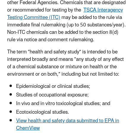
other Federal Agencies. Chemicals that are designated
or recommended for testing by the
TSCA Interagency
Testing Committee (ITC)
may be added to the rule via
immediate final rulemaking (up to 50 substances/year).
Non-ITC chemicals can be added to the section 8(d)
rule via notice and comment rulemaking.
The term "health and safety study" is intended to be
interpreted broadly and means "any study of any effect
of a chemical substance or mixture on health or the
environment or on both," including but not limited to:
Epidemiological or clinical studies;
Studies of occupational exposure;
In vivo and in vitro toxicological studies; and
Ecotoxicological studies.
View health and safety data submitted to EPA in
ChemView