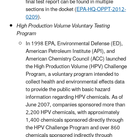
final test report can be found in multiple
sections in the docket (
EPA-HQ-OPPT-2012-
0209
).
High Production Volume Voluntary Testing
Program
In 1998 EPA, Environmental Defense (ED),
American Petroleum Institute (API), and
American Chemistry Council (ACC) launched
the High Production Volume (HPV) Challenge
Program, a voluntary program intended to
collect health and environmental effects data
to provide the public with basic hazard
information regarding HPV chemicals. As of
June 2007, companies sponsored more than
2,200 HPV chemicals, with approximately
1,400 chemicals sponsored directly through
the HPV Challenge Program and over 860
chemicals sponsored indirectly through