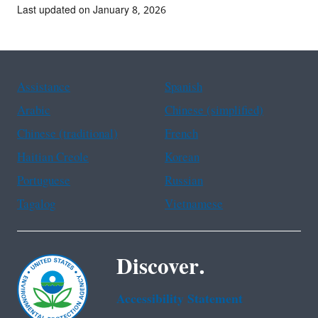
Last updated on January 8, 2026
Assistance
Spanish
Arabic
Chinese (simplified)
Chinese (traditional)
French
Haitian Creole
Korean
Portuguese
Russian
Tagalog
Vietnamese
Discover.
Accessibility Statement