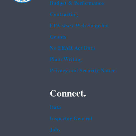
Budget & Performance
Contracting
EPA www Web Snapshot
Grants
No FEAR Act Data
Plain Writing
Privacy and Security Notice
Connect.
Data
Inspector General
Jobs