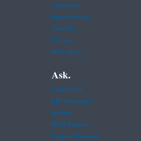
Newsroom
Regulations.gov
Subscribe
USA.gov
White House
Ask.
Contact EPA
EPA Disclaimers
Hotlines
FOIA Requests
Frequent Questions