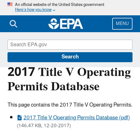
Skip
An official website of the United States government
Here’s how you know
to
main
content
MENU
Permitting Under the Clean Air Act
Search
2017 Title V Operating
Permits Database
This page contains the 2017 Title V Operating Permits.
2017 Title V Operating Permits Database (pdf)
(146.47 KB, 12-20-2017)