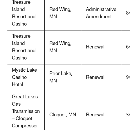
Treasure
Island
Red Wing,
Administrative
8
Resort and
MN
Amendment
Casino
Treasure
Island
Red Wing,
Renewal
6
Resort and
MN
Casino
Mystic Lake
Prior Lake,
Casino
Renewal
9
MN
Hotel
Great Lakes
Gas
Transmission
Cloquet, MN
Renewal
3
– Cloquet
Compressor