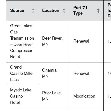
P
Part 71
Source
Location
I
Type
D
Great Lakes
Gas
Transmission
Deer River,
Renewal
1
– Deer River
MN
Compressor
No. 4
Grand
Onamia,
Casino Mille
Renewal
1
MN
Lacs
Mystic Lake
Prior Lake,
Casino
Modification
1
MN
Hotel