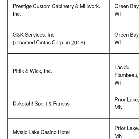
Prestige Custom Cabinetry & Millwork,
Green Bay
Inc.
WI
G&K Services, Inc.
Green Bay
(renamed Cintas Corp. in 2018)
WI
Lac du
Pitlik & Wick, Inc.
Flambeau,
WI
Prior Lake
Dakotah! Sport & Fitness
MN
Prior Lake
Mystic Lake Casino Hotel
MN