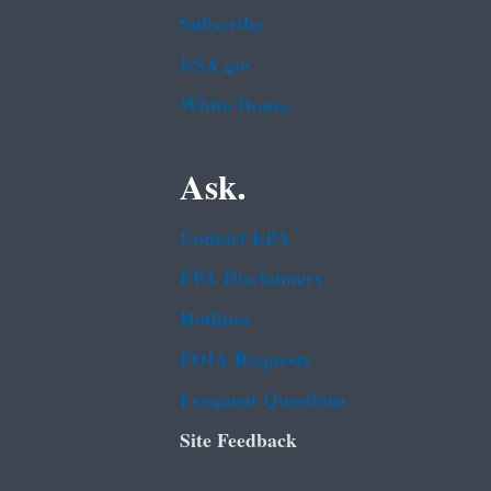
Subscribe
USA.gov
White House
Ask.
Contact EPA
EPA Disclaimers
Hotlines
FOIA Requests
Frequent Questions
Site Feedback