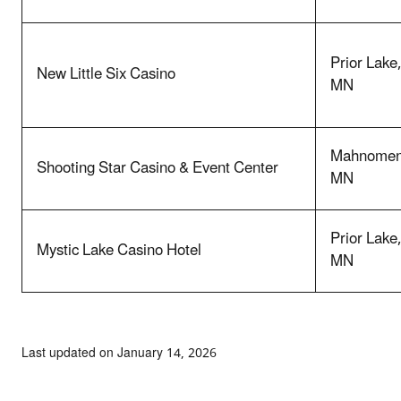
Prior Lake
New Little Six Casino
MN
Mahnomen
Shooting Star Casino & Event Center
MN
Prior Lake
Mystic Lake Casino Hotel
MN
Last updated on January 14, 2026