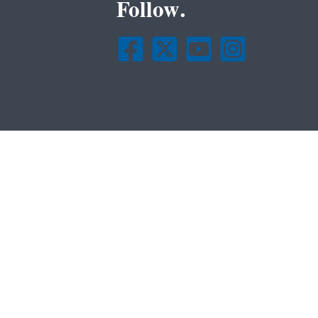
Follow.