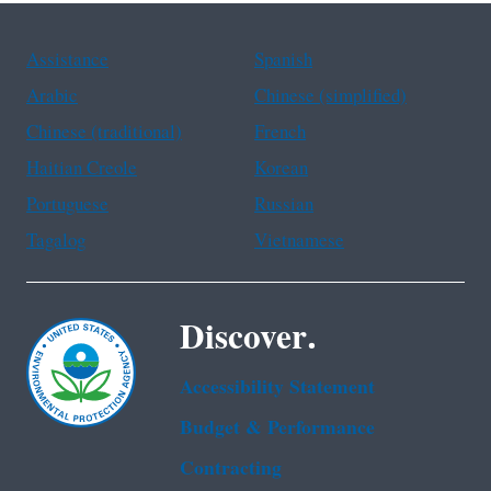
Assistance
Spanish
Arabic
Chinese (simplified)
Chinese (traditional)
French
Haitian Creole
Korean
Portuguese
Russian
Tagalog
Vietnamese
Discover.
Accessibility Statement
Budget & Performance
Contracting