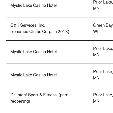
Prior Lake
Mystic Lake Casino Hotel
MN
G&K Services, Inc.
Green Bay
(renamed Cintas Corp. in 2018)
WI
Prior Lake
Mystic Lake Casino Hotel
MN
Prior Lake
Mystic Lake Casino Hotel
MN
Dakotah! Sport & Fitness (permit
Prior Lake
reopening)
MN