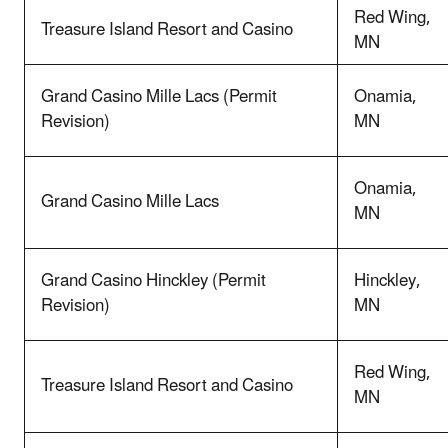
Red Wing,
Treasure Island Resort and Casino
MN
Grand Casino Mille Lacs (Permit
Onamia,
Revision)
MN
Onamia,
Grand Casino Mille Lacs
MN
Grand Casino Hinckley (Permit
Hinckley,
Revision)
MN
Red Wing,
Treasure Island Resort and Casino
MN