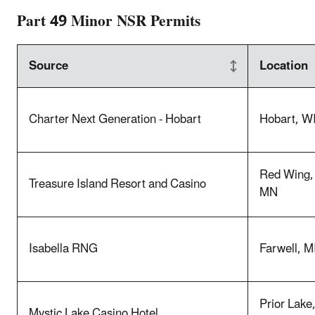
Part 49 Minor NSR Permits
Source
Location
Charter Next Generation - Hobart
Hobart, W
Red Wing,
Treasure Island Resort and Casino
MN
Isabella RNG
Farwell, M
Prior Lake
Mystic Lake Casino Hotel