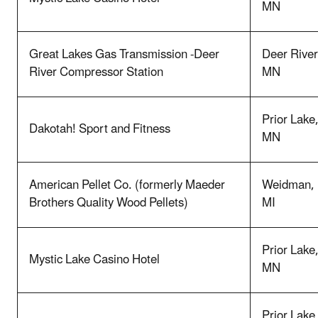
MN
Great Lakes Gas Transmission -Deer
Deer River
River Compressor Station
MN
Prior Lake
Dakotah! Sport and Fitness
MN
American Pellet Co. (formerly Maeder
Weidman,
Brothers Quality Wood Pellets)
MI
Prior Lake
Mystic Lake Casino Hotel
MN
Prior Lake