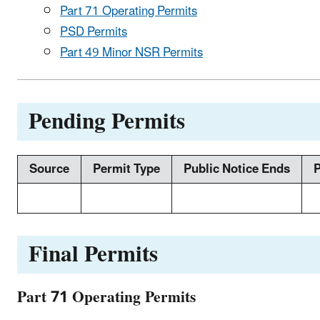
Part 71 Operating Permits
PSD Permits
Part 49 Minor NSR Permits
Pending Permits
Source
Permit Type
Public Notice Ends
Final Permits
Part 71 Operating Permits