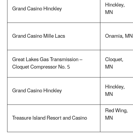
Hinckley,
Grand Casino Hinckley
MN
Grand Casino Mille Lacs
Onamia, MN
Great Lakes Gas Transmission –
Cloquet,
Cloquet Compressor No. 5
MN
Hinckley,
Grand Casino Hinckley
MN
Red Wing,
Treasure Island Resort and Casino
MN