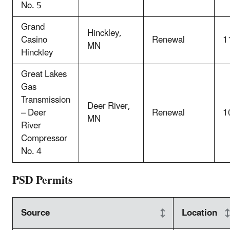
No. 5
Grand
Hinckley,
Casino
Renewal
1
MN
Hinckley
Great Lakes
Gas
Transmission
Deer River,
– Deer
Renewal
1
MN
River
Compressor
No. 4
PSD Permits
Source
Location