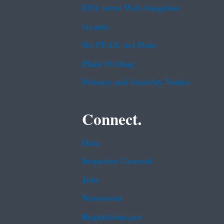
EPA www Web Snapshot
Grants
No FEAR Act Data
Plain Writing
Privacy and Security Notice
Connect.
Data
Inspector General
Jobs
Newsroom
Regulations.gov