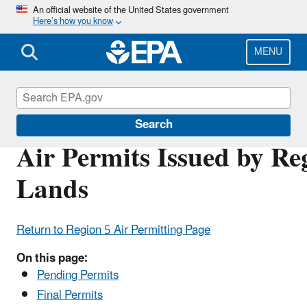
Skip
An official website of the United States government
Here’s how you know
to
main
content
MENU
Permitting Under the Clean Air Act
Search
Air Permits Issued by Re
Lands
Return to Region 5 Air Permitting Page
On this page:
Pending Permits
Final Permits