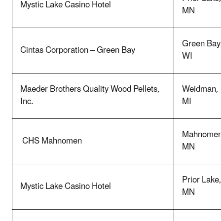
Mystic Lake Casino Hotel
MN
Green Bay
Cintas Corporation – Green Bay
WI
Maeder Brothers Quality Wood Pellets,
Weidman,
Inc.
MI
Mahnomen
CHS Mahnomen
MN
Prior Lake
Mystic Lake Casino Hotel
MN