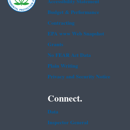
Accessibility Statement
Budget & Performance
Contracting
EPA www Web Snapshot
Grants
No FEAR Act Data
Plain Writing
Privacy and Security Notice
Connect.
Data
Inspector General