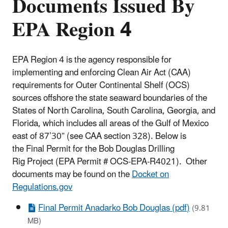
Documents Issued By
EPA Region 4
EPA Region 4 is the agency responsible for
implementing and enforcing Clean Air Act (CAA)
requirements for Outer Continental Shelf (OCS)
sources offshore the state seaward boundaries of the
States of North Carolina, South Carolina, Georgia, and
Florida, which includes all areas of the Gulf of Mexico
east of 87’30” (see CAA section 328). Below is
the Final Permit for the Bob Douglas Drilling
Rig Project (EPA Permit # OCS-EPA-R4021). Other
documents may be found on the
Docket on
Regulations.gov
Final Permit Anadarko Bob Douglas (pdf)
(9.81
MB)