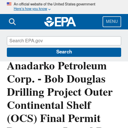
Skip
An official website of the United States government
Here’s how you know
to
main
content
MENU
Permitting Under the Clean Air Act
Search
Anadarko Petroleum
Corp. - Bob Douglas
Drilling Project Outer
Continental Shelf
(OCS) Final Permit