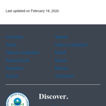
Last updated on February 18, 2026
Assistance
Spanish
Arabic
Chinese (simplified)
Chinese (traditional)
French
Haitian Creole
Korean
Portuguese
Russian
Tagalog
Vietnamese
Discover.