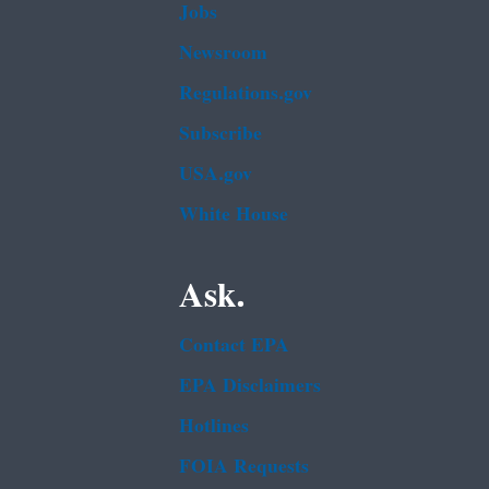
Jobs
Newsroom
Regulations.gov
Subscribe
USA.gov
White House
Ask.
Contact EPA
EPA Disclaimers
Hotlines
FOIA Requests