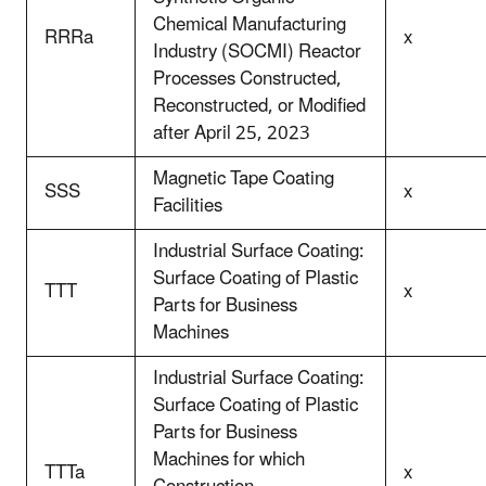
Chemical Manufacturing
RRRa
x
Industry (SOCMI) Reactor
Processes Constructed,
Reconstructed, or Modified
after April 25, 2023
Magnetic Tape Coating
SSS
x
Facilities
Industrial Surface Coating:
Surface Coating of Plastic
TTT
x
Parts for Business
Machines
Industrial Surface Coating:
Surface Coating of Plastic
Parts for Business
Machines for which
TTTa
x