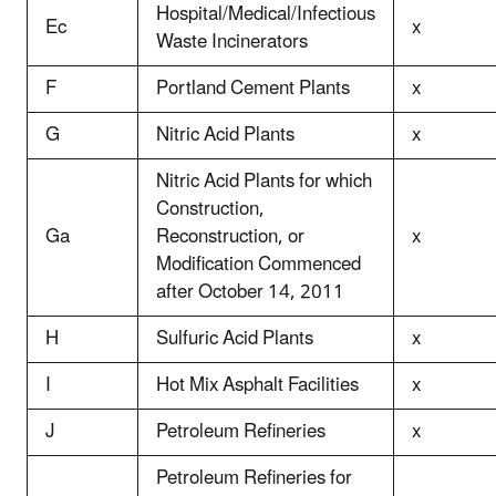
Hospital/Medical/Infectious
Ec
x
Waste Incinerators
F
Portland Cement Plants
x
G
Nitric Acid Plants
x
Nitric Acid Plants for which
Construction,
Ga
Reconstruction, or
x
Modification Commenced
after October 14, 2011
H
Sulfuric Acid Plants
x
I
Hot Mix Asphalt Facilities
x
J
Petroleum Refineries
x
Petroleum Refineries for