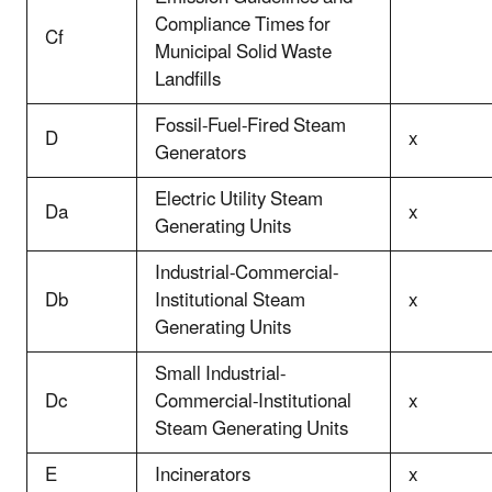
Compliance Times for
Cf
Municipal Solid Waste
Landfills
Fossil-Fuel-Fired Steam
D
x
Generators
Electric Utility Steam
Da
x
Generating Units
Industrial-Commercial-
Db
Institutional Steam
x
Generating Units
Small Industrial-
Dc
Commercial-Institutional
x
Steam Generating Units
E
Incinerators
x