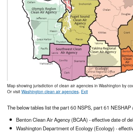
Map showing jurisdiction of clean air agencies in Washington by cou
Or visit
Washington clean air agencies
.
Exit
The below tables
list the part 60 NSPS, part 61 NESHAP
Benton Clean Air Agency (BCAA) - effective date of de
Washington Department of Ecology (Ecology) - effectiv