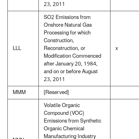
23, 2011
SO2 Emissions from
Onshore Natural Gas
Processing for which
Construction,
LLL
Reconstruction, or
x
Modification Commenced
after January 20, 1984,
and on or before August
23, 2011
MMM
[Reserved]
Volatile Organic
Compound (VOC)
Emissions from Synthetic
Organic Chemical
Manufacturing Industry