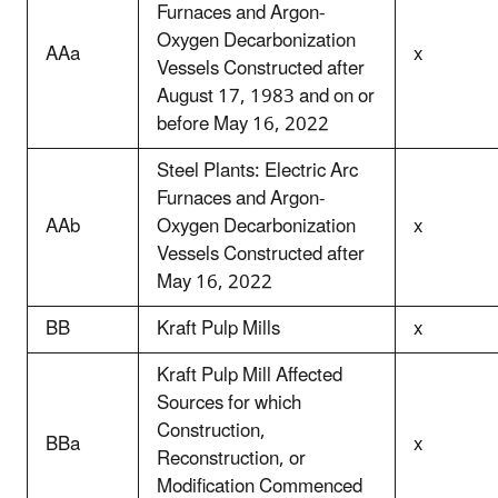
Furnaces and Argon-
Oxygen Decarbonization
AAa
x
Vessels Constructed after
August 17, 1983 and on or
before May 16, 2022
Steel Plants: Electric Arc
Furnaces and Argon-
AAb
Oxygen Decarbonization
x
Vessels Constructed after
May 16, 2022
BB
Kraft Pulp Mills
x
Kraft Pulp Mill Affected
Sources for which
Construction,
BBa
x
Reconstruction, or
Modification Commenced