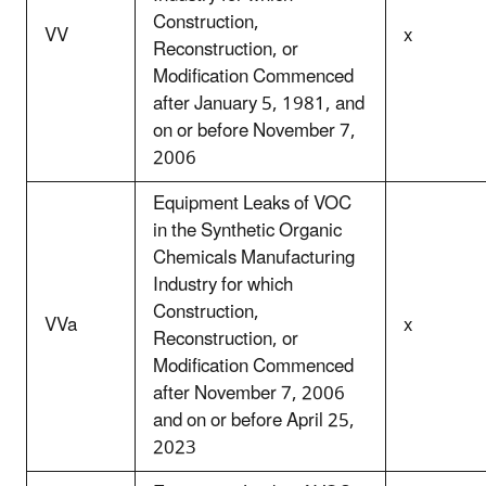
Construction,
VV
x
Reconstruction, or
Modification Commenced
after January 5, 1981, and
on or before November 7,
2006
Equipment Leaks of VOC
in the Synthetic Organic
Chemicals Manufacturing
Industry for which
Construction,
VVa
x
Reconstruction, or
Modification Commenced
after November 7, 2006
and on or before April 25,
2023