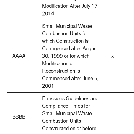
Modification After July 17,
2014
Small Municipal Waste
Combustion Units for
which Construction is
Commenced after August
AAAA
30, 1999 or for which
x
Modification or
Reconstruction is
Commenced after June 6,
2001
Emissions Guidelines and
Compliance Times for
Small Municipal Waste
BBBB
Combustion Units
Constructed on or before