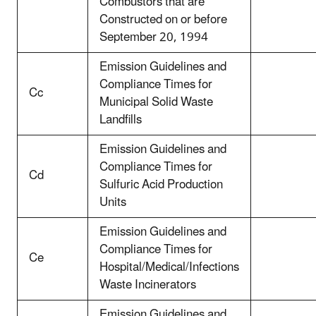
Combustors that are
Constructed on or before
September 20, 1994
Emission Guidelines and
Compliance Times for
Cc
Municipal Solid Waste
Landfills
Emission Guidelines and
Compliance Times for
Cd
Sulfuric Acid Production
Units
Emission Guidelines and
Compliance Times for
Ce
Hospital/Medical/Infections
Waste Incinerators
Emission Guidelines and