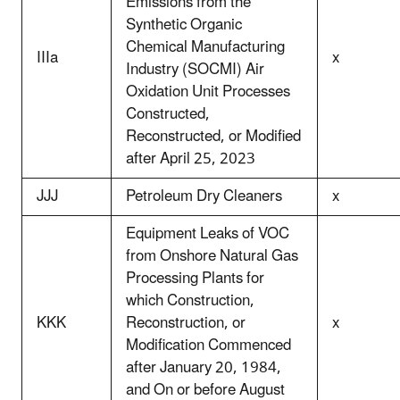
Emissions from the
Synthetic Organic
Chemical Manufacturing
IIIa
x
Industry (SOCMI) Air
Oxidation Unit Processes
Constructed,
Reconstructed, or Modified
after April 25, 2023
JJJ
Petroleum Dry Cleaners
x
Equipment Leaks of VOC
from Onshore Natural Gas
Processing Plants for
which Construction,
KKK
Reconstruction, or
x
Modification Commenced
after January 20, 1984,
and On or before August