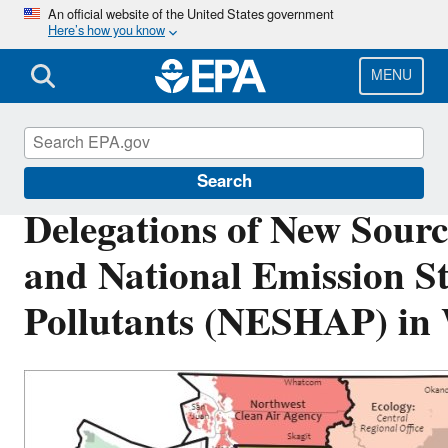
Skip
An official website of the United States government
Here’s how you know
to
main
content
MENU
Permitting Under the Clean Air Act
Search
Delegations of New Sour
and National Emission S
Pollutants (NESHAP) in