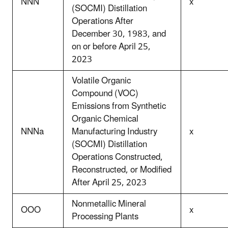
NNN
x
(SOCMI) Distillation
Operations After
December 30, 1983, and
on or before April 25,
2023
Volatile Organic
Compound (VOC)
Emissions from Synthetic
Organic Chemical
NNNa
Manufacturing Industry
x
(SOCMI) Distillation
Operations Constructed,
Reconstructed, or Modified
After April 25, 2023
Nonmetallic Mineral
OOO
x
Processing Plants