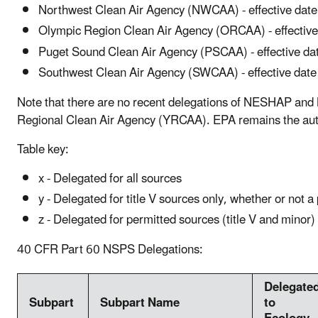
Northwest Clean Air Agency (NWCAA) - effective date 
Olympic Region Clean Air Agency (ORCAA) - effective d
Puget Sound Clean Air Agency (PSCAA) - effective date
Southwest Clean Air Agency (SWCAA) - effective date 
Note that there are no recent delegations of NESHAP an
Regional Clean Air Agency (YRCAA). EPA remains the auth
Table key:
x - Delegated for all sources
y - Delegated for title V sources only, whether or not 
z - Delegated for permitted sources (title V and minor)
40 CFR Part 60 NSPS Delegations:
Delegate
Subpart
Subpart Name
to