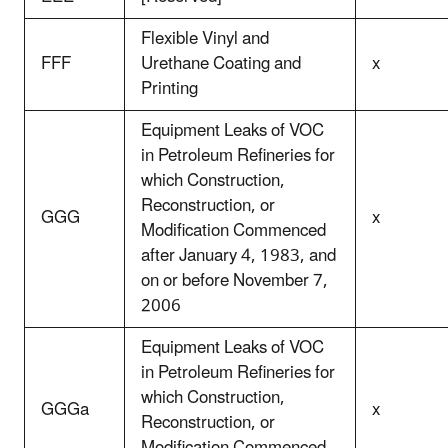
Flexible Vinyl and
FFF
Urethane Coating and
x
Printing
Equipment Leaks of VOC
in Petroleum Refineries for
which Construction,
Reconstruction, or
GGG
x
Modification Commenced
after January 4, 1983, and
on or before November 7,
2006
Equipment Leaks of VOC
in Petroleum Refineries for
which Construction,
GGGa
x
Reconstruction, or