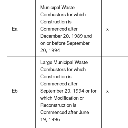
Municipal Waste
Combustors for which
Construction is
Ea
Commenced after
x
December 20, 1989 and
on or before September
20, 1994
Large Municipal Waste
Combustors for which
Construction is
Commenced after
Eb
September 20, 1994 or for
x
which Modification or
Reconstruction is
Commenced after June
19, 1996