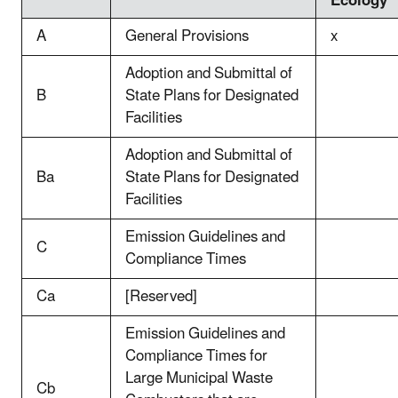
Ecology
A
General Provisions
x
Adoption and Submittal of
B
State Plans for Designated
Facilities
Adoption and Submittal of
Ba
State Plans for Designated
Facilities
Emission Guidelines and
C
Compliance Times
Ca
[Reserved]
Emission Guidelines and
Compliance Times for
Large Municipal Waste
Cb