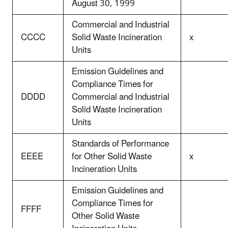
August 30, 1999
Commercial and Industrial
CCCC
Solid Waste Incineration
x
Units
Emission Guidelines and
Compliance Times for
DDDD
Commercial and Industrial
Solid Waste Incineration
Units
Standards of Performance
EEEE
for Other Solid Waste
x
Incineration Units
Emission Guidelines and
Compliance Times for
FFFF
Other Solid Waste