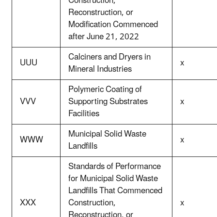
Construction,
Reconstruction, or
Modification Commenced
after June 21, 2022
Calciners and Dryers in
UUU
x
Mineral Industries
Polymeric Coating of
VVV
Supporting Substrates
x
Facilities
Municipal Solid Waste
WWW
x
Landfills
Standards of Performance
for Municipal Solid Waste
Landfills That Commenced
XXX
Construction,
x
Reconstruction, or