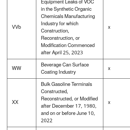
Equipment Leaks of VOC
in the Synthetic Organic
Chemicals Manufacturing
Industry for which
VVb
x
Construction,
Reconstruction, or
Modification Commenced
after April 25, 2023
Beverage Can Surface
WW
x
Coating Industry
Bulk Gasoline Terminals
Constructed,
Reconstructed, or Modified
XX
x
after December 17, 1980,
and on or before June 10,
2022