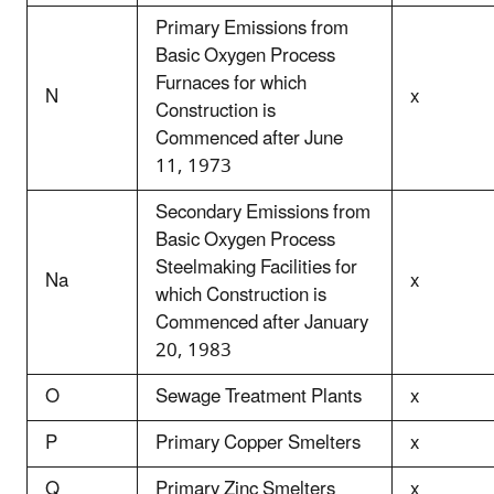
Primary Emissions from
Basic Oxygen Process
Furnaces for which
N
x
Construction is
Commenced after June
11, 1973
Secondary Emissions from
Basic Oxygen Process
Steelmaking Facilities for
Na
x
which Construction is
Commenced after January
20, 1983
O
Sewage Treatment Plants
x
P
Primary Copper Smelters
x
Q
Primary Zinc Smelters
x