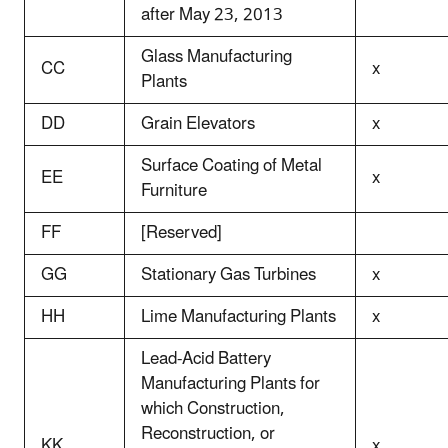
after May 23, 2013
Glass Manufacturing
CC
x
Plants
DD
Grain Elevators
x
Surface Coating of Metal
EE
x
Furniture
FF
[Reserved]
GG
Stationary Gas Turbines
x
HH
Lime Manufacturing Plants
x
Lead-Acid Battery
Manufacturing Plants for
which Construction,
Reconstruction, or
KK
x