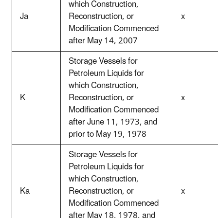
which Construction,
Ja
Reconstruction, or
x
Modification Commenced
after May 14, 2007
Storage Vessels for
Petroleum Liquids for
which Construction,
K
Reconstruction, or
x
Modification Commenced
after June 11, 1973, and
prior to May 19, 1978
Storage Vessels for
Petroleum Liquids for
which Construction,
Ka
Reconstruction, or
x
Modification Commenced
after May 18, 1978, and