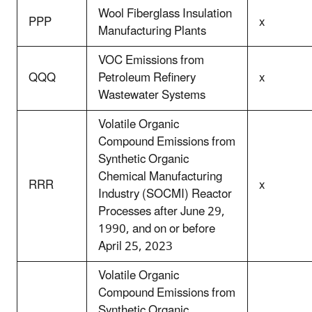
Wool Fiberglass Insulation
PPP
x
Manufacturing Plants
VOC Emissions from
QQQ
Petroleum Refinery
x
Wastewater Systems
Volatile Organic
Compound Emissions from
Synthetic Organic
Chemical Manufacturing
RRR
x
Industry (SOCMI) Reactor
Processes after June 29,
1990, and on or before
April 25, 2023
Volatile Organic
Compound Emissions from
Synthetic Organic