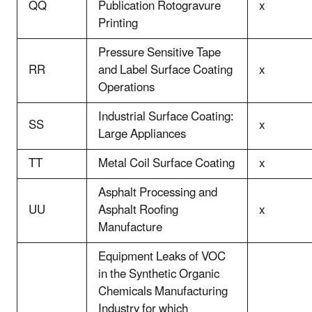
QQ
Publication Rotogravure
x
Printing
Pressure Sensitive Tape
RR
and Label Surface Coating
x
Operations
Industrial Surface Coating:
SS
x
Large Appliances
TT
Metal Coil Surface Coating
x
Asphalt Processing and
UU
Asphalt Roofing
x
Manufacture
Equipment Leaks of VOC
in the Synthetic Organic
Chemicals Manufacturing
Industry for which