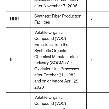
Modification Commenced
after November 7, 2006
Synthetic Fiber Production
HHH
x
Facilities
Volatile Organic
Compound (VOC)
Emissions from the
Synthetic Organic
Chemical Manufacturing
III
x
Industry (SOCMI) Air
Oxidation Unit Processes
after October 21, 1983,
and on or before April 25,
2023
Volatile Organic
Compound (VOC)