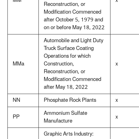
MM
x
Reconstruction, or
Modification Commenced
after October 5, 1979 and
on or before May 18, 2022
Automobile and Light Duty
Truck Surface Coating
Operations for which
MMa
Construction,
x
Reconstruction, or
Modification Commenced
after May 18, 2022
NN
Phosphate Rock Plants
x
Ammonium Sulfate
PP
x
Manufacture
Graphic Arts Industry: