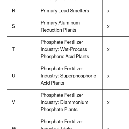
R
Primary Lead Smelters
x
Primary Aluminum
S
x
Reduction Plants
Phosphate Fertilizer
T
Industry: Wet-Process
x
Phosphoric Acid Plants
Phosphate Fertilizer
U
Industry: Superphosphoric
x
Acid Plants
Phosphate Fertilizer
V
Industry: Diammonium
x
Phosphate Plants
Phosphate Fertilizer