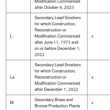
Modification Commenced
after October 4, 2023
Secondary Lead Smelters
for which Construction,
Reconstruction or
L
Modification Commenced
x
after June 11, 1973 and
on or before December 1,
2022
Secondary Lead Smelters
for which Construction,
La
Reconstruction or
x
Modification Commenced
after December 1, 2022
Secondary Brass and
M
x
Bronze Production Plants