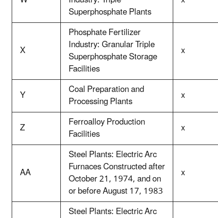
W
Industry: Triple
x
Superphosphate Plants
Phosphate Fertilizer
Industry: Granular Triple
X
x
Superphosphate Storage
Facilities
Coal Preparation and
Y
x
Processing Plants
Ferroalloy Production
Z
x
Facilities
Steel Plants: Electric Arc
Furnaces Constructed after
AA
x
October 21, 1974, and on
or before August 17, 1983
Steel Plants: Electric Arc