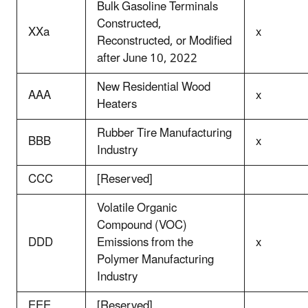
Bulk Gasoline Terminals
Constructed,
XXa
x
Reconstructed, or Modified
after June 10, 2022
New Residential Wood
AAA
x
Heaters
Rubber Tire Manufacturing
BBB
x
Industry
CCC
[Reserved]
Volatile Organic
Compound (VOC)
DDD
Emissions from the
x
Polymer Manufacturing
Industry
EEE
[Reserved]