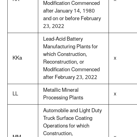
Modification Commenced
after January 14, 1980
and on or before February
23, 2022
Lead-Acid Battery
Manufacturing Plants for
which Construction,
KKa
x
Reconstruction, or
Modification Commenced
after February 23, 2022
Metallic Mineral
LL
x
Processing Plants
Automobile and Light Duty
Truck Surface Coating
Operations for which
Construction,