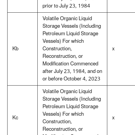
prior to July 23, 1984
Volatile Organic Liquid
Storage Vessels (Including
Petroleum Liquid Storage
Vessels) For which
Kb
Construction,
x
Reconstruction, or
Modification Commenced
after July 23, 1984, and on
or before October 4, 2023
Volatile Organic Liquid
Storage Vessels (Including
Petroleum Liquid Storage
Vessels) For which
Kc
x
Construction,
Reconstruction, or