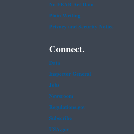
No FEAR Act Data
Plain Writing
Privacy and Security Notice
Connect.
Data
Inspector General
Jobs
Newsroom
Regulations.gov
Subscribe
USA.gov