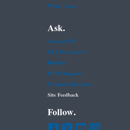
White House
Ask.
Contact EPA
EPA Disclaimers
Hotlines
FOIA Requests
Frequent Questions
Site Feedback
Follow.