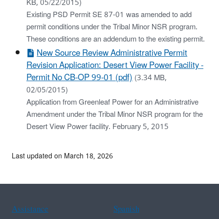
KB, 05/22/2015)
Existing PSD Permit SE 87-01 was amended to add
permit conditions under the Tribal Minor NSR program.
These conditions are an addendum to the existing permit.
New Source Review Administrative Permit
Revision Application: Desert View Power Facility -
Permit No CB-OP 99-01 (pdf)
(3.34 MB,
02/05/2015)
Application from Greenleaf Power for an Administrative
Amendment under the Tribal Minor NSR program for the
Desert View Power facility. February 5, 2015
Last updated on March 18, 2026
Assistance
Spanish