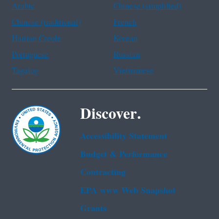
Arabic
Chinese (simplified)
Chinese (traditional)
French
Haitian Creole
Korean
Portuguese
Russian
Tagalog
Vietnamese
Discover.
Accessibility Statement
Budget & Performance
Contracting
EPA www Web Snapshot
Grants