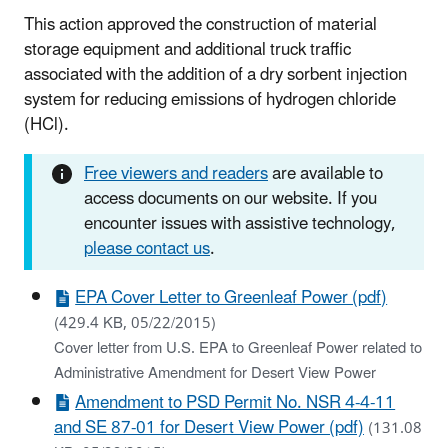
This action approved the construction of material
storage equipment and additional truck traffic
associated with the addition of a dry sorbent injection
system for reducing emissions of hydrogen chloride
(HCl).
Free viewers and readers
are available to
access documents on our website. If you
encounter issues with assistive technology,
please contact us
.
EPA Cover Letter to Greenleaf Power (pdf)
(429.4 KB, 05/22/2015)
Cover letter from U.S. EPA to Greenleaf Power related to
Administrative Amendment for Desert View Power
Amendment to PSD Permit No. NSR 4-4-11
and SE 87-01 for Desert View Power (pdf)
(131.08