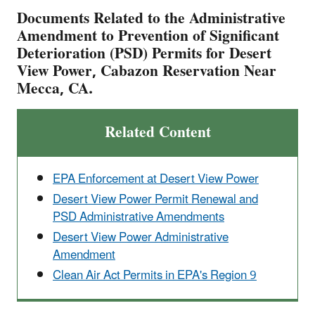
Documents Related to the Administrative
Amendment to Prevention of Significant
Deterioration (PSD) Permits for Desert
View Power, Cabazon Reservation Near
Mecca, CA.
Related Content
EPA Enforcement at Desert View Power
Desert View Power Permit Renewal and
PSD Administrative Amendments
Desert View Power Administrative
Amendment
Clean Air Act Permits in EPA's Region 9