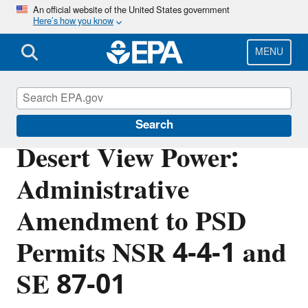
Skip
An official website of the United States government
Here’s how you know
to
main
content
MENU
Permitting Under the Clean Air Act
Search
Desert View Power:
Administrative
Amendment to PSD
Permits NSR 4-4-1 and
SE 87-01