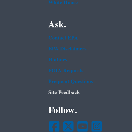
White House
Ask.
Contact EPA
EPA Disclaimers
Hotlines
FOIA Requests
Frequent Questions
Site Feedback
Follow.