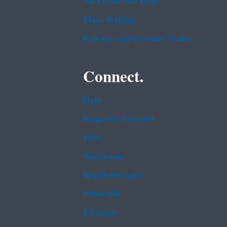
No FEAR Act Data
Plain Writing
Privacy and Security Notice
Connect.
Data
Inspector General
Jobs
Newsroom
Regulations.gov
Subscribe
USA.gov