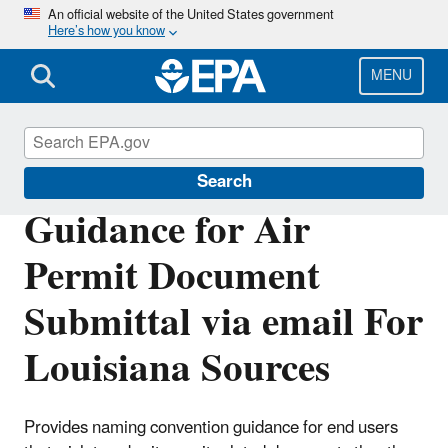
Skip
An official website of the United States government
Here’s how you know
to
main
content
MENU
Permitting Under the Clean Air Act
Search
Guidance for Air
Permit Document
Submittal via email For
Louisiana Sources
Provides naming convention guidance for end users