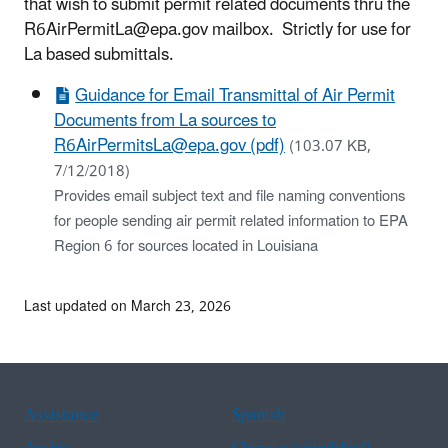
that wish to submit permit related documents thru the
R6AirPermitLa@epa.gov mailbox. Strictly for use for
La based submittals.
Guidance for Email Transmittal of Air Permit
Documents from La sources to
R6AirPermitsLa@epa.gov (pdf)
(103.07 KB,
7/12/2018)
Provides email subject text and file naming conventions
for people sending air permit related information to EPA
Region 6 for sources located in Louisiana
Last updated on March 23, 2026
Assistance
Spanish
Arabic
Chinese (simplified)