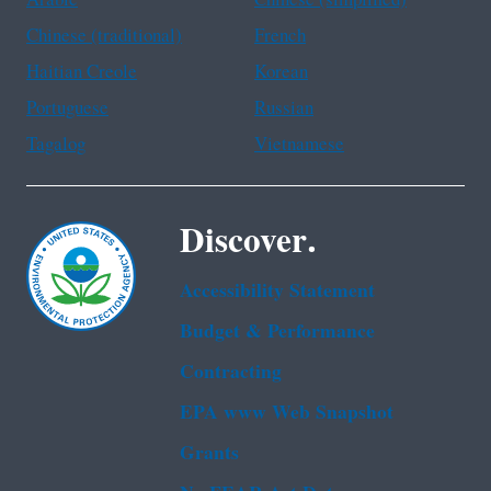
Chinese (traditional)
French
Haitian Creole
Korean
Portuguese
Russian
Tagalog
Vietnamese
Discover.
Accessibility Statement
Budget & Performance
Contracting
EPA www Web Snapshot
Grants