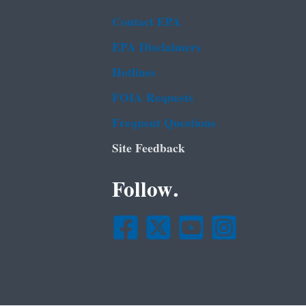
Contact EPA
EPA Disclaimers
Hotlines
FOIA Requests
Frequent Questions
Site Feedback
Follow.