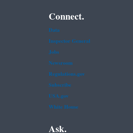
Connect.
Data
Inspector General
Jobs
Newsroom
Regulations.gov
Subscribe
USA.gov
White House
Ask.