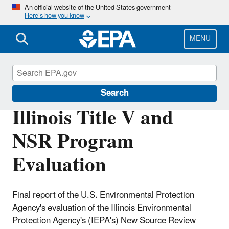
Skip
An official website of the United States government
Here’s how you know
to
main
content
MENU
Permitting Under the Clean Air Act
Search
Illinois Title V and
NSR Program
Evaluation
Final report of the U.S. Environmental Protection
Agency's evaluation of the Illinois Environmental
Protection Agency's (IEPA's) New Source Review