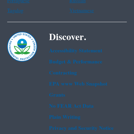
Portuguese
Russian
Tagalog
Vietnamese
Discover.
Accessibility Statement
Budget & Performance
Contracting
EPA www Web Snapshot
Grants
No FEAR Act Data
Plain Writing
Privacy and Security Notice