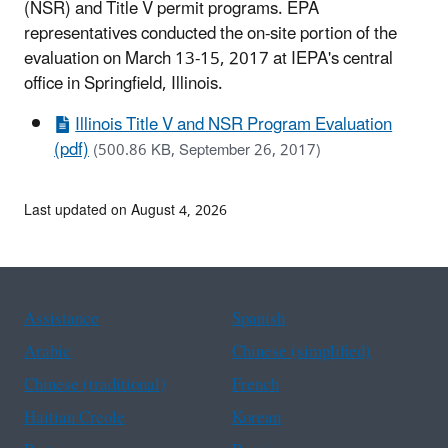
(NSR) and Title V permit programs. EPA
representatives conducted the on-site portion of the
evaluation on March 13-15, 2017 at IEPA's central
office in Springfield, Illinois.
Illinois Title V and NSR Program Evaluation
(pdf)
(500.86 KB, September 26, 2017)
Last updated on August 4, 2026
Assistance
Spanish
Arabic
Chinese (simplified)
Chinese (traditional)
French
Haitian Creole
Korean