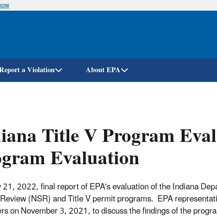
know
Skip
to
main
content
Report a Violation
About EPA
iana Title V Program Eval
ogram Evaluation
 21, 2022, final report of EPA's evaluation of the Indiana
Review (NSR) and Title V permit programs. EPA representativ
s on November 3, 2021, to discuss the findings of the progra