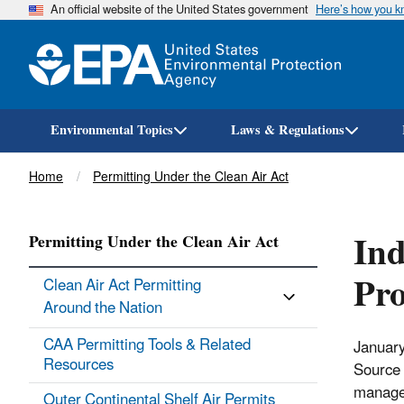
An official website of the United States government
Here’s how you 
Environmental Topics
Laws & Regulations
Breadcrumb
Home
Permitting Under the Clean Air Act
Ind
Permitting Under the Clean Air Act
Pr
Clean Air Act Permitting
Around the Nation
CAA Permitting Tools & ​Related
January
Resources
Source 
manager
Outer Continental Shelf Air Permits