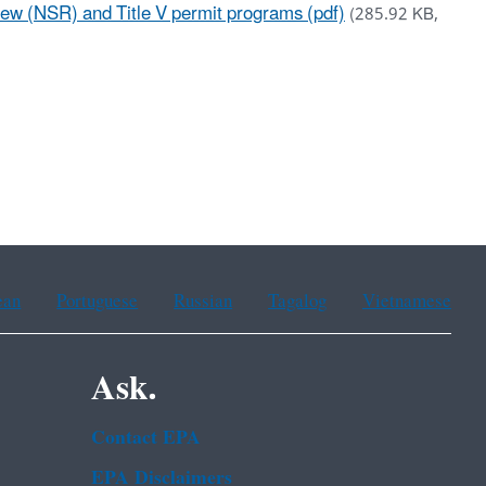
 (NSR) and Title V permit programs (pdf)
(285.92 KB,
ean
Portuguese
Russian
Tagalog
Vietnamese
Ask.
Contact EPA
EPA Disclaimers