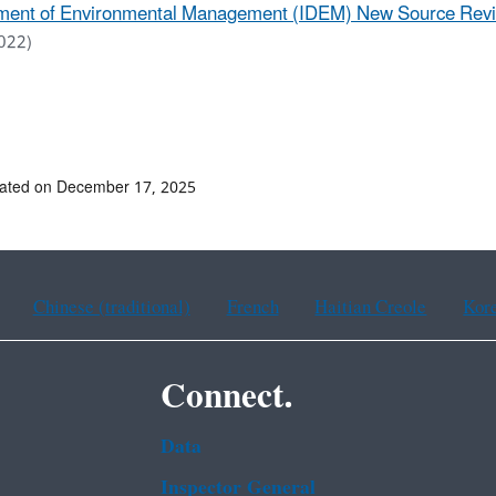
ent of Environmental Management (IDEM) New Source Review
022)
dated on December 17, 2025
Chinese (traditional)
French
Haitian Creole
Kor
Connect.
Data
Inspector General