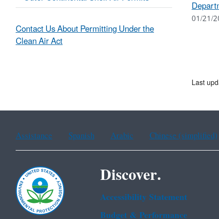
Departm
01/21/2
Contact Us About Permitting Under the
Clean Air Act
Last up
Assistance
Spanish
Arabic
Chinese (simplified)
Discover.
Accessibility Statement
Budget & Performance