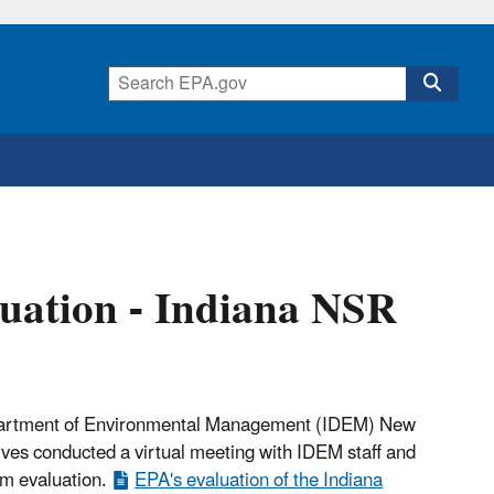
uation - Indiana NSR
 Department of Environmental Management (IDEM) New
es conducted a virtual meeting with IDEM staff and
m evaluation.
EPA's evaluation of the Indiana