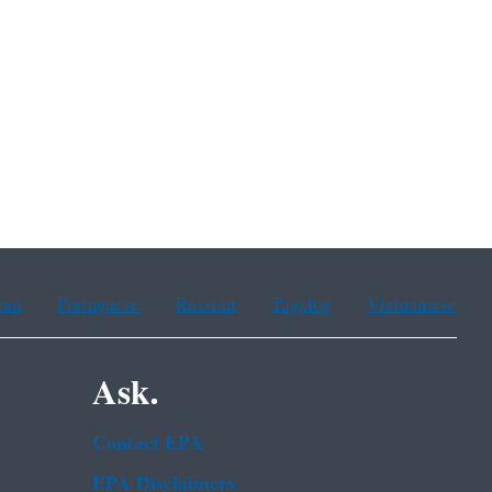
ean
Portuguese
Russian
Tagalog
Vietnamese
Ask.
Contact EPA
EPA Disclaimers