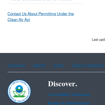
Contact Us About Permitting Under the
Clean Air Act
Last upd
Assistance
Spanish
Arabic
Chinese (simplified)
Discover.
Accessibility Statement
Budget & Performance