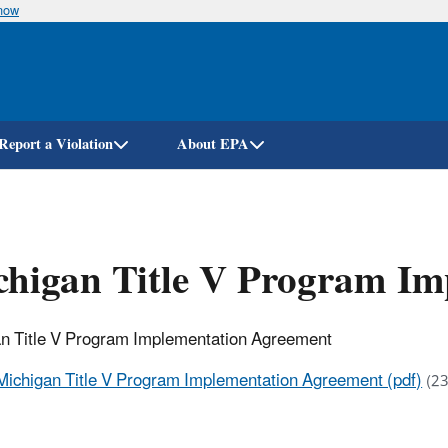
know
Skip
to
main
content
Report a Violation
About EPA
chigan Title V Program I
n Title V Program Implementation Agreement
Michigan Title V Program Implementation Agreement (pdf)
(23