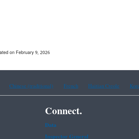
ated on February 9, 2026
Chinese (traditional)
French
Haitian Creole
Kor
Connect.
Data
Inspector General