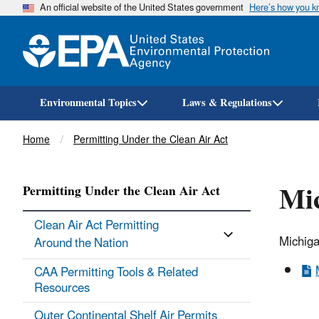
An official website of the United States government
Here’s how you 
Environmental Topics
Laws & Regulations
Breadcrumb
Home
Permitting Under the Clean Air Act
Mi
Permitting Under the Clean Air Act
Clean Air Act Permitting
Michiga
Around the Nation
CAA Permitting Tools & ​Related
Resources
Outer Continental Shelf Air Permits