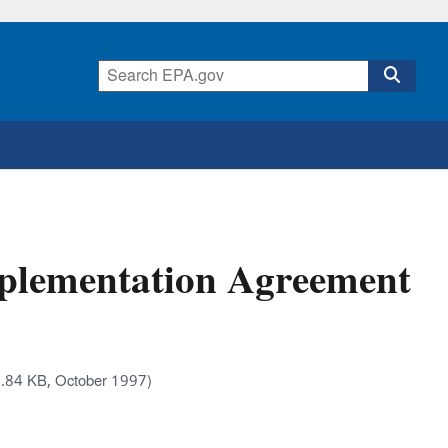
mplementation Agreement
.84 KB, October 1997)