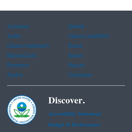
Assistance
Spanish
Arabic
Chinese (simplified)
Chinese (traditional)
French
Haitian Creole
Korean
Portuguese
Russian
Tagalog
Vietnamese
Discover.
Accessibility Statement
Budget & Performance