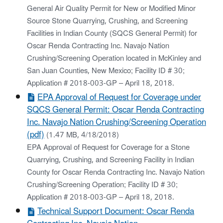
General Air Quality Permit for New or Modified Minor
Source Stone Quarrying, Crushing, and Screening
Facilities in Indian County (SQCS General Permit) for
Oscar Renda Contracting Inc. Navajo Nation
Crushing/Screening Operation located in McKinley and
San Juan Counties, New Mexico; Facility ID # 30;
Application # 2018-003-GP – April 18, 2018.
EPA Approval of Request for Coverage under
SQCS General Permit: Oscar Renda Contracting
Inc. Navajo Nation Crushing/Screening Operation
(pdf)
(1.47 MB, 4/18/2018)
EPA Approval of Request for Coverage for a Stone
Quarrying, Crushing, and Screening Facility in Indian
County for Oscar Renda Contracting Inc. Navajo Nation
Crushing/Screening Operation; Facility ID # 30;
Application # 2018-003-GP – April 18, 2018.
Technical Support Document: Oscar Renda