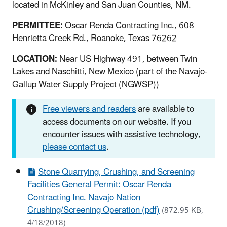
located in McKinley and San Juan Counties, NM.
PERMITTEE:
Oscar Renda Contracting Inc., 608
Henrietta Creek Rd., Roanoke, Texas 76262
LOCATION:
Near US Highway 491, between Twin
Lakes and Naschitti, New Mexico (part of the Navajo-
Gallup Water Supply Project (NGWSP))
Free viewers and readers
are available to
access documents on our website. If you
encounter issues with assistive technology,
please contact us
.
Stone Quarrying, Crushing, and Screening
Facilities General Permit: Oscar Renda
Contracting Inc. Navajo Nation
Crushing/Screening Operation (pdf)
(872.95 KB,
4/18/2018)