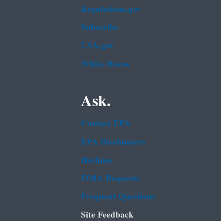
Regulations.gov
Subscribe
USA.gov
White House
Ask.
Contact EPA
EPA Disclaimers
Hotlines
FOIA Requests
Frequent Questions
Site Feedback