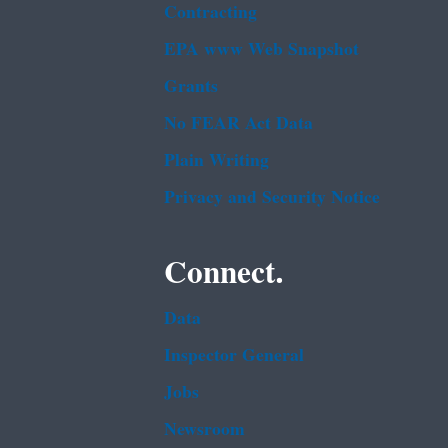
Contracting
EPA www Web Snapshot
Grants
No FEAR Act Data
Plain Writing
Privacy and Security Notice
Connect.
Data
Inspector General
Jobs
Newsroom