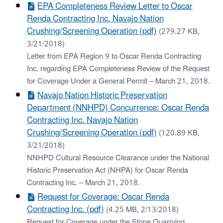
EPA Completeness Review Letter to Oscar
Renda Contracting Inc. Navajo Nation
Crushing/Screening Operation (pdf)
(279.27 KB,
3/21/2018)
Letter from EPA Region 9 to Oscar Renda Contracting
Inc. regarding EPA Completeness Review of the Request
for Coverage Under a General Permit – March 21, 2018.
Navajo Nation Historic Preservation
Department (NNHPD) Concurrence: Oscar Renda
Contracting Inc. Navajo Nation
Crushing/Screening Operation (pdf)
(120.89 KB,
3/21/2018)
NNHPD Cultural Resource Clearance under the National
Historic Preservation Act (NHPA) for Oscar Renda
Contracting Inc. – March 21, 2018.
Request for Coverage: Oscar Renda
Contracting Inc. (pdf)
(4.25 MB, 2/13/2018)
Request for Coverage under the Stone Quarrying,