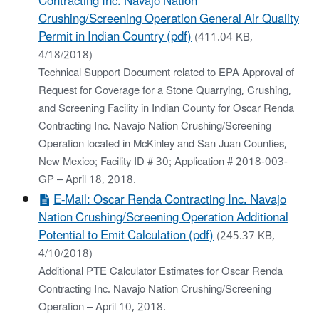
Contracting Inc. Navajo Nation
Crushing/Screening Operation General Air Quality
Permit in Indian Country (pdf)
(411.04 KB,
4/18/2018)
Technical Support Document related to EPA Approval of
Request for Coverage for a Stone Quarrying, Crushing,
and Screening Facility in Indian County for Oscar Renda
Contracting Inc. Navajo Nation Crushing/Screening
Operation located in McKinley and San Juan Counties,
New Mexico; Facility ID # 30; Application # 2018-003-
GP – April 18, 2018.
E-Mail: Oscar Renda Contracting Inc. Navajo
Nation Crushing/Screening Operation Additional
Potential to Emit Calculation (pdf)
(245.37 KB,
4/10/2018)
Additional PTE Calculator Estimates for Oscar Renda
Contracting Inc. Navajo Nation Crushing/Screening
Operation – April 10, 2018.