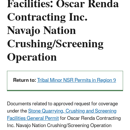
Facilities: Oscar Renda
Contracting Inc.
Navajo Nation
Crushing/Screening
Operation
Return to:
Tribal Minor NSR Permits in Region 9
Documents related to approved request for coverage
under the
Stone Quarrying, Crushing and Screening
Facilities General Permit
for Oscar Renda Contracting
Inc. Navajo Nation Crushing/Screening Operation