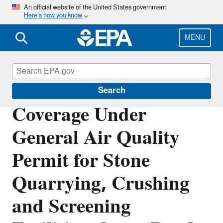
Skip
An official website of the United States government
Here’s how you know
to
main
content
MENU
Permitting Under the Clean Air Act
Search
Coverage Under
General Air Quality
Permit for Stone
Quarrying, Crushing
and Screening