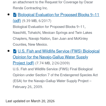
an attachment to the Request for Coverage by Oscar
Renda Contracting Inc.
Biological Evaluation for Proposed Blocks 9–11
(pdf)
(9.39 MB, 6/2017)
Biological Evaluation for Proposed Blocks 9–11,
Naschitti, Tohatchi, Mexican Springs and Twin Lakes
Chapters, Navajo Nation, San Juan and McKinley
Counties, New Mexico.
U.S. Fish and Wildlife Service (FWS) Biological
Opinion for the Navajo-Gallup Water Supply
Project (pdf)
(7.74 MB, 2/26/2009)
U.S. Fish and Wildlife Service (FWS) Final Biological
Opinion under Section 7 of the Endangered Species Act
(ESA) for the Navajo-Gallup Water Supply Project –
February 26, 2009.
Last updated on March 20, 2026