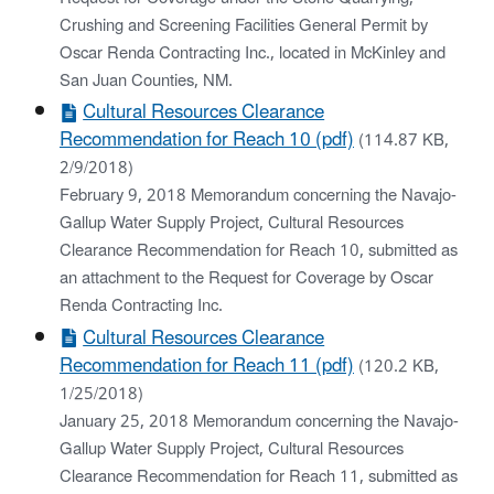
Crushing and Screening Facilities General Permit by
Oscar Renda Contracting Inc., located in McKinley and
San Juan Counties, NM.
Cultural Resources Clearance
Recommendation for Reach 10 (pdf)
(114.87 KB,
2/9/2018)
February 9, 2018 Memorandum concerning the Navajo-
Gallup Water Supply Project, Cultural Resources
Clearance Recommendation for Reach 10, submitted as
an attachment to the Request for Coverage by Oscar
Renda Contracting Inc.
Cultural Resources Clearance
Recommendation for Reach 11 (pdf)
(120.2 KB,
1/25/2018)
January 25, 2018 Memorandum concerning the Navajo-
Gallup Water Supply Project, Cultural Resources
Clearance Recommendation for Reach 11, submitted as