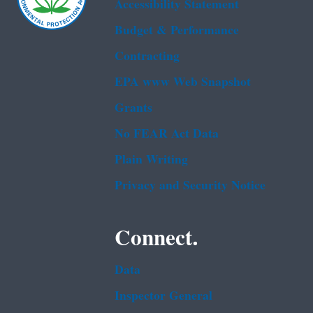
Accessibility Statement
Budget & Performance
Contracting
EPA www Web Snapshot
Grants
No FEAR Act Data
Plain Writing
Privacy and Security Notice
Connect.
Data
Inspector General