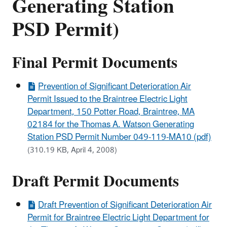
Generating Station
PSD Permit)
Final Permit Documents
Prevention of Significant Deterioration Air
Permit Issued to the Braintree Electric Light
Department, 150 Potter Road, Braintree, MA
02184 for the Thomas A. Watson Generating
Station PSD Permit Number 049-119-MA10 (pdf)
(310.19 KB, April 4, 2008)
Draft Permit Documents
Draft Prevention of Significant Deterioration Air
Permit for Braintree Electric Light Department for