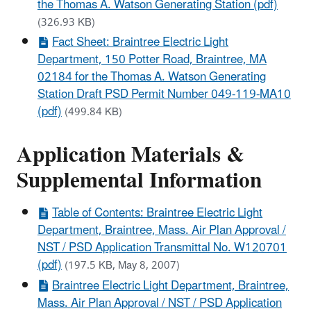
the Thomas A. Watson Generating Station (pdf)
(326.93 KB)
Fact Sheet: Braintree Electric Light
Department, 150 Potter Road, Braintree, MA
02184 for the Thomas A. Watson Generating
Station Draft PSD Permit Number 049-119-MA10
(pdf)
(499.84 KB)
Application Materials &
Supplemental Information
Table of Contents: Braintree Electric Light
Department, Braintree, Mass. Air Plan Approval /
NST / PSD Application Transmittal No. W120701
(pdf)
(197.5 KB, May 8, 2007)
Braintree Electric Light Department, Braintree,
Mass. Air Plan Approval / NST / PSD Application