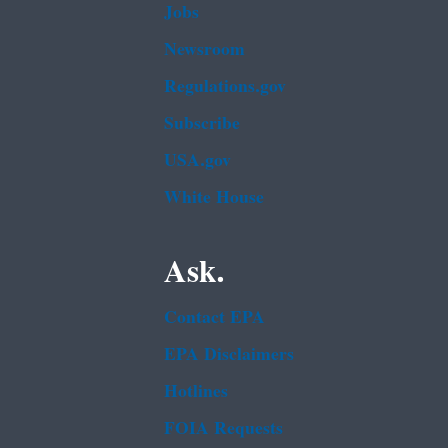
Jobs
Newsroom
Regulations.gov
Subscribe
USA.gov
White House
Ask.
Contact EPA
EPA Disclaimers
Hotlines
FOIA Requests