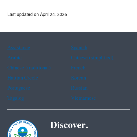
Last updated on April 24, 2026
Assistance
Spanish
Arabic
Chinese (simplified)
Chinese (traditional)
French
Haitian Creole
Korean
Portuguese
Russian
Tagalog
Vietnamese
Discover.