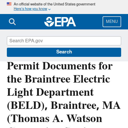
Skip
An official website of the United States government
Here’s how you know
to
main
content
MENU
Permitting Under the Clean Air Act
Search
Permit Documents for
the Braintree Electric
Light Department
(BELD), Braintree, MA
(Thomas A. Watson