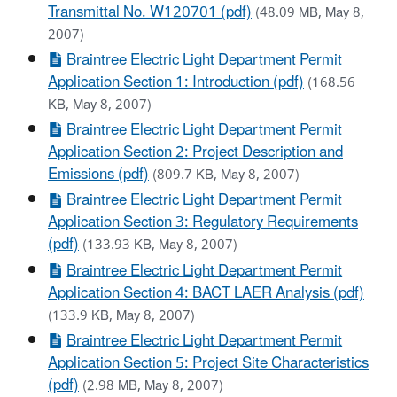
Transmittal No. W120701 (pdf)
(48.09 MB, May 8,
2007)
Braintree Electric Light Department Permit
Application Section 1: Introduction (pdf)
(168.56
KB, May 8, 2007)
Braintree Electric Light Department Permit
Application Section 2: Project Description and
Emissions (pdf)
(809.7 KB, May 8, 2007)
Braintree Electric Light Department Permit
Application Section 3: Regulatory Requirements
(pdf)
(133.93 KB, May 8, 2007)
Braintree Electric Light Department Permit
Application Section 4: BACT LAER Analysis (pdf)
(133.9 KB, May 8, 2007)
Braintree Electric Light Department Permit
Application Section 5: Project Site Characteristics
(pdf)
(2.98 MB, May 8, 2007)