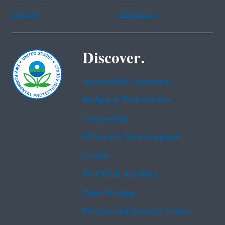
Tagalog
Vietnamese
Discover.
Accessibility Statement
Budget & Performance
Contracting
EPA www Web Snapshot
Grants
No FEAR Act Data
Plain Writing
Privacy and Security Notice