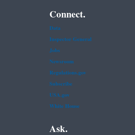
Connect.
Data
Inspector General
Jobs
Newsroom
Regulations.gov
Subscribe
USA.gov
White House
Ask.