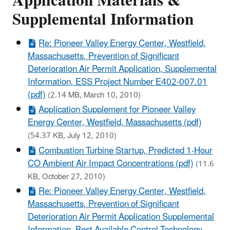
Application Materials &
Supplemental Information
Re: Pioneer Valley Energy Center, Westfield,
Massachusetts, Prevention of Significant
Deterioration Air Permit Application, Supplemental
Information, ESS Project Number E402-007.01
(pdf)
(2.14 MB, March 10, 2010)
Application Supplement for Pioneer Valley
Energy Center, Westfield, Massachusetts (pdf)
(54.37 KB, July 12, 2010)
Combustion Turbine Startup, Predicted 1-Hour
CO Ambient Air Impact Concentrations (pdf)
(11.6
KB, October 27, 2010)
Re: Pioneer Valley Energy Center, Westfield,
Massachusetts, Prevention of Significant
Deterioration Air Permit Application Supplemental
Information, Best Available Control Technology