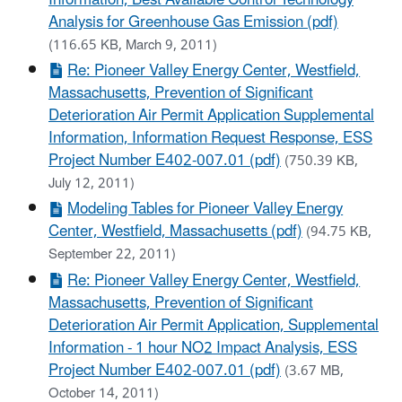
Analysis for Greenhouse Gas Emission (pdf)
(116.65 KB, March 9, 2011)
Re: Pioneer Valley Energy Center, Westfield,
Massachusetts, Prevention of Significant
Deterioration Air Permit Application Supplemental
Information, Information Request Response, ESS
Project Number E402-007.01 (pdf)
(750.39 KB,
July 12, 2011)
Modeling Tables for Pioneer Valley Energy
Center, Westfield, Massachusetts (pdf)
(94.75 KB,
September 22, 2011)
Re: Pioneer Valley Energy Center, Westfield,
Massachusetts, Prevention of Significant
Deterioration Air Permit Application, Supplemental
Information - 1 hour NO2 Impact Analysis, ESS
Project Number E402-007.01 (pdf)
(3.67 MB,
October 14, 2011)