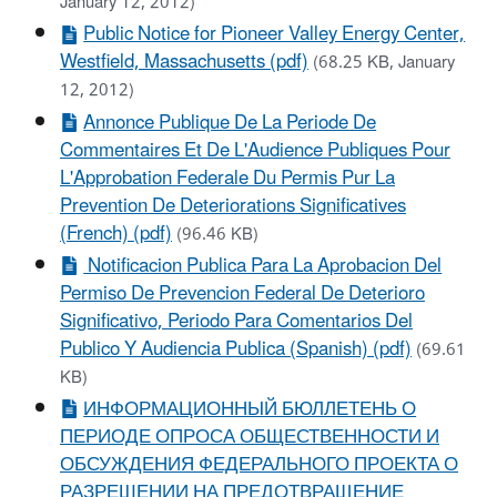
January 12, 2012)
Public Notice for Pioneer Valley Energy Center,
Westfield, Massachusetts (pdf)
(68.25 KB, January
12, 2012)
Annonce Publique De La Periode De
Commentaires Et De L'Audience Publiques Pour
L'Approbation Federale Du Permis Pur La
Prevention De Deteriorations Significatives
(French) (pdf)
(96.46 KB)
Notificacion Publica Para La Aprobacion Del
Permiso De Prevencion Federal De Deterioro
Significativo, Periodo Para Comentarios Del
Publico Y Audiencia Publica (Spanish) (pdf)
(69.61
KB)
ИНФОРМАЦИОННЫЙ БЮЛЛЕТЕНЬ О
ПЕРИОДЕ ОПРОСА ОБЩЕСТВЕННОСТИ И
ОБСУЖДЕНИЯ ФЕДЕРАЛЬНОГО ПРОЕКТА О
РАЗРЕШЕНИИ НА ПРЕДОТВРАЩЕНИЕ