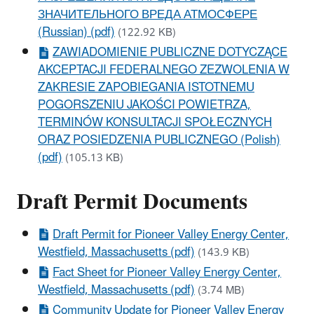
ЗНАЧИТЕЛЬНОГО ВРЕДА АТМОСФЕРЕ
(Russian) (pdf)
(122.92 KB)
ZAWIADOMIENIE PUBLICZNE DOTYCZĄCE
AKCEPTACJI FEDERALNEGO ZEZWOLENIA W
ZAKRESIE ZAPOBIEGANIA ISTOTNEMU
POGORSZENIU JAKOŚCI POWIETRZA,
TERMINÓW KONSULTACJI SPOŁECZNYCH
ORAZ POSIEDZENIA PUBLICZNEGO (Polish)
(pdf)
(105.13 KB)
Draft Permit Documents
Draft Permit for Pioneer Valley Energy Center,
Westfield, Massachusetts (pdf)
(143.9 KB)
Fact Sheet for Pioneer Valley Energy Center,
Westfield, Massachusetts (pdf)
(3.74 MB)
Community Update for Pioneer Valley Energy