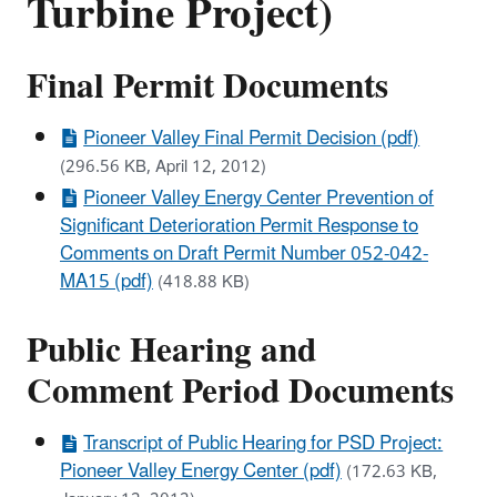
Turbine Project)
Final Permit Documents
Pioneer Valley Final Permit Decision (pdf)
(296.56 KB, April 12, 2012)
Pioneer Valley Energy Center Prevention of
Significant Deterioration Permit Response to
Comments on Draft Permit Number 052-042-
MA15 (pdf)
(418.88 KB)
Public Hearing and
Comment Period Documents
Transcript of Public Hearing for PSD Project:
Pioneer Valley Energy Center (pdf)
(172.63 KB,