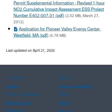
Permit Supplemental Information - Revised 1-hour
NO2 Cumulative Impact Assessment ESS Project
Number E402-007.01 (pdf)
(2.02 MB, March 27,
2012)
Application for Pioneer Valley Energy Center,
Westfield, MA (pdf)
(6.78 MB)
Last updated on April 21, 2026
Assistance
Spanish
Arabic
Chinese (simplified)
Chinese (traditional)
French
Haitian Creole
Korean
Portuguese
Russian