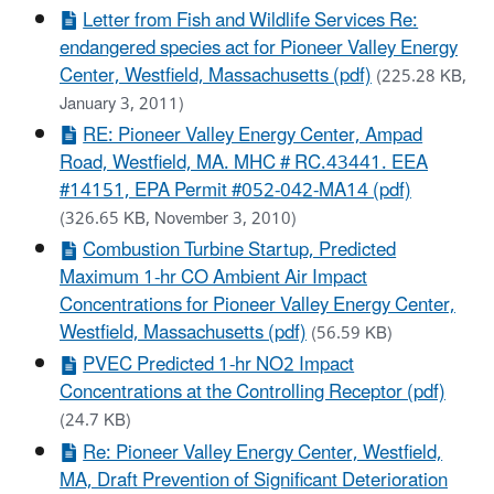
Letter from Fish and Wildlife Services Re:
endangered species act for Pioneer Valley Energy
Center, Westfield, Massachusetts (pdf)
(225.28 KB,
January 3, 2011)
RE: Pioneer Valley Energy Center, Ampad
Road, Westfield, MA. MHC # RC.43441. EEA
#14151, EPA Permit #052-042-MA14 (pdf)
(326.65 KB, November 3, 2010)
Combustion Turbine Startup, Predicted
Maximum 1-hr CO Ambient Air Impact
Concentrations for Pioneer Valley Energy Center,
Westfield, Massachusetts (pdf)
(56.59 KB)
PVEC Predicted 1-hr NO2 Impact
Concentrations at the Controlling Receptor (pdf)
(24.7 KB)
Re: Pioneer Valley Energy Center, Westfield,
MA, Draft Prevention of Significant Deterioration