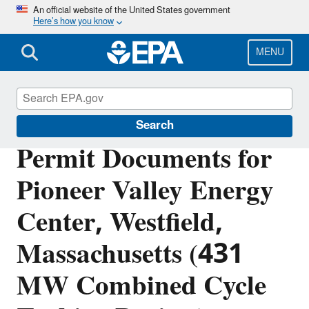
Skip
An official website of the United States government
Here’s how you know
to
main
content
MENU
Permitting Under the Clean Air Act
Search
Permit Documents for
Pioneer Valley Energy
Center, Westfield,
Massachusetts (431
MW Combined Cycle