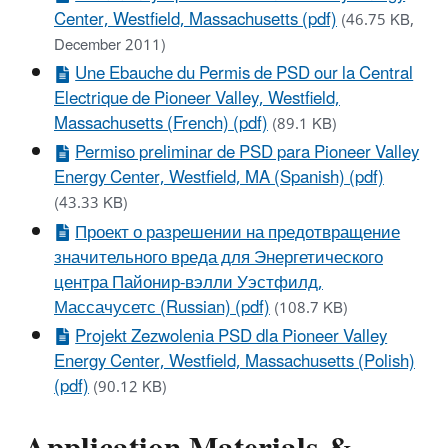
Center, Westfield, Massachusetts (pdf)
(46.75 KB,
December 2011)
Une Ebauche du Permis de PSD our la Central
Electrique de Pioneer Valley, Westfield,
Massachusetts (French) (pdf)
(89.1 KB)
Permiso preliminar de PSD para Pioneer Valley
Energy Center, Westfield, MA (Spanish) (pdf)
(43.33 KB)
Проект о разрешении на предотвращение
значительного вреда для Энергетического
центра Пайонир-вэлли Уэстфилд,
Массачусетс (Russian) (pdf)
(108.7 KB)
Projekt Zezwolenia PSD dla Pioneer Valley
Energy Center, Westfield, Massachusetts (Polish)
(pdf)
(90.12 KB)