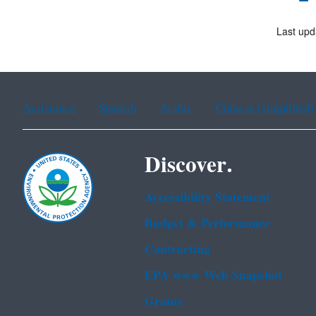
Last upd
Assistance
Spanish
Arabic
Chinese (simplified)
Discover.
Accessibility Statement
Budget & Performance
Contracting
EPA www Web Snapshot
Grants