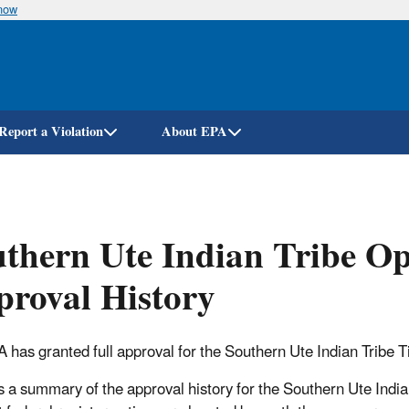
know
Skip
to
main
content
Report a Violation
About EPA
thern Ute Indian Tribe O
roval History
 has granted full approval for the Southern Ute Indian Tribe T
s a summary of the approval history for the Southern Ute India