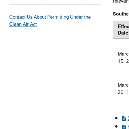
relevan
Souther
Contact Us About Permitting Under the
Clean Air Act
Effec
Date
Marc
15, 
Marc
201