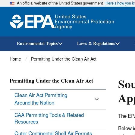
An official website of the United States government
Here’s how you 
Environmental Topics
Laws & Regulations
Breadcrumb
Home
Permitting Under the Clean Air Act
Sou
Permitting Under the Clean Air Act
App
Clean Air Act Permitting
Around the Nation
CAA Permitting Tools & ​Related
The EPA
Resources
Below i
Outer Continental Shelf Air Permits