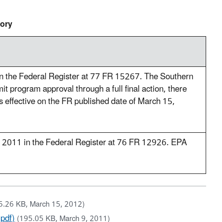
tory
in the Federal Register at 77 FR 15267. The Southern
it program approval through a full final action, there
as effective on the FR published date of March 15,
, 2011 in the Federal Register at 76 FR 12926. EPA
5.26 KB, March 15, 2012)
(pdf)
(195.05 KB, March 9, 2011)