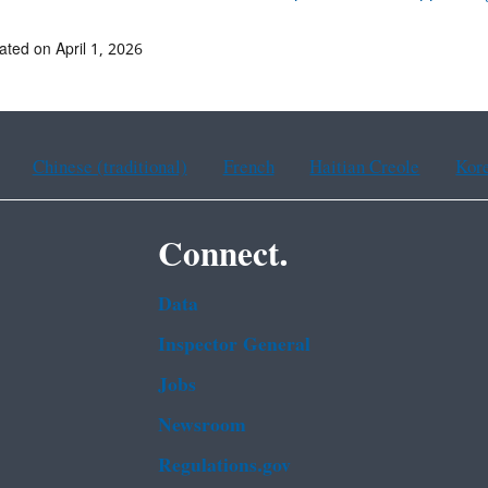
ated on April 1, 2026
Chinese (traditional)
French
Haitian Creole
Kor
Connect.
Data
Inspector General
Jobs
Newsroom
Regulations.gov