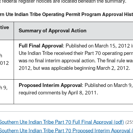
t federal register notices are located beneath the summary.
n Ute Indian Tribe Operating Permit Program Approval His
tive
Summary of Approval Action
Full Final Approval
: Published on March 15, 2012 
Ute Indian Tribe received their Part 70 operating perm
h
was no final interim approval action. The final rule w
2012
2012, but was applicable beginning March 2, 2012.
Proposed Interim Approval
: Published on March 9
h 9,
required comments by April 8, 2011.
1
Southern Ute Indian Tribe Part 70 Full Final Approval (pdf)
(25
Southern Ute Indian Tribe Part 70 Proposed Interim Approval 