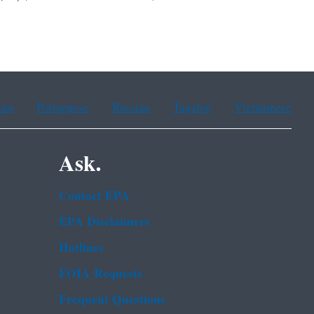
ean
Portuguese
Russian
Tagalog
Vietnamese
Ask.
Contact EPA
EPA Disclaimers
Hotlines
FOIA Requests
Frequent Questions