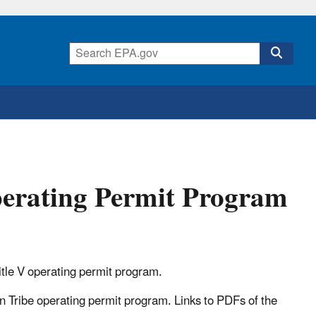
perating Permit Program
itle V operating permit program.
n Tribe operating permit program. Links to PDFs of the