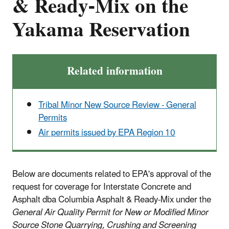
& Ready-Mix on the
Yakama Reservation
Related information
Tribal Minor New Source Review - General
Permits
Air permits issued by EPA Region 10
Below are documents related to EPA's approval of the
request for coverage for Interstate Concrete and
Asphalt dba Columbia Asphalt & Ready-Mix under the
General Air Quality Permit for New or Modified Minor
Source Stone Quarrying, Crushing and Screening