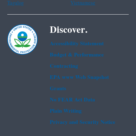
Tagalog
Vietnamese
Discover.
Accessibility Statement
Budget & Performance
Contracting
EPA www Web Snapshot
Grants
No FEAR Act Data
Plain Writing
Privacy and Security Notice