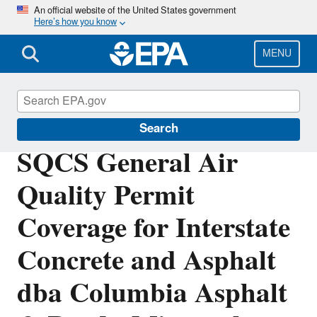
Skip
An official website of the United States government
Here’s how you know
to
main
content
MENU
Permitting Under the Clean Air Act
Search
SQCS General Air
Quality Permit
Coverage for Interstate
Concrete and Asphalt
dba Columbia Asphalt