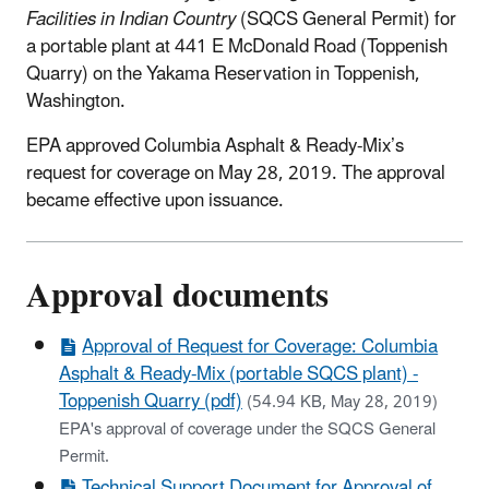
Facilities in Indian Country
(SQCS General Permit) for
a portable plant at 441 E McDonald Road (Toppenish
Quarry) on the Yakama Reservation in Toppenish,
Washington.
EPA approved Columbia Asphalt & Ready-Mix’s
request for coverage on May 28, 2019. The approval
became effective upon issuance.
Approval documents
Approval of Request for Coverage: Columbia
Asphalt & Ready-Mix (portable SQCS plant) -
Toppenish Quarry (pdf)
(54.94 KB, May 28, 2019)
EPA's approval of coverage under the SQCS General
Permit.
Technical Support Document for Approval of