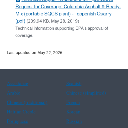
Request for Coverage: Columbia Asphalt & Ready-
Mix (portable SQCS plant) - Toppenish Quarry
(pdf)
(239.94 KB, May 28, 2019)
Technical information supporting EPA's approval of
coverage.
Last updated on May 22, 2026
Assistance
Spanish
Arabic
Chinese (simplified)
Chinese (traditional)
French
Haitian Creole
Korean
Portuguese
Russian