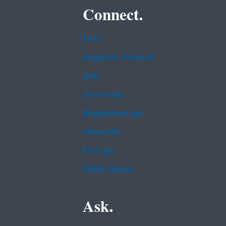
Connect.
Data
Inspector General
Jobs
Newsroom
Regulations.gov
Subscribe
USA.gov
White House
Ask.