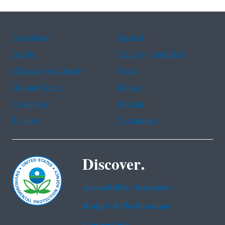
Assistance
Spanish
Arabic
Chinese (simplified)
Chinese (traditional)
French
Haitian Creole
Korean
Portuguese
Russian
Tagalog
Vietnamese
Discover.
Accessibility Statement
Budget & Performance
Contracting