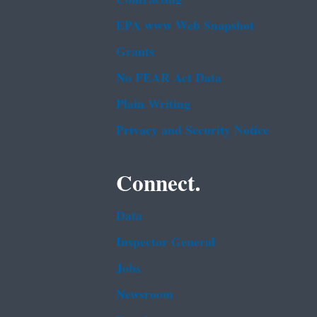
EPA www Web Snapshot
Grants
No FEAR Act Data
Plain Writing
Privacy and Security Notice
Connect.
Data
Inspector General
Jobs
Newsroom