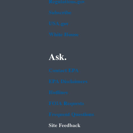
Regulations.gov
Subscribe
USA.gov
White House
Ask.
Contact EPA
EPA Disclaimers
Hotlines
FOIA Requests
Frequent Questions
Site Feedback