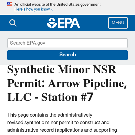
Skip
An official website of the United States government
Here’s how you know
to
main
content
MENU
Permitting Under the Clean Air Act
Search
Synthetic Minor NSR
Permit: Arrow Pipeline,
LLC - Station #7
This page contains the administratively
revised synthetic minor permit to construct and
administrative record (applications and supporting