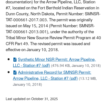
documentation) for the Arrow Pipeline, LLC, Station
#7, located on the Fort Berthold Indian Reservation in
Dunn County, North Dakota, Permit Number: SMNSR-
TAT-000661-2017.003. The permit was originally
issued on May 15, 2014 (Permit Number: SMNSR-
TAT-000661-2013.001), under the authority of the
Tribal Minor New Source Review Permit Program at 40
CFR Part 49. The revised permit was issued and
effective on January 10, 2018.
Synthetic Minor NSR Permit: Arrow Pipeline,
LLC - Station #7 (pdf)
(476.94 KB, January 10, 2018)
Administrative Record for SMNSR Permit:
Arrow Pipeline, LLC - Station #7 (pdf)
(13.12 MB,
January 10, 2018)
Last updated on October 31, 2025