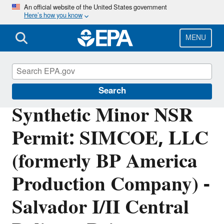
Skip
An official website of the United States government
Here’s how you know
to
main
content
MENU
Permitting Under the Clean Air Act
Search
Synthetic Minor NSR
Permit: SIMCOE, LLC
(formerly BP America
Production Company) -
Salvador I/II Central