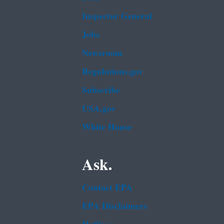
Inspector General
Jobs
Newsroom
Regulations.gov
Subscribe
USA.gov
White House
Ask.
Contact EPA
EPA Disclaimers