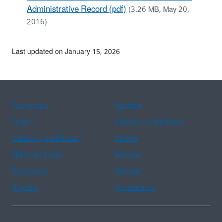
Administrative Record (pdf)
(3.26 MB, May 20,
2016)
Last updated on January 15, 2026
Assistance
Spanish
Arabic
Chinese (simplified)
Chinese (traditional)
French
Haitian Creole
Korean
Portuguese
Russian
Tagalog
Vietnamese