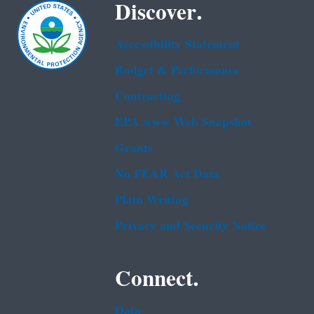
Discover.
Accessibility Statement
Budget & Performance
Contracting
EPA www Web Snapshot
Grants
No FEAR Act Data
Plain Writing
Privacy and Security Notice
Connect.
Data