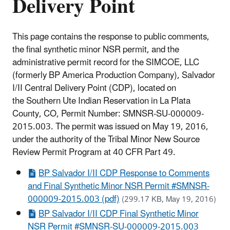
Delivery Point
This page contains the response to public comments,
the final synthetic minor NSR permit, and the
administrative permit record for the SIMCOE, LLC
(formerly BP America Production Company), Salvador
I/II Central Delivery Point (CDP), located on
the Southern Ute Indian Reservation in La Plata
County, CO, Permit Number: SMNSR-SU-000009-
2015.003. The permit was issued on May 19, 2016,
under the authority of the Tribal Minor New Source
Review Permit Program at 40 CFR Part 49.
BP Salvador I/II CDP Response to Comments
and Final Synthetic Minor NSR Permit #SMNSR-
000009-2015.003 (pdf)
(299.17 KB, May 19, 2016)
BP Salvador I/II CDP Final Synthetic Minor
NSR Permit #SMNSR-SU-000009-2015.003