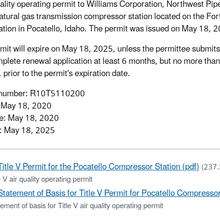
uality operating permit to Williams Corporation, Northwest Pip
 natural gas transmission compressor station located on the For
tion in Pocatello, Idaho. The permit was issued on May 18, 
mit will expire on May 18, 2025, unless the permittee submits
plete renewal application at least 6 months, but no more tha
prior to the permit's expiration date.
 number: R10T5110200
: May 18, 2020
ve: May 18, 2020
: May 18, 2025
Title V Permit for the Pocatello Compressor Station (pdf)
(237.
e V air quality operating permit
Statement of Basis for Title V Permit for Pocatello Compressor
ement of basis for Title V air quality operating permit