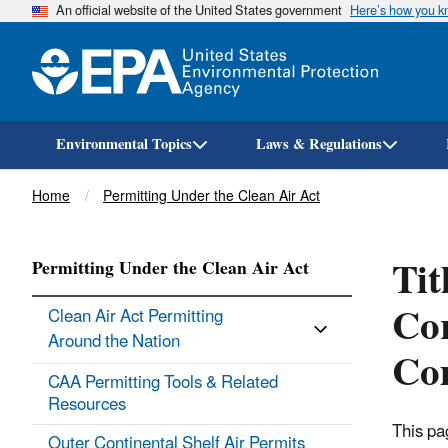
An official website of the United States government
Here’s how you 
Environmental Topics
Laws & Regulations
Breadcrumb
Home
Permitting Under the Clean Air Act
Tit
Permitting Under the Clean Air Act
Cor
Clean Air Act Permitting
Around the Nation
Com
CAA Permitting Tools & ​Related
Resources
This pa
Outer Continental Shelf Air Permits