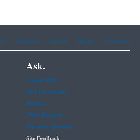
ean
Portuguese
Russian
Tagalog
Vietnamese
Ask.
Contact EPA
EPA Disclaimers
Hotlines
FOIA Requests
Frequent Questions
Site Feedback