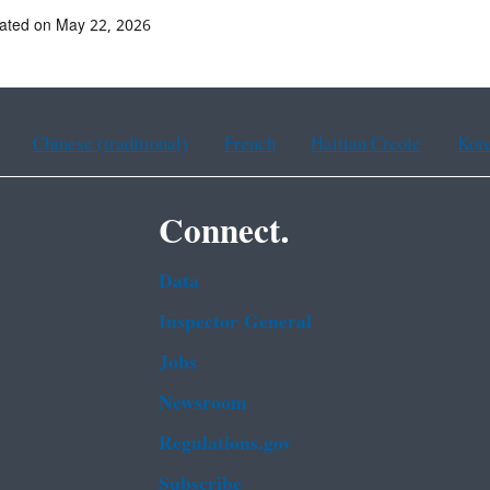
ated on May 22, 2026
Chinese (traditional)
French
Haitian Creole
Kor
Connect.
Data
Inspector General
Jobs
Newsroom
Regulations.gov
Subscribe