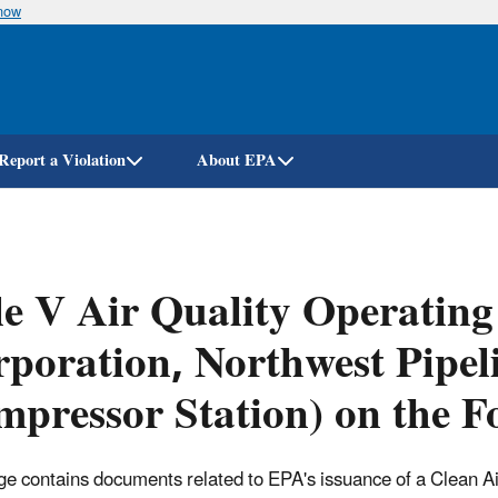
know
Skip
to
main
content
Report a Violation
About EPA
le V Air Quality Operating
poration, Northwest Pipel
pressor Station) on the Fo
ge contains documents related to EPA's issuance of a Clean Air