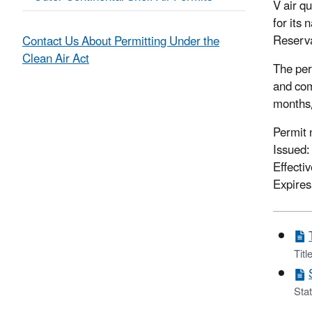
V air q
for its
Reserva
Contact Us About Permitting Under the
Clean Air Act
The per
and com
months, 
Permit
Issued
Effecti
Expires
Titl
Stat