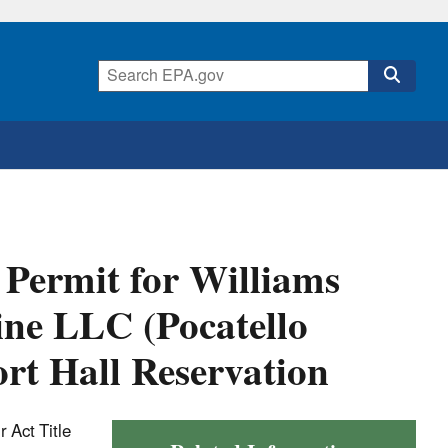
 Permit for Williams
ine LLC (Pocatello
rt Hall Reservation
 Act Title