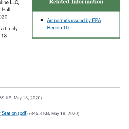
Related Information
eline LLC,
t Hall
2020.
Air permits issued by EPA
Region 10
 a timely
n 18
59 KB, May 18, 2020)
 Station (pdf)
(846.3 KB, May 18, 2020)