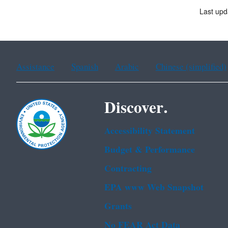
Last upd
Assistance
Spanish
Arabic
Chinese (simplified)
Discover.
Accessibility Statement
Budget & Performance
Contracting
EPA www Web Snapshot
Grants
No FEAR Act Data