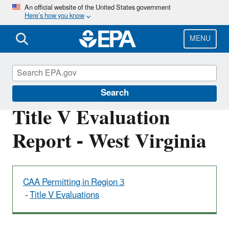
Skip
An official website of the United States government
Here’s how you know
to
main
content
MENU
Permitting Under the Clean Air Act
Search
Title V Evaluation
Report - West Virginia
CAA Permitting in Region 3
-
Title V Evaluations