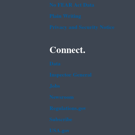
No FEAR Act Data
Plain Writing
Privacy and Security Notice
Connect.
Data
Inspector General
Jobs
Newsroom
Regulations.gov
Subscribe
USA.gov