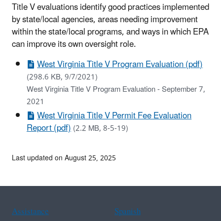
Title V evaluations identify good practices implemented
by state/local agencies, areas needing improvement
within the state/local programs, and ways in which EPA
can improve its own oversight role.
West Virginia Title V Program Evaluation (pdf)
(298.6 KB, 9/7/2021)
West Virginia Title V Program Evaluation - September 7,
2021
West Virginia Title V Permit Fee Evaluation
Report (pdf)
(2.2 MB, 8-5-19)
Last updated on August 25, 2025
Assistance
Spanish