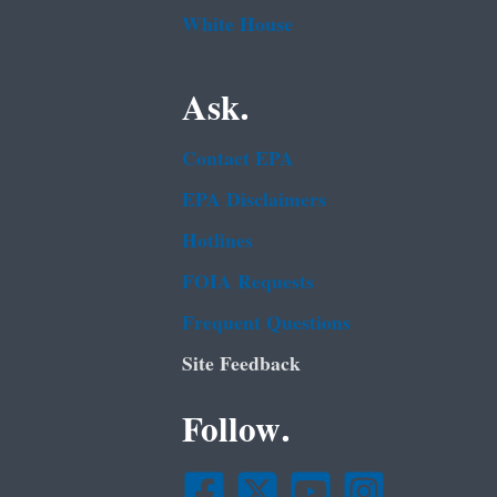
White House
Ask.
Contact EPA
EPA Disclaimers
Hotlines
FOIA Requests
Frequent Questions
Site Feedback
Follow.