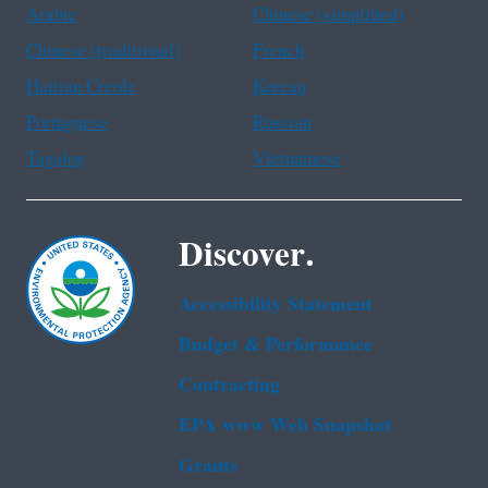
Arabic
Chinese (simplified)
Chinese (traditional)
French
Haitian Creole
Korean
Portuguese
Russian
Tagalog
Vietnamese
Discover.
Accessibility Statement
Budget & Performance
Contracting
EPA www Web Snapshot
Grants